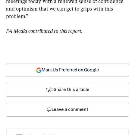
meetings today with a renewed sense of confidence 
and optimism that we can get to grips with this 
problem.”
PA Media contributed to this report.
Mark Us Preferred on Google
1
Share this article
Leave a comment