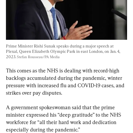
Prime Minister Rishi Sunak speaks during a major speech at 
Plexal, Queen Elizabeth Olympic Park in east London, on Jan. 4, 
2023. 
Stefan Rousseau/PA Media
This comes as the NHS is dealing with record-high 
backlogs accumulated during the pandemic, winter 
pressure with increased flu and COVID-19 cases, and 
strikes over pay disputes.
A government spokeswoman said that the prime 
minister expressed his “deep gratitude” to the NHS 
workforce for “all their hard work and dedication 
especially during the pandemic.”