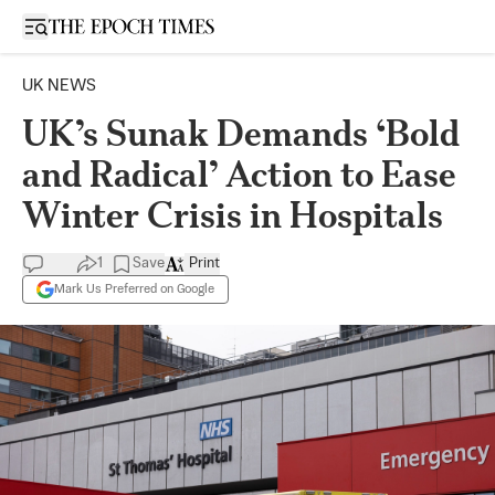
Open sidebar
UK NEWS
UK’s Sunak Demands ‘Bold
and Radical’ Action to Ease
Winter Crisis in Hospitals
1
Save
Print
Mark Us Preferred on Google