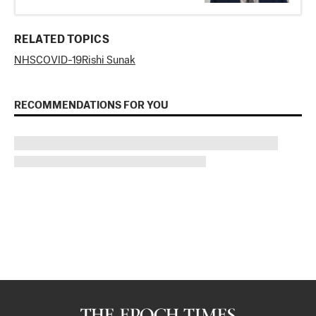
RELATED TOPICS
NHS
COVID-19
Rishi Sunak
RECOMMENDATIONS FOR YOU