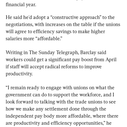
financial year.
He said he'd adopt a “constructive approach” to the 
negotiations, with increases on the table if the unions 
will agree to efficiency savings to make higher 
salaries more “affordable.”
Writing in The Sunday Telegraph, Barclay said 
workers could get a significant pay boost from April 
if staff will accept radical reforms to improve 
productivity.
“I remain ready to engage with unions on what the 
government can do to support the workforce, and I 
look forward to talking with the trade unions to see 
how we make any settlement done through the 
independent pay body more affordable, where there 
are productivity and efficiency opportunities,” he 