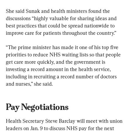
She said Sunak and health ministers found the 
discussions “highly valuable for sharing ideas and 
best practices that could be spread nationwide to 
improve care for patients throughout the country.”
“The prime minister has made it one of his top five 
priorities to reduce NHS waiting lists so that people 
get care more quickly, and the government is 
investing a record amount in the health service, 
including in recruiting a record number of doctors 
and nurses,” she said.
Pay Negotiations
Health Secretary Steve Barclay will meet with union 
leaders on Jan. 9 to discuss NHS pay for the next 