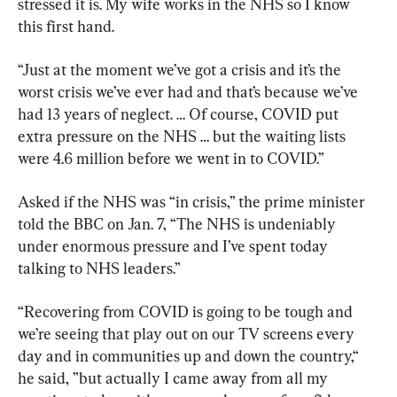
stressed it is. My wife works in the NHS so I know 
this first hand.
“Just at the moment we’ve got a crisis and it’s the 
worst crisis we’ve ever had and that’s because we’ve 
had 13 years of neglect. … Of course, COVID put 
extra pressure on the NHS … but the waiting lists 
were 4.6 million before we went in to COVID.”
Asked if the NHS was “in crisis,” the prime minister 
told the BBC on Jan. 7, “The NHS is undeniably 
under enormous pressure and I’ve spent today 
talking to NHS leaders.”
“Recovering from COVID is going to be tough and 
we’re seeing that play out on our TV screens every 
day and in communities up and down the country,“ 
he said, ”but actually I came away from all my 