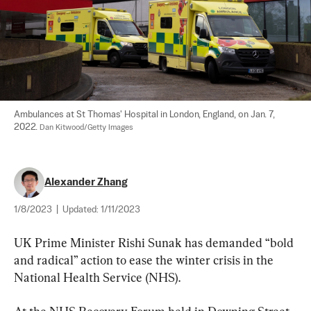
Ambulances at St Thomas' Hospital in London, England, on Jan. 7, 
2022. 
Dan Kitwood/Getty Images
Alexander Zhang
1/8/2023
|
Updated:
1/11/2023
UK Prime Minister Rishi Sunak has demanded “bold 
and radical” action to ease the winter crisis in the 
National Health Service (NHS).