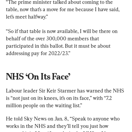
“The prime minister talked about coming to the 
table, now that’s a move for me because I have said, 
let’s meet halfway.”
“So if that table is now available, I will be there on 
behalf of the over 300,000 members that 
participated in this ballot. But it must be about 
addressing pay for 2022/23.”
NHS ‘On Its Face’
Labour leader Sir Keir Starmer has warned the NHS 
is “not just on its knees, it’s on its face,” with “7.2 
million people on the waiting list.”
He told Sky News on Jan. 8, “Speak to anyone who 
works in the NHS and they’ll tell you just how 