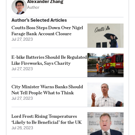
Alexander Zhang
Author
Author’s Selected Articles
Coutts Boss Steps Down Over Nigel
Farage Bank Account Closure
Jul 27, 2023
E-bike Batteries Should Be Regulated
Like Fireworks, Says Charity
Jul 27, 2023
City Minister Warns Banks Should
Not Tell People What to Think
Jul 27, 2023
Lord Frost: Rising Temperatures
‘Likely to Be Beneficial’ for the UK
Jul 26, 2023