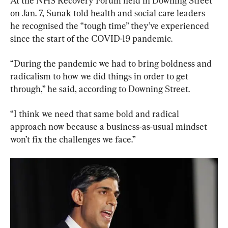
At the NHS Recovery Forum held in Downing Street 
on Jan. 7, Sunak told health and social care leaders 
he recognised the “tough time” they’ve experienced 
since the start of the COVID-19 pandemic.
“During the pandemic we had to bring boldness and 
radicalism to how we did things in order to get 
through,” he said, according to Downing Street.
“I think we need that same bold and radical 
approach now because a business-as-usual mindset 
won’t fix the challenges we face.”