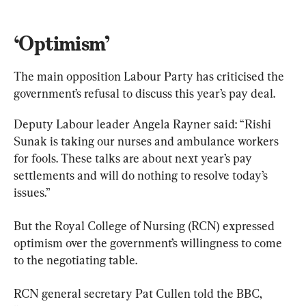
‘Optimism’
The main opposition Labour Party has criticised the 
government’s refusal to discuss this year’s pay deal.
Deputy Labour leader Angela Rayner said: “Rishi 
Sunak is taking our nurses and ambulance workers 
for fools. These talks are about next year’s pay 
settlements and will do nothing to resolve today’s 
issues.”
But the Royal College of Nursing (RCN) expressed 
optimism over the government’s willingness to come 
to the negotiating table.
RCN general secretary Pat Cullen told the BBC, 