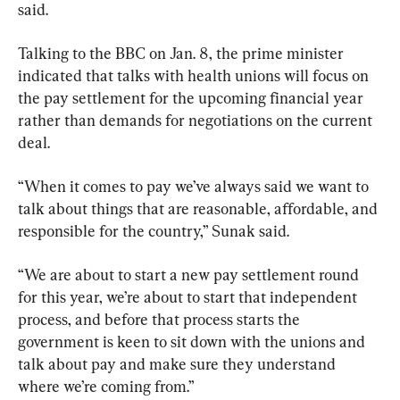
said.
Talking to the BBC on Jan. 8, the prime minister 
indicated that talks with health unions will focus on 
the pay settlement for the upcoming financial year 
rather than demands for negotiations on the current 
deal.
“When it comes to pay we’ve always said we want to 
talk about things that are reasonable, affordable, and 
responsible for the country,” Sunak said.
“We are about to start a new pay settlement round 
for this year, we’re about to start that independent 
process, and before that process starts the 
government is keen to sit down with the unions and 
talk about pay and make sure they understand 
where we’re coming from.”