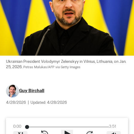
Ukrainian President Volodymyr Zelenskyy in Vilnius, Lithuania, on Jan. 
25, 2026. 
Petras Malukas/AFP via Getty Images
Guy Birchall
4/28/2026
|
Updated:
4/28/2026
0:00
3:51