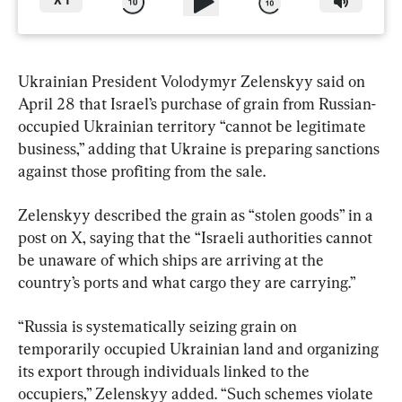
X
1
Ukrainian President Volodymyr Zelenskyy said on 
April 28 that Israel’s purchase of grain from Russian-
occupied Ukrainian territory “cannot be legitimate 
business,” adding that Ukraine is preparing sanctions 
against those profiting from the sale.
Zelenskyy described the grain as “stolen goods” in a 
post on X, saying that the “Israeli authorities cannot 
be unaware of which ships are arriving at the 
country’s ports and what cargo they are carrying.”
“Russia is systematically seizing grain on 
temporarily occupied Ukrainian land and organizing 
its export through individuals linked to the 
occupiers,” Zelenskyy added. “Such schemes violate 