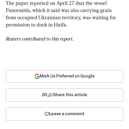
The paper reported on April 27 that the vessel 
Panormitis, which it said was also carrying grain 
from occupied Ukrainian territory, was waiting for 
permission to dock in Haifa.
Reuters contributed to this report.
Mark Us Preferred on Google
20
Share this article
Leave a comment