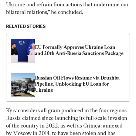
Ukraine and refrain from actions that undermine our 
bilateral relations,” he concluded.
RELATED STORIES
EU Formally Approves Ukraine Loan 
and 20th Anti-Russia Sanctions Package
Russian Oil Flows Resume via Druzhba 
Pipeline, Unblocking EU Loan for 
Ukraine
Kyiv considers all grain produced in the four regions 
Russia claimed since launching its full-scale invasion 
of the country in 2022, as well as Crimea, annexed 
by Moscow in 2014, to have been stolen and has 