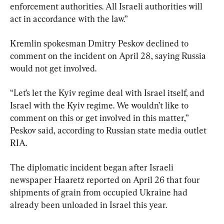
enforcement authorities. All Israeli authorities will 
act in accordance with the law.”
Kremlin spokesman Dmitry Peskov declined to 
comment on the incident on April 28, saying Russia 
would not get involved.
“Let’s let the Kyiv regime deal with Israel itself, and 
Israel with the Kyiv regime. We wouldn’t like to 
comment on this or get involved in this matter,” 
Peskov said, according to Russian state media outlet 
RIA.
The diplomatic incident began after Israeli 
newspaper Haaretz reported on April 26 that four 
shipments of grain from occupied Ukraine had 
already been unloaded in Israel this year.