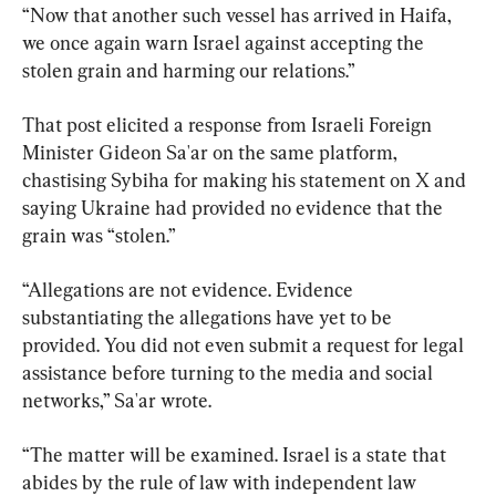
“Now that another such vessel has arrived in Haifa, 
we once again warn Israel against accepting the 
stolen grain and harming our relations.”
That post elicited a response from Israeli Foreign 
Minister Gideon Sa'ar on the same platform, 
chastising Sybiha for making his statement on X and 
saying Ukraine had provided no evidence that the 
grain was “stolen.”
“Allegations are not evidence. Evidence 
substantiating the allegations have yet to be 
provided. You did not even submit a request for legal 
assistance before turning to the media and social 
networks,” Sa'ar wrote.
“The matter will be examined. Israel is a state that 
abides by the rule of law with independent law 