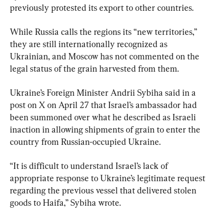
previously protested its export to other countries.
While Russia calls the regions its “new territories,” 
they are still internationally recognized as 
Ukrainian, and Moscow has not commented on the 
legal status of the grain harvested from them.
Ukraine’s Foreign Minister Andrii Sybiha said in a 
post on X on April 27 that Israel’s ambassador had 
been summoned over what he described as Israeli 
inaction in allowing shipments of grain to enter the 
country from Russian-occupied Ukraine.
“It is difficult to understand Israel’s lack of 
appropriate response to Ukraine’s legitimate request 
regarding the previous vessel that delivered stolen 
goods to Haifa,” Sybiha wrote.