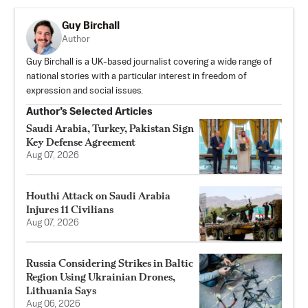
Guy Birchall
Author
Guy Birchall is a UK-based journalist covering a wide range of
national stories with a particular interest in freedom of
expression and social issues.
Author’s Selected Articles
Saudi Arabia, Turkey, Pakistan Sign
Key Defense Agreement
Aug 07, 2026
Houthi Attack on Saudi Arabia
Injures 11 Civilians
Aug 07, 2026
Russia Considering Strikes in Baltic
Region Using Ukrainian Drones,
Lithuania Says
Aug 06, 2026