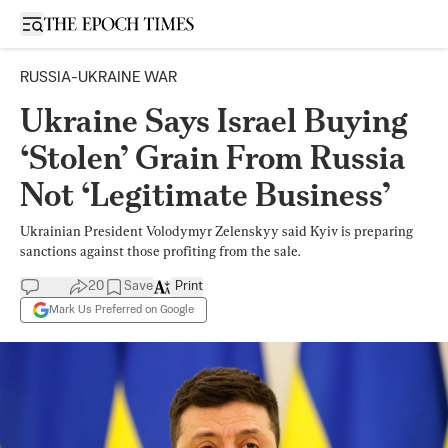
Open sidebar
RUSSIA-UKRAINE WAR
Ukraine Says Israel Buying
‘Stolen’ Grain From Russia
Not ‘Legitimate Business’
Ukrainian President Volodymyr Zelenskyy said Kyiv is preparing
sanctions against those profiting from the sale.
20
Save
Print
Mark Us Preferred on Google