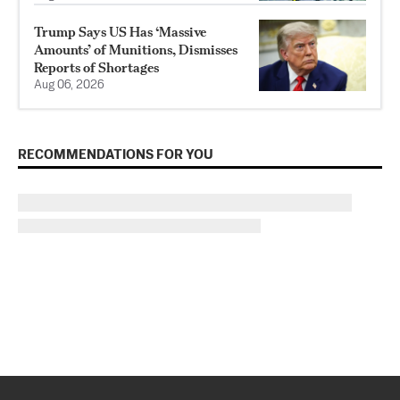
Trump Says US Has ‘Massive
Amounts’ of Munitions, Dismisses
Reports of Shortages
Aug 06, 2026
RECOMMENDATIONS FOR YOU