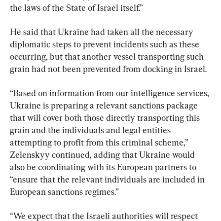
the laws of the State of Israel itself.”
He said that Ukraine had taken all the necessary 
diplomatic steps to prevent incidents such as these 
occurring, but that another vessel transporting such 
grain had not been prevented from docking in Israel.
“Based on information from our intelligence services, 
Ukraine is preparing a relevant sanctions package 
that will cover both those directly transporting this 
grain and the individuals and legal entities 
attempting to profit from this criminal scheme,” 
Zelenskyy continued, adding that Ukraine would 
also be coordinating with its European partners to 
“ensure that the relevant individuals are included in 
European sanctions regimes.”
“We expect that the Israeli authorities will respect 