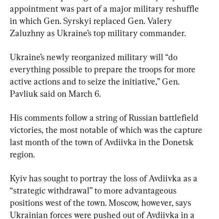
appointment was part of a major military reshuffle 
in which Gen. Syrskyi replaced Gen. Valery 
Zaluzhny as Ukraine’s top military commander.
Ukraine’s newly reorganized military will “do 
everything possible to prepare the troops for more 
active actions and to seize the initiative,” Gen. 
Pavliuk said on March 6.
His comments follow a string of Russian battlefield 
victories, the most notable of which was the capture 
last month of the town of Avdiivka in the Donetsk 
region.
Kyiv has sought to portray the loss of Avdiivka as a 
“strategic withdrawal” to more advantageous 
positions west of the town. Moscow, however, says 
Ukrainian forces were pushed out of Avdiivka in a 