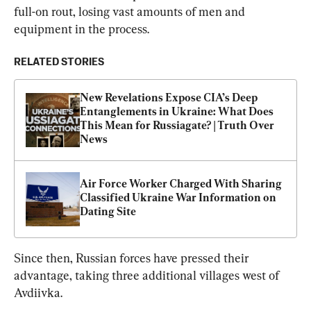
full-on rout, losing vast amounts of men and 
equipment in the process.
RELATED STORIES
New Revelations Expose CIA’s Deep 
Entanglements in Ukraine: What Does 
This Mean for Russiagate? | Truth Over 
News
Air Force Worker Charged With Sharing 
Classified Ukraine War Information on 
Dating Site
Since then, Russian forces have pressed their 
advantage, taking three additional villages west of 
Avdiivka.