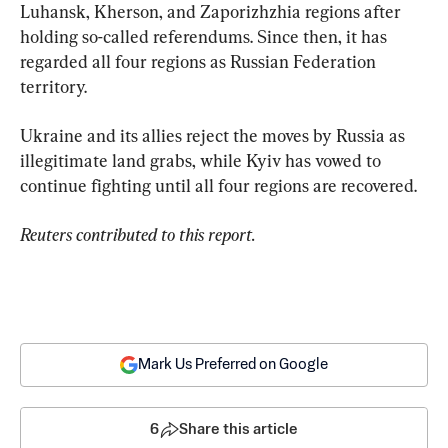
Luhansk, Kherson, and Zaporizhzhia regions after 
holding so-called referendums. Since then, it has 
regarded all four regions as Russian Federation 
territory.
Ukraine and its allies reject the moves by Russia as 
illegitimate land grabs, while Kyiv has vowed to 
continue fighting until all four regions are recovered.
Reuters contributed to this report.
Mark Us Preferred on Google
6
Share this article