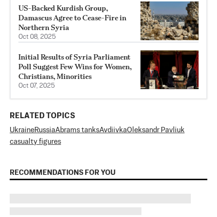
US-Backed Kurdish Group,
Damascus Agree to Cease-Fire in
Northern Syria
Oct 08, 2025
Initial Results of Syria Parliament
Poll Suggest Few Wins for Women,
Christians, Minorities
Oct 07, 2025
RELATED TOPICS
Ukraine
Russia
Abrams tanks
Avdiivka
Oleksandr Pavliuk
casualty figures
RECOMMENDATIONS FOR YOU