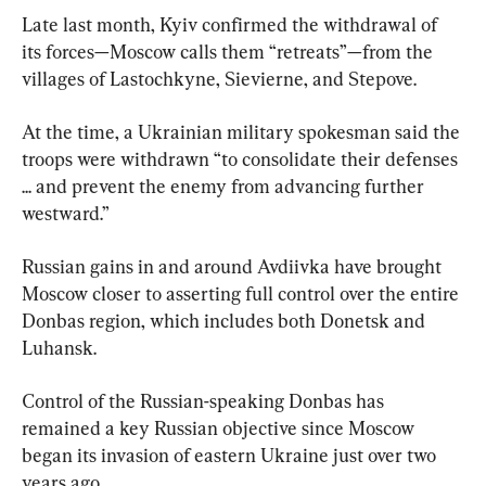
Late last month, Kyiv confirmed the withdrawal of 
its forces—Moscow calls them “retreats”—from the 
villages of Lastochkyne, Sievierne, and Stepove.
At the time, a Ukrainian military spokesman said the 
troops were withdrawn “to consolidate their defenses 
... and prevent the enemy from advancing further 
westward.”
Russian gains in and around Avdiivka have brought 
Moscow closer to asserting full control over the entire 
Donbas region, which includes both Donetsk and 
Luhansk.
Control of the Russian-speaking Donbas has 
remained a key Russian objective since Moscow 
began its invasion of eastern Ukraine just over two 
years ago.