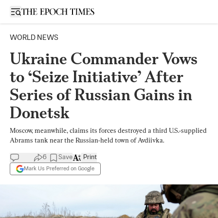
Open sidebar
WORLD NEWS
Ukraine Commander Vows
to ‘Seize Initiative’ After
Series of Russian Gains in
Donetsk
Moscow, meanwhile, claims its forces destroyed a third U.S.-supplied
Abrams tank near the Russian-held town of Avdiivka.
6
Save
Print
Mark Us Preferred on Google