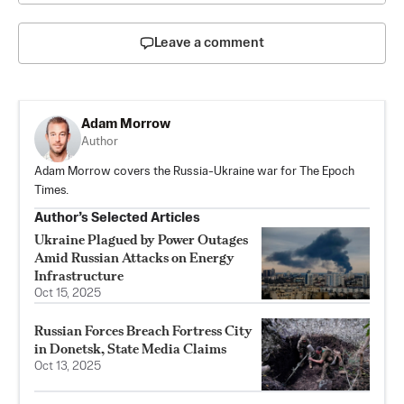
Leave a comment
Adam Morrow
Author
Adam Morrow covers the Russia-Ukraine war for The Epoch
Times.
Author’s Selected Articles
Ukraine Plagued by Power Outages
Amid Russian Attacks on Energy
Infrastructure
Oct 15, 2025
Russian Forces Breach Fortress City
in Donetsk, State Media Claims
Oct 13, 2025