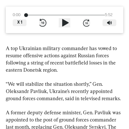
0:00
5:52
X
1
A top Ukrainian military commander has vowed to 
resume offensive actions against Russian forces 
following a string of recent battlefield losses in the 
eastern Donetsk region.
“We will stabilize the situation shortly,” Gen. 
Oleksandr Pavliuk, Ukraine’s recently appointed 
ground forces commander, said in televised remarks.
A former deputy defense minister, Gen. Pavliuk was 
appointed to the post of ground forces commander 
last month, replacing Gen. Oleksandr Syrskyi. The 