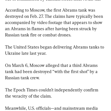
According to Moscow, the first Abrams tank was 
destroyed on Feb. 27. The claims have typically been 
accompanied by video footage that appears to show 
an Abrams in flames after having been struck by 
Russian tank fire or combat drones.
The United States began delivering Abrams tanks to 
Ukraine late last year.
On March 6, Moscow alleged that a third Abrams 
tank had been destroyed “with the first shot” by a 
Russian tank crew.
The Epoch Times couldn’t independently confirm 
the veracity of the claim.
Meanwhile, U.S. officials—and mainstream media 