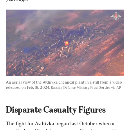
An aerial view of the Avdiivka chemical plant in a still from a video 
released on Feb. 19, 2024. 
Russian Defense Ministry Press Service via AP
Disparate Casualty Figures
The fight for Avdiivka began last October when a 