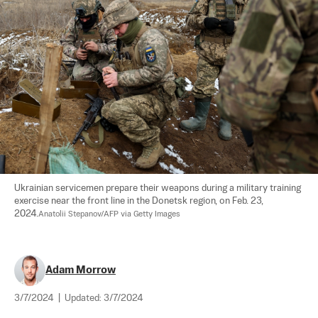
Ukrainian servicemen prepare their weapons during a military training 
exercise near the front line in the Donetsk region, on Feb. 23, 
2024.
Anatolii Stepanov/AFP via Getty Images
Adam Morrow
3/7/2024
|
Updated:
3/7/2024