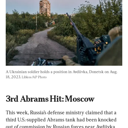
A Ukrainian soldier holds a position in Avdiivka, Donetsk on Aug. 
18, 2023. 
Libkos/AP Photo
3rd Abrams Hit: Moscow
This week, Russia’s defense ministry claimed that a 
third U.S.-supplied Abrams tank had been knocked 
out of commission by Russian forces near Avdiivka.