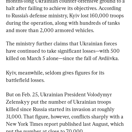
months-long Ukrainian counter-offensive ground to a 
halt after failing to achieve its objectives. According 
to Russia’s defense ministry, Kyiv lost 160,000 troops 
during the operation, along with hundreds of tanks 
and more than 2,000 armored vehicles.
The ministry further claims that Ukrainian forces 
have continued to take significant losses—with 500 
killed on March 5 alone—since the fall of Avdiivka.
Kyiv, meanwhile, seldom gives figures for its 
battlefield losses.
But on Feb. 25, Ukrainian President Volodymyr 
Zelenskyy put the number of Ukrainian troops 
killed since Russia started its invasion at roughly 
31,000. That figure, however, conflicts sharply with a 
New York Times report published last August, which 
put the number at close to 70,000.