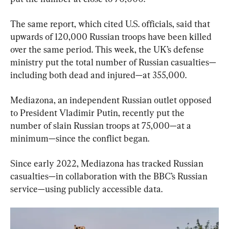
The same report, which cited U.S. officials, said that 
upwards of 120,000 Russian troops have been killed 
over the same period. This week, the UK’s defense 
ministry put the total number of Russian casualties—
including both dead and injured—at 355,000.
Mediazona, an independent Russian outlet opposed 
to President Vladimir Putin, recently put the 
number of slain Russian troops at 75,000—at a 
minimum—since the conflict began.
Since early 2022, Mediazona has tracked Russian 
casualties—in collaboration with the BBC’s Russian 
service—using publicly accessible data.