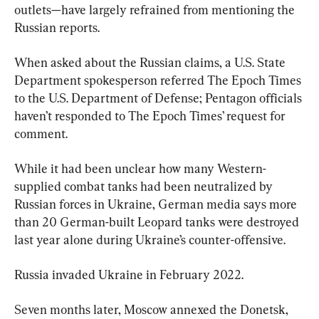
outlets—have largely refrained from mentioning the 
Russian reports.
When asked about the Russian claims, a U.S. State 
Department spokesperson referred The Epoch Times 
to the U.S. Department of Defense; Pentagon officials 
haven’t responded to The Epoch Times’ request for 
comment.
While it had been unclear how many Western-
supplied combat tanks had been neutralized by 
Russian forces in Ukraine, German media says more 
than 20 German-built Leopard tanks were destroyed 
last year alone during Ukraine’s counter-offensive.
Russia invaded Ukraine in February 2022.
Seven months later, Moscow annexed the Donetsk, 