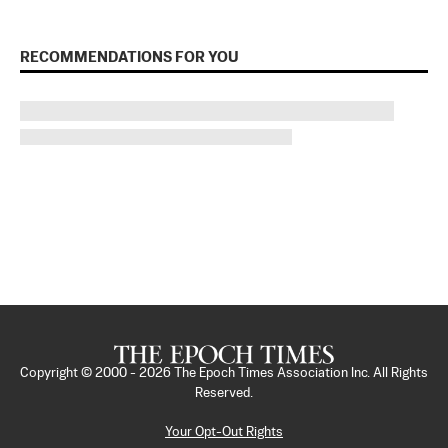
RECOMMENDATIONS FOR YOU
Copyright © 2000 -
2026
The Epoch Times Association Inc. All Rights
Reserved.
Your Opt-Out Rights