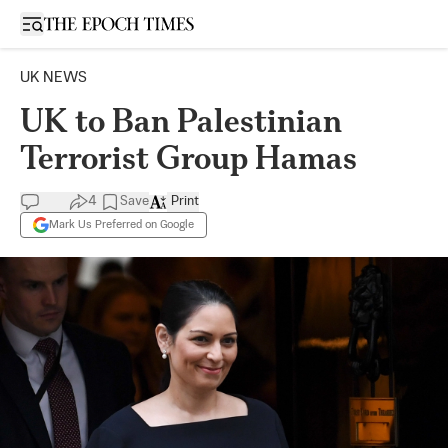
Open sidebar
UK NEWS
UK to Ban Palestinian
Terrorist Group Hamas
4
Save
Print
Mark Us Preferred on Google