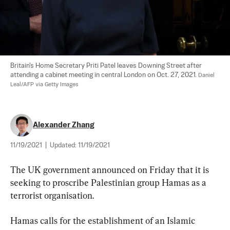
Britain's Home Secretary Priti Patel leaves Downing Street after 
attending a cabinet meeting in central London on Oct. 27, 2021. 
Daniel 
Leal/AFP via Getty Images
Alexander Zhang
11/19/2021
|
Updated:
11/19/2021
The UK government announced on Friday that it is 
seeking to proscribe Palestinian group Hamas as a 
terrorist organisation.
Hamas calls for the establishment of an Islamic 