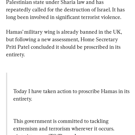
Palestinian state under Sharia law and has 
repeatedly called for the destruction of Israel. It has 
long been involved in significant terrorist violence.
Hamas’ military wing is already banned in the UK, 
but following a new assessment, Home Secretary 
Priti Patel concluded it should be proscribed in its 
entirety.
Today I have taken action to proscribe Hamas in its 
entirety.
This government is committed to tackling 
extremism and terrorism wherever it occurs. 