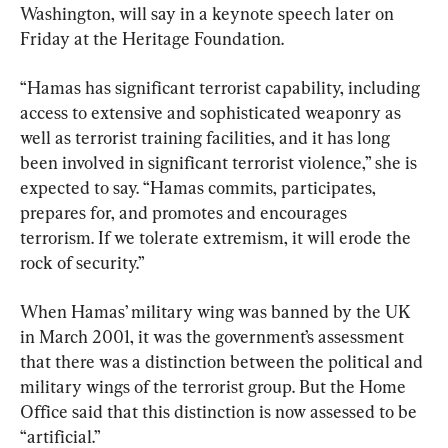
Washington, will say in a keynote speech later on 
Friday at the Heritage Foundation.
“Hamas has significant terrorist capability, including 
access to extensive and sophisticated weaponry as 
well as terrorist training facilities, and it has long 
been involved in significant terrorist violence,” she is 
expected to say. “Hamas commits, participates, 
prepares for, and promotes and encourages 
terrorism. If we tolerate extremism, it will erode the 
rock of security.”
When Hamas’ military wing was banned by the UK 
in March 2001, it was the government’s assessment 
that there was a distinction between the political and 
military wings of the terrorist group. But the Home 
Office said that this distinction is now assessed to be 
“artificial.”