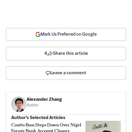
Mark Us Preferred on Google
4
Share this article
Leave a comment
Alexander Zhang
Author
Author’s Selected Articles
Coutts Boss Steps Down Over Nigel
Farage Bank Account Closure