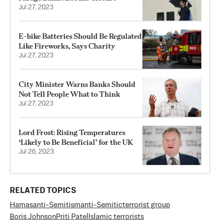
Jul 27, 2023
E-bike Batteries Should Be Regulated
Like Fireworks, Says Charity
Jul 27, 2023
City Minister Warns Banks Should
Not Tell People What to Think
Jul 27, 2023
Lord Frost: Rising Temperatures
‘Likely to Be Beneficial’ for the UK
Jul 26, 2023
RELATED TOPICS
Hamas
anti-Semitism
anti-Semitic
terrorist group
Boris Johnson
Priti Patel
Islamic terrorists