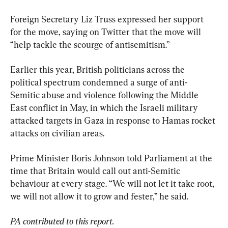
Foreign Secretary Liz Truss expressed her support 
for the move, saying on Twitter that the move will 
“help tackle the scourge of antisemitism.”
Earlier this year, British politicians across the 
political spectrum condemned a surge of anti-
Semitic abuse and violence following the Middle 
East conflict in May, in which the Israeli military 
attacked targets in Gaza in response to Hamas rocket 
attacks on civilian areas.
Prime Minister Boris Johnson told Parliament at the 
time that Britain would call out anti-Semitic 
behaviour at every stage. “We will not let it take root, 
we will not allow it to grow and fester,” he said.
PA contributed to this report.