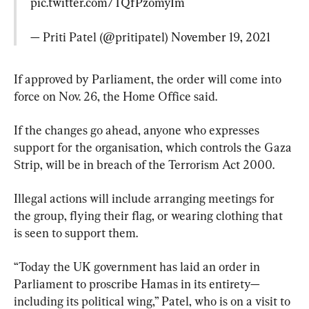
pic.twitter.com/TQfPzomyIm
— Priti Patel (@pritipatel) 
November 19, 2021
If approved by Parliament, the order will come into 
force on Nov. 26, the Home Office said.
If the changes go ahead, anyone who expresses 
support for the organisation, which controls the Gaza 
Strip, will be in breach of the Terrorism Act 2000.
Illegal actions will include arranging meetings for 
the group, flying their flag, or wearing clothing that 
is seen to support them.
“Today the UK government has laid an order in 
Parliament to proscribe Hamas in its entirety—
including its political wing,” Patel, who is on a visit to 