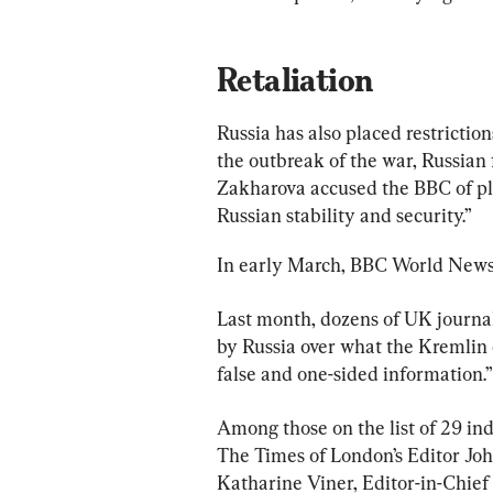
Retaliation
Russia has also placed restriction
the outbreak of the war, Russia
Zakharova accused the BBC of pl
Russian stability and security.”
In early March, BBC World News s
Last month, dozens of UK journal
by Russia over what the Kremlin c
false and one-sided information.”
Among those on the list of 29 in
The Times of London’s Editor Joh
Katharine Viner, Editor-in-Chief