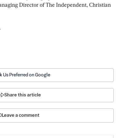
aging Director of The Independent, Christian 
.
k Us Preferred on Google
Share this article
Leave a comment