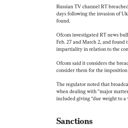
Russian TV channel RT breached d
days following the invasion of Uk
found.
Ofcom investigated RT news bul
Feb. 27 and March 2, and found t
impartiality in relation to the co
Ofcom said it considers the breac
consider them for the imposition 
The regulator noted that broadca
when dealing with “major matters 
included giving “due weight to a 
Sanctions