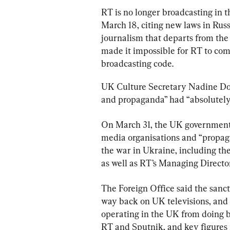
RT is no longer broadcasting in 
March 18, citing new laws in Russ
journalism that departs from the 
made it impossible for RT to comp
broadcasting code.
UK Culture Secretary Nadine Dorri
and propaganda” had “absolutely 
On March 31, the UK government
media organisations and “propagan
the war in Ukraine, including th
as well as RT’s Managing Directo
The Foreign Office said the sancti
way back on UK televisions, and 
operating in the UK from doing b
RT and Sputnik, and key figures i