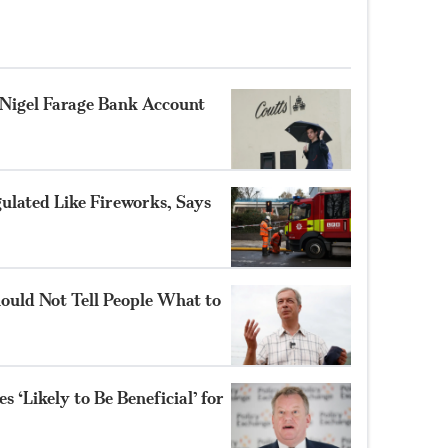
Nigel Farage Bank Account
gulated Like Fireworks, Says
ould Not Tell People What to
 ‘Likely to Be Beneficial’ for