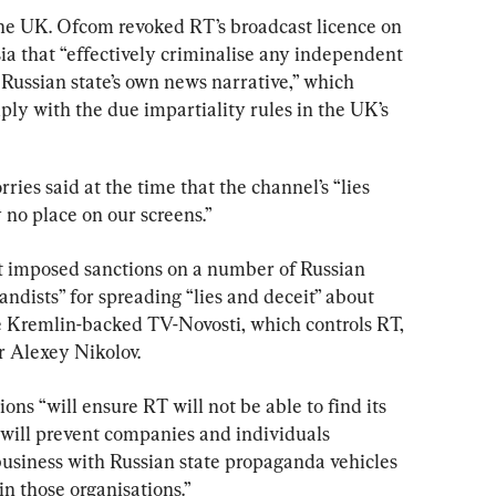
the UK. Ofcom revoked RT’s broadcast licence on 
ia that “effectively criminalise any independent 
Russian state’s own news narrative,” which 
ly with the due impartiality rules in the UK’s 
es said at the time that the channel’s “lies 
no place on our screens.”
 imposed sanctions on a number of Russian 
dists” for spreading “lies and deceit” about 
e Kremlin-backed TV-Novosti, which controls RT, 
r Alexey Nikolov.
ons “will ensure RT will not be able to find its 
will prevent companies and individuals 
usiness with Russian state propaganda vehicles 
n those organisations.”