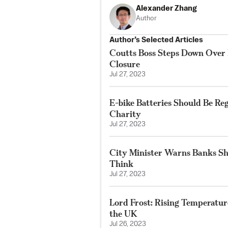
Alexander Zhang
Author
Author’s Selected Articles
Coutts Boss Steps Down Over 
Closure
Jul 27, 2023
E-bike Batteries Should Be Re
Charity
Jul 27, 2023
City Minister Warns Banks Sh
Think
Jul 27, 2023
Lord Frost: Rising Temperatures
the UK
Jul 26, 2023