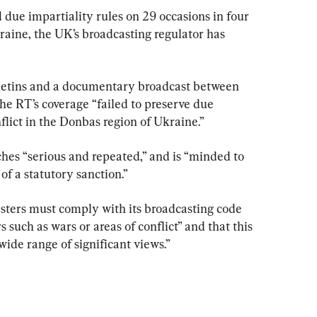
ue impartiality rules on 29 occasions in four 
raine, the UK’s broadcasting regulator has 
letins and a documentary broadcast between 
he RT’s coverage “failed to preserve due 
nflict in the Donbas region of Ukraine.”
hes “serious and repeated,” and is “minded to 
of a statutory sanction.”
sters must comply with its broadcasting code 
such as wars or areas of conflict” and that this 
wide range of significant views.”