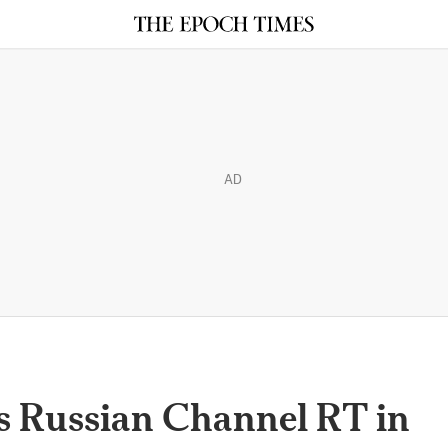
AD
s Russian Channel RT in