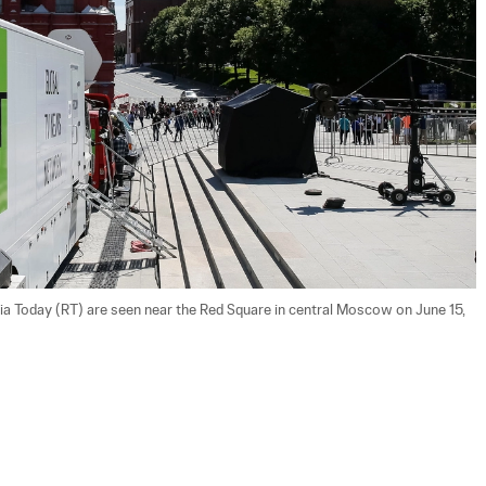
ia Today (RT) are seen near the Red Square in central Moscow on June 15, 