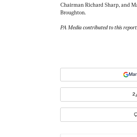
Chairman Richard Sharp, and Man
Broughton.
PA Media contributed to this report
Mar
2