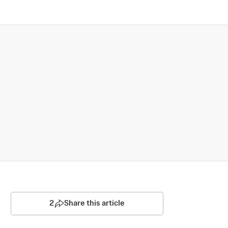
2
Share this article