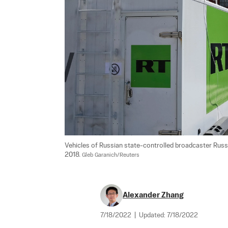
Vehicles of Russian state-controlled broadcaster Russ
2018. 
Gleb Garanich/Reuters
Alexander Zhang
7/18/2022
|
Updated:
7/18/2022