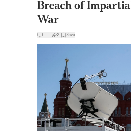
Breach of Impartia
War
2
Save