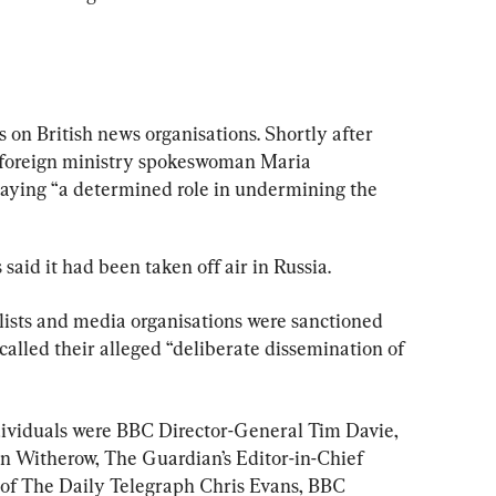
s on British news organisations. Shortly after 
n foreign ministry spokeswoman Maria 
aying “a determined role in undermining the 
aid it had been taken off air in Russia.
ists and media organisations were sanctioned 
alled their alleged “deliberate dissemination of 
dividuals were BBC Director-General Tim Davie, 
n Witherow, The Guardian’s Editor-in-Chief 
 of The Daily Telegraph Chris Evans, BBC 