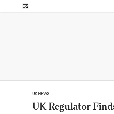
Open sidebar
UK NEWS
UK Regulator Find