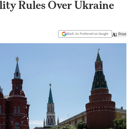
lity Rules Over Ukraine
Mark Us Preferred on Google
Print