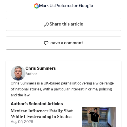
Mark Us Preferred on Google
Share this article
Leave a comment
Chris Summers
Author
Chris Summers is a UK-based journalist covering a wide range
of national stories, with a particular interest in crime, policing
and the law.
Author’s Selected Articles
Mexican Influencer Fatally Shot
While Livestreaming in Sinaloa
Aug 05, 2026