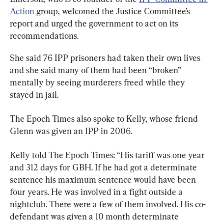
Action
 group, welcomed the Justice Committee’s 
report and urged the government to act on its 
recommendations.
She said 76 IPP prisoners had taken their own lives 
and she said many of them had been “broken” 
mentally by seeing murderers freed while they 
stayed in jail.
The Epoch Times also spoke to Kelly, whose friend 
Glenn was given an IPP in 2006.
Kelly told The Epoch Times: “His tariff was one year 
and 312 days for GBH. If he had got a determinate 
sentence his maximum sentence would have been 
four years. He was involved in a fight outside a 
nightclub. There were a few of them involved. His co-
defendant was given a 10 month determinate 