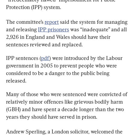
Protection (IPP) system.
The committee’s 
report
 said the system for managing 
and releasing 
IPP prisoners
 was “inadequate” and all 
2,926 in England and Wales should have their 
sentences reviewed and replaced.
IPP sentences (
pdf
) were introduced by the Labour 
government in 2005 to prevent people who were 
considered to be a danger to the public being 
released.
Many of those who were sentenced were convicted of 
relatively minor offences like grievous bodily harm 
(GBH) and have spent a decade longer than the two 
years they should have served in prison.
Andrew Sperling, a London solicitor, welcomed the 