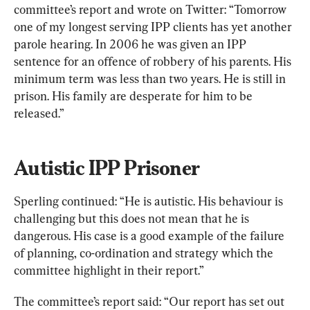
committee’s report and wrote on Twitter: “Tomorrow 
one of my longest serving IPP clients has yet another 
parole hearing. In 2006 he was given an IPP 
sentence for an offence of robbery of his parents. His 
minimum term was less than two years. He is still in 
prison. His family are desperate for him to be 
released.”
Autistic IPP Prisoner
Sperling continued: “He is autistic. His behaviour is 
challenging but this does not mean that he is 
dangerous. His case is a good example of the failure 
of planning, co-ordination and strategy which the 
committee highlight in their report.”
The committee’s report said: “Our report has set out 