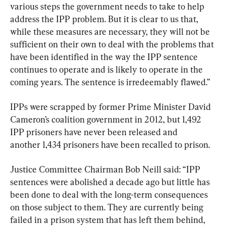
various steps the government needs to take to help 
address the IPP problem. But it is clear to us that, 
while these measures are necessary, they will not be 
sufficient on their own to deal with the problems that 
have been identified in the way the IPP sentence 
continues to operate and is likely to operate in the 
coming years. The sentence is irredeemably flawed.”
IPPs were scrapped by former Prime Minister David 
Cameron’s coalition government in 2012, but 1,492 
IPP prisoners have never been released and 
another 1,434 prisoners have been recalled to prison.
Justice Committee Chairman Bob Neill said: “IPP 
sentences were abolished a decade ago but little has 
been done to deal with the long-term consequences 
on those subject to them. They are currently being 
failed in a prison system that has left them behind, 