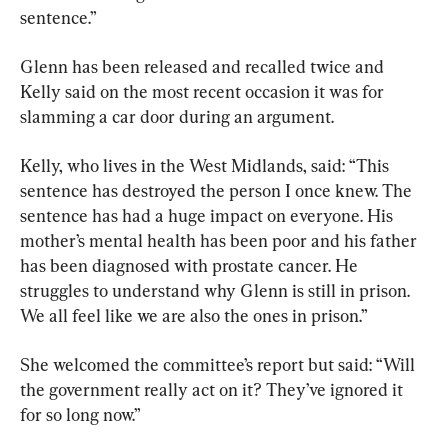
sentence.”
Glenn has been released and recalled twice and 
Kelly said on the most recent occasion it was for 
slamming a car door during an argument.
Kelly, who lives in the West Midlands, said: “This 
sentence has destroyed the person I once knew. The 
sentence has had a huge impact on everyone. His 
mother’s mental health has been poor and his father 
has been diagnosed with prostate cancer. He 
struggles to understand why Glenn is still in prison. 
We all feel like we are also the ones in prison.”
She welcomed the committee’s report but said: “Will 
the government really act on it? They’ve ignored it 
for so long now.”