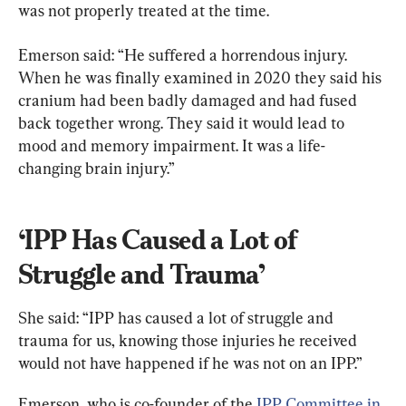
was not properly treated at the time.
Emerson said: “He suffered a horrendous injury. 
When he was finally examined in 2020 they said his 
cranium had been badly damaged and had fused 
back together wrong. They said it would lead to 
mood and memory impairment. It was a life-
changing brain injury.”
‘IPP Has Caused a Lot of 
Struggle and Trauma’
She said: “IPP has caused a lot of struggle and 
trauma for us, knowing those injuries he received 
would not have happened if he was not on an IPP.”
Emerson, who is co-founder of the 
IPP Committee in 