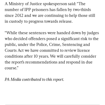
A Ministry of Justice spokesperson said: “The 
number of IPP prisoners has fallen by two-thirds 
since 2012 and we are continuing to help those still 
in custody to progress towards release.
“While these sentences were handed down by judges 
who decided offenders posed a significant risk to the 
public, under the Police, Crime, Sentencing and 
Courts Act we have committed to review licence 
conditions after 10 years. We will carefully consider 
the report’s recommendations and respond in due 
course.”
PA Media contributed to this report.