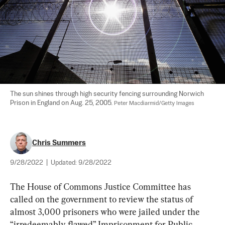
The sun shines through high security fencing surrounding Norwich 
Prison in England on Aug. 25, 2005. 
Peter Macdiarmid/Getty Images
Chris Summers
9/28/2022
|
Updated:
9/28/2022
The House of Commons Justice Committee has 
called on the government to review the status of 
almost 3,000 prisoners who were jailed under the 
“irredeemably flawed” Imprisonment for Public 