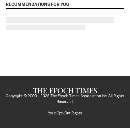
RECOMMENDATIONS FOR YOU
Copyright © 2000 -
2026
The Epoch Times Association Inc. All Rights
Reserved.
Your Opt-Out Rights