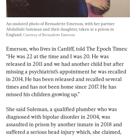
An undated photo of Bernadette Emerson, with her partner 
Abdullahi Suleman and their daughter, taken at a prison in 
England. 
Courtesy of Bernadette Emerson
Emerson, who lives in Cardiff, told The Epoch Times: 
“He was 22 at the time and I was 20. He was 
released in 2011 and we had another child but after 
missing a psychiatrist’s appointment he was recalled 
in 2014. He has been released and recalled several 
times and has not been home since 2017. He has 
missed his children growing up.”
She said Suleman, a qualified plumber who was 
diagnosed with bipolar disorder in 2004, was 
assaulted in prison by another inmate in 2018 and 
suffered a serious head injury which, she claimed, 