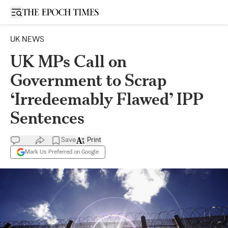
Open sidebar
UK NEWS
UK MPs Call on
Government to Scrap
‘Irredeemably Flawed’ IPP
Sentences
Save
Print
Mark Us Preferred on Google