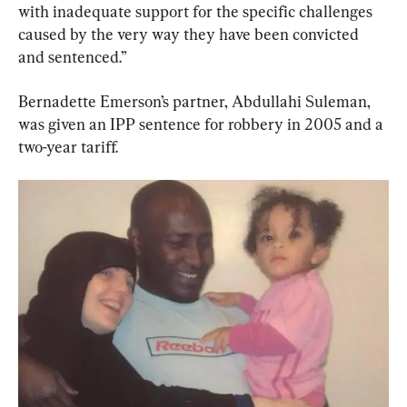
with inadequate support for the specific challenges 
caused by the very way they have been convicted 
and sentenced.”
Bernadette Emerson’s partner, Abdullahi Suleman, 
was given an IPP sentence for robbery in 2005 and a 
two-year tariff.