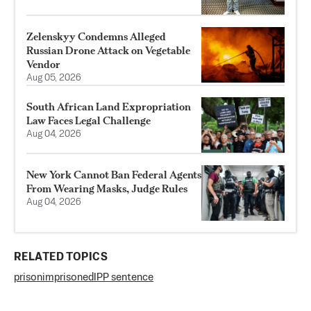
Zelenskyy Condemns Alleged
Russian Drone Attack on Vegetable
Vendor
Aug 05, 2026
South African Land Expropriation
Law Faces Legal Challenge
Aug 04, 2026
New York Cannot Ban Federal Agents
From Wearing Masks, Judge Rules
Aug 04, 2026
RELATED TOPICS
prison
imprisoned
IPP sentence