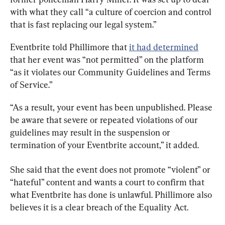
with what they call “a culture of coercion and control 
that is fast replacing our legal system.”
Eventbrite told Phillimore that 
it had determined
that her event was “not permitted” on the platform 
“as it violates our Community Guidelines and Terms 
of Service.”
“As a result, your event has been unpublished. Please 
be aware that severe or repeated violations of our 
guidelines may result in the suspension or 
termination of your Eventbrite account,” it added.
She said that the event does not promote “violent” or 
“hateful” content and wants a court to confirm that 
what Eventbrite has done is unlawful. Phillimore also 
believes it is a clear breach of the Equality Act.