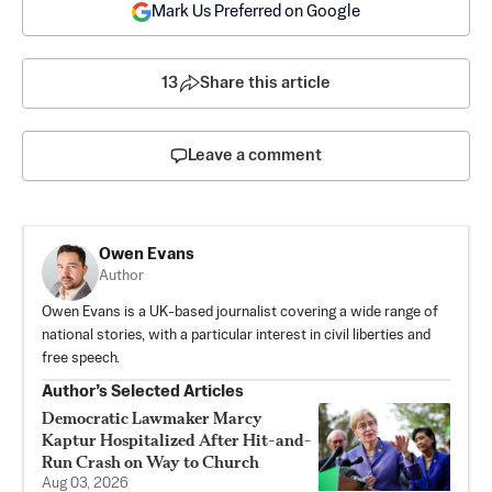
Mark Us Preferred on Google
13
Share this article
Leave a comment
Owen Evans
Author
Owen Evans is a UK-based journalist covering a wide range of
national stories, with a particular interest in civil liberties and
free speech.
Author’s Selected Articles
Democratic Lawmaker Marcy
Kaptur Hospitalized After Hit-and-
Run Crash on Way to Church
Aug 03, 2026