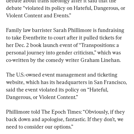
debate about trans ideology after it said that the 
debate “violated its policy on Hateful, Dangerous, or 
Violent Content and Events.”
Family law barrister Sarah Phillimore is fundraising 
to take Eventbrite to court after it pulled tickets for 
her Dec. 2 book launch event of “Transpositions: a 
personal journey into gender criticism,” which was 
co-written by the comedy writer Graham Linehan.
The U.S.-owned event management and ticketing 
website, which has its headquarters in San Francisco, 
said the event violated its policy on “Hateful, 
Dangerous, or Violent Content.”
Phillimore told The Epoch Times: “Obviously, if they 
back down and apologise, fantastic. If they don’t, we 
need to consider our options.”