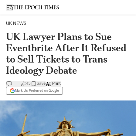
Open sidebar
UK NEWS
UK Lawyer Plans to Sue
Eventbrite After It Refused
to Sell Tickets to Trans
Ideology Debate
13
Save
Print
Mark Us Preferred on Google