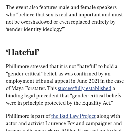
The event also features male and female speakers 
who “believe that sex is real and important and must 
not be overshadowed or even replaced entirely by 
‘gender identity ideology.’”
‘Hateful’
Phillimore stressed that it is not “hateful” to hold a 
“gender-critical” belief, as was confirmed by an 
employment tribunal appeal in June 2021 in the case 
of Maya Forstater. This 
successfully established
 a 
binding legal precedent that “gender-critical beliefs 
were in principle protected by the Equality Act.”
Phillimore is part of 
the Bad Law Project
 along with 
actor and activist Laurence Fox and campaigner and 
former policeman Harry Miller. It was set up to deal 