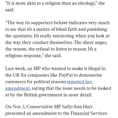
“It is more akin to a religion than an ideology,” she 
said.
“The way its supporters behave indicates very much 
to me that it’s a matter of blind faith and punishing 
the apostates. It’s really interesting when you look at 
the way they conduct themselves. The sheer anger, 
the venom, the refusal to listen to reason. It’s a 
religious response,” she said.
Last week, an MP who wanted to make it illegal in 
the UK for companies like PayPal to demonetise 
customers for political reasons 
removed her 
amendment
, saying that the issue needs to be looked 
at by the British government in more detail.
On Nov. 3, Conservative MP Sally-Ann Hart 
presented an amendment to the Financial Services 