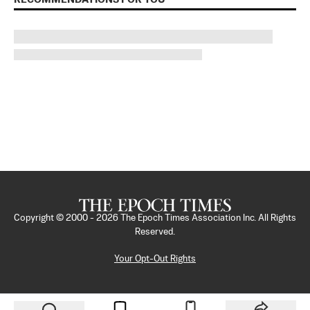
Copyright © 2000 -
2026
The Epoch Times Association Inc. All Rights
Reserved.
Your Opt-Out Rights