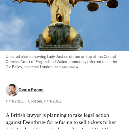
Undated photo showing Lady Justice statue on top of the Central 
Criminal Court of England and Wales, commonly referred to as the 
Old Bailey, in central London. 
Clara Molden/PA
Owen Evans
11/11/2022
|
Updated:
11/11/2022
A British lawyer is planning to take legal action 
against Eventbrite for refusing to sell tickets to her 