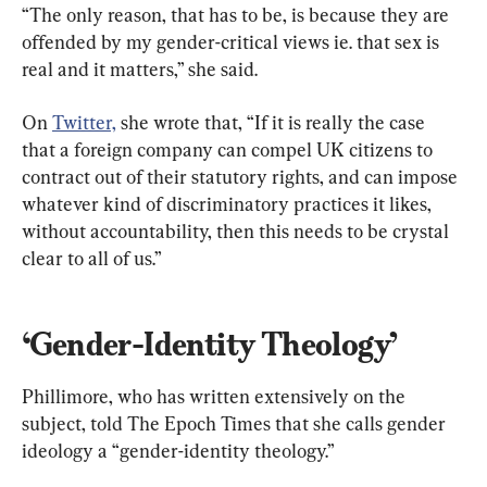
“The only reason, that has to be, is because they are 
offended by my gender-critical views ie. that sex is 
real and it matters,” she said.
On 
Twitter,
 she wrote that, “If it is really the case 
that a foreign company can compel UK citizens to 
contract out of their statutory rights, and can impose 
whatever kind of discriminatory practices it likes, 
without accountability, then this needs to be crystal 
clear to all of us.”
‘Gender-Identity Theology’
Phillimore, who has written extensively on the 
subject, told The Epoch Times that she calls gender 
ideology a “gender-identity theology.”