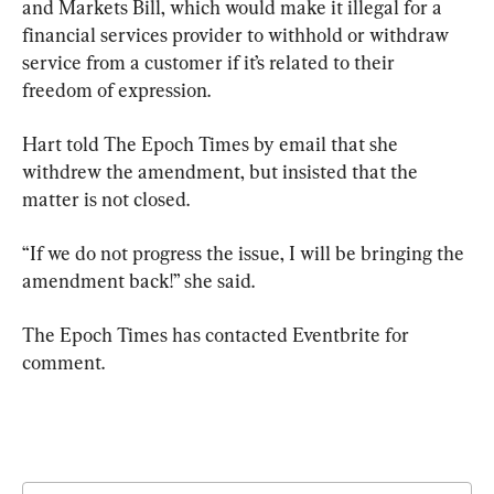
and Markets Bill, which would make it illegal for a 
financial services provider to withhold or withdraw 
service from a customer if it’s related to their 
freedom of expression.
Hart told The Epoch Times by email that she 
withdrew the amendment, but insisted that the 
matter is not closed.
“If we do not progress the issue, I will be bringing the 
amendment back!” she said.
The Epoch Times has contacted Eventbrite for 
comment.