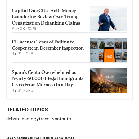
Capital One Cites Anti-Money
Laundering Review Over Trump
Organization Debanking Claims
Aug 03, 2026
EU Accuses Temu of Failing to
Cooperate in December Inspection
Jul 31, 2026
Spain’s Ceuta Overwhelmed as
Nearly 60,000 Illegal Immigrants
Cross From Morocco in a Day
Jul 31, 2026
RELATED TOPICS
debate
ideology
trans
Eventbrite
RECOMMENDATIONS FOR YOU