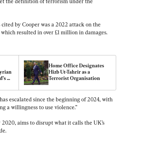
t the definition of terrorism under the 
 cited by Cooper was a 2022 attack on the 
which resulted in over £1 million in damages.
Home Office Designates 
yrian 
Hizb Ut-Tahrir as a 
’s 
Terrorist Organisation
r
y has escalated since the beginning of 2024, with 
 a willingness to use violence.”
 2020, aims to disrupt what it calls the UK’s 
de.