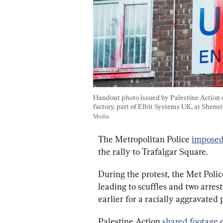
Handout photo issued by Palestine Action o
factory, part of Elbit Systems UK, at Shenst
Media
The Metropolitan Police 
impose
the rally to Trafalgar Square.
During the protest, the Met Polic
leading to scuffles and two arrest
earlier for a racially aggravated 
Palestine Action 
shared footage
 