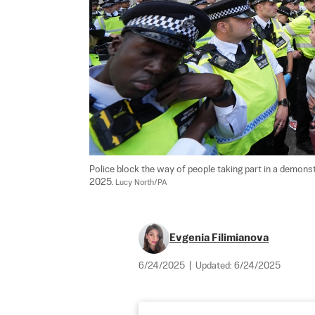
Police block the way of people taking part in a demonst
2025. 
Lucy North/PA
Evgenia Filimianova
6/24/2025
|
Updated:
6/24/2025