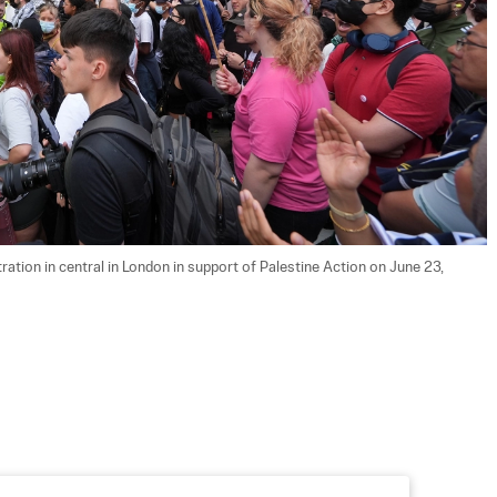
ration in central in London in support of Palestine Action on June 23, 