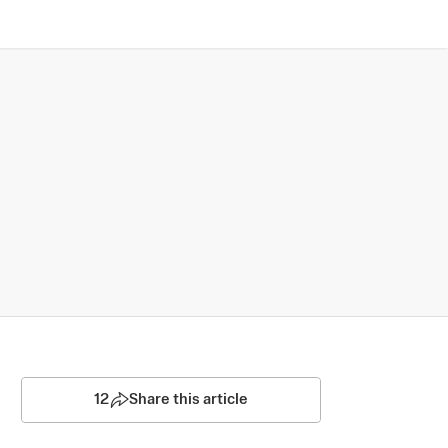
12
Share this article