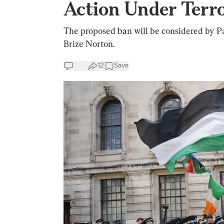
Action Under Terr
The proposed ban will be considered by Par
Brize Norton.
12
Save