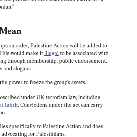
onian.”
 Mean
iption order, Palestine Action will be added to 
 This would make it 
illegal
 to be associated with 
uding through membership, public endorsement, 
s and slogans.
e power to freeze the group’s assets.
roscribed under UK terrorism law, including 
t-Tahrir
. Convictions under the act can carry 
on.
ies specifically to Palestine Action and does 
 advocating for Palestinians.