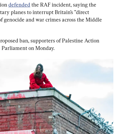
ion 
defended
 the RAF incident, saying the 
ry planes to interrupt Britain’s ”direct 
of genocide and war crimes across the Middle 
proposed ban, supporters of Palestine Action 
e Parliament on Monday.