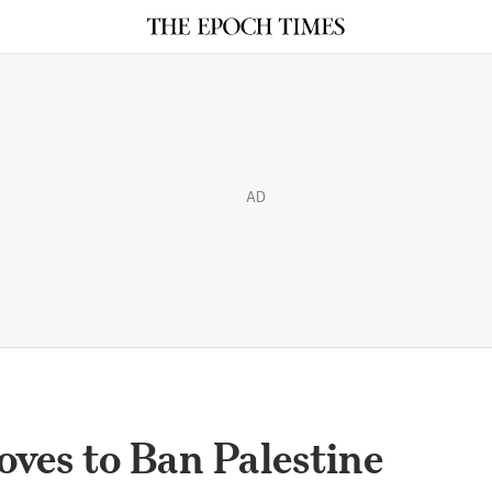
AD
es to Ban Palestine