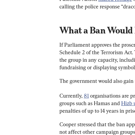
calling the police response “drac
What a Ban Would
If Parliament approves the proscr
Schedule 2 of the Terrorism Act.
the group in any capacity, incl
fundraising or displaying symbol
The government would also gain th
Currently, 
81
 organisations are p
groups such as Hamas and 
Hizb u
penalties of up to 14 years in pris
Cooper stressed that the ban appl
not affect other campaign groups