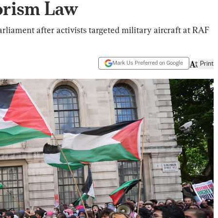
orism Law
liament after activists targeted military aircraft at RAF
Mark Us Preferred on Google
Print