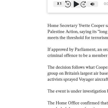
X
1
0:
Home Secretary Yvette Cooper sai
Palestine Action, saying its “lo
meets the threshold for terroris
If approved by Parliament, an o
criminal offence to be a member o
The decision follows what Cooper 
group on Britain’s largest air ba
activists sprayed Voyager aircraft
The event is under investigation
The Home Office confirmed that 