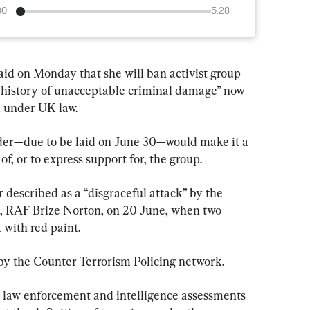
00
5:28
d on Monday that she will ban activist group 
ng history of unacceptable criminal damage” now 
m under UK law.
rder—due to be laid on June 30—would make it a 
f, or to express support for, the group.
described as a “disgraceful attack” by the 
se, RAF Brize Norton, on 20 June, when two 
 with red paint.
 by the Counter Terrorism Policing network.
law enforcement and intelligence assessments 