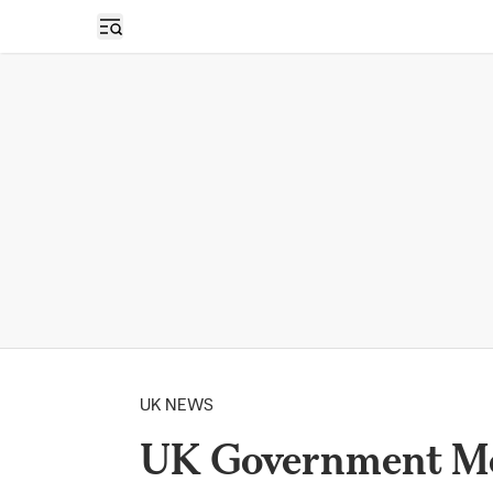
Open sidebar
UK NEWS
UK Government Mov