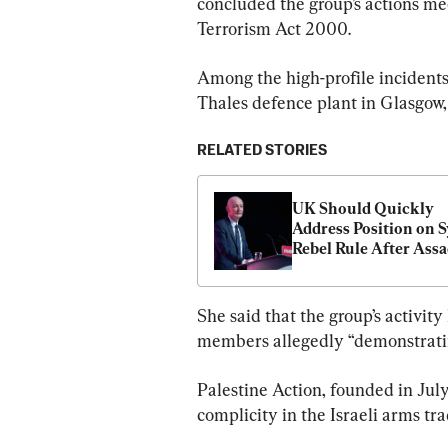
concluded the group’s actions mee
Terrorism Act 2000.
Among the high-profile incidents
Thales defence plant in Glasgow, 
RELATED STORIES
UK Should Quickly 
Address Position on S
Rebel Rule After Assad
Fall: Cabinet Ministe
She said that the group’s activit
members allegedly “demonstrating
Palestine Action, founded in July
complicity in the Israeli arms tra