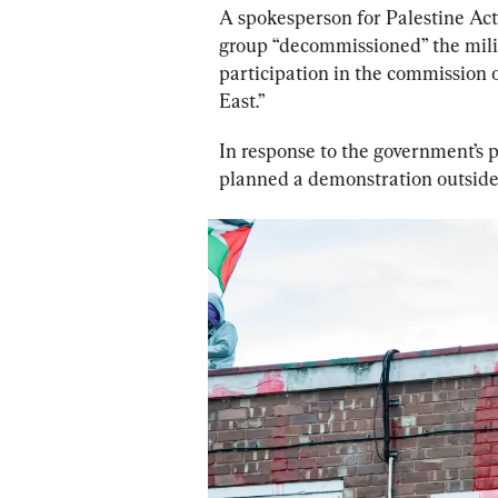
A spokesperson for Palestine Act
group “decommissioned” the milita
participation in the commission 
East.”
In response to the government’s 
planned a demonstration outsid