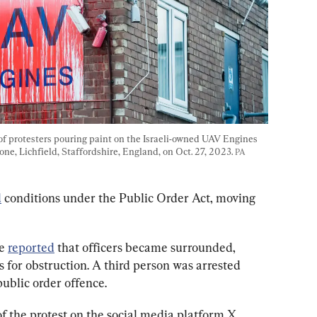
f protesters pouring paint on the Israeli-owned UAV Engines 
one, Lichfield, Staffordshire, England, on Oct. 27, 2023. 
PA 
d
 conditions under the Public Order Act, moving 
e 
reported
 that officers became surrounded, 
s for obstruction. A third person was arrested 
public order offence.
of the protest on the social media platform X, 