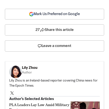
Mark Us Preferred on Google
27
Share this article
Leave a comment
Lily Zhou
Author
Lily Zhou is an Ireland-based reporter covering China news for
The Epoch Times.
Author’s Selected Articles
PLA Leaders Lay Low Amid Military