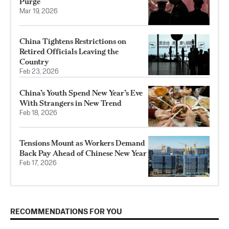
Purge
Mar 19, 2026
China Tightens Restrictions on
Retired Officials Leaving the
Country
Feb 23, 2026
China’s Youth Spend New Year’s Eve
With Strangers in New Trend
Feb 18, 2026
Tensions Mount as Workers Demand
Back Pay Ahead of Chinese New Year
Feb 17, 2026
RECOMMENDATIONS FOR YOU