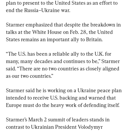
plan to present to the United States as an effort to 
end the Russia–Ukraine war.
Starmer emphasized that despite the breakdown in 
talks at the White House on Feb. 28, the United 
States remains an important ally to Britain.
“The U.S. has been a reliable ally to the U.K. for 
many, many decades and continues to be,” Starmer 
said. “There are no two countries as closely aligned 
as our two countries.”
Starmer said he is working on a Ukraine peace plan 
intended to receive U.S. backing and warned that 
Europe must do the heavy work of defending itself.
Starmer’s March 2 summit of leaders stands in 
contrast to Ukrainian President Volodymyr 