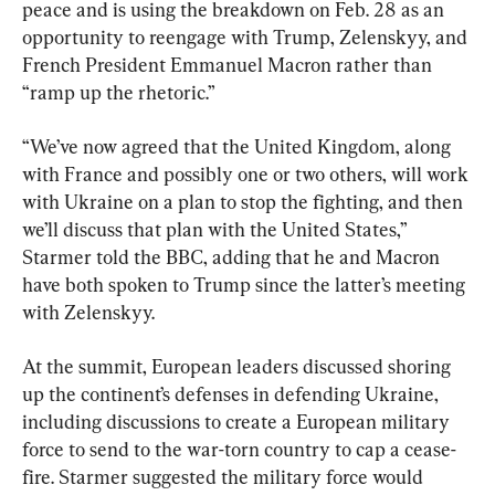
peace and is using the breakdown on Feb. 28 as an 
opportunity to reengage with Trump, Zelenskyy, and 
French President Emmanuel Macron rather than 
“ramp up the rhetoric.”
“We’ve now agreed that the United Kingdom, along 
with France and possibly one or two others, will work 
with Ukraine on a plan to stop the fighting, and then 
we’ll discuss that plan with the United States,” 
Starmer told the BBC, adding that he and Macron 
have both spoken to Trump since the latter’s meeting 
with Zelenskyy.
At the summit, European leaders discussed shoring 
up the continent’s defenses in defending Ukraine, 
including discussions to create a European military 
force to send to the war-torn country to cap a cease-
fire. Starmer suggested the military force would 