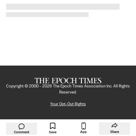
Copyright © 2000 -
2026
The Epoch Times Association Inc. All Rights
Reserved.
Your Opt-Out Rights
App
Share
Comment
Save