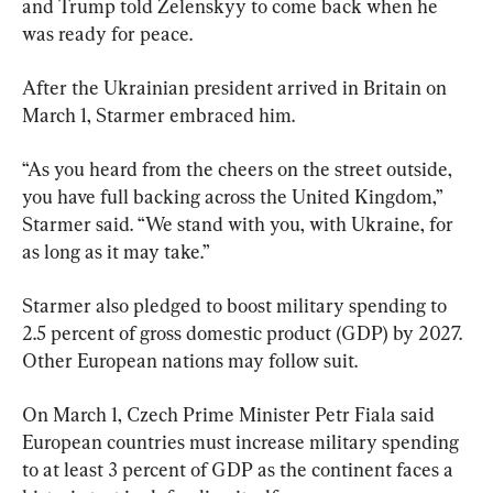
and Trump told Zelenskyy to come back when he 
was ready for peace.
After the Ukrainian president arrived in Britain on 
March 1, Starmer embraced him.
“As you heard from the cheers on the street outside, 
you have full backing across the United Kingdom,” 
Starmer said. “We stand with you, with Ukraine, for 
as long as it may take.”
Starmer also pledged to boost military spending to 
2.5 percent of gross domestic product (GDP) by 2027. 
Other European nations may follow suit.
On March 1, Czech Prime Minister Petr Fiala said 
European countries must increase military spending 
to at least 3 percent of GDP as the continent faces a 