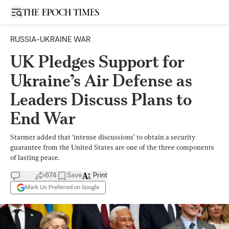
Open sidebar
RUSSIA-UKRAINE WAR
UK Pledges Support for
Ukraine’s Air Defense as
Leaders Discuss Plans to
End War
Starmer added that ‘intense discussions’ to obtain a security
guarantee from the United States are one of the three components
of lasting peace.
874
Save
Print
Mark Us Preferred on Google