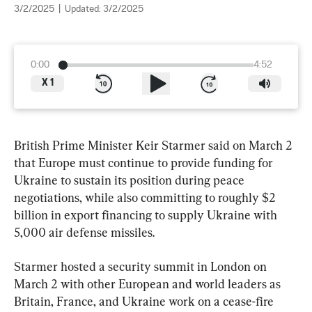
3/2/2025
|
Updated:
3/2/2025
0:00
4:52
X
1
British Prime Minister Keir Starmer said on March 2 
that Europe must continue to provide funding for 
Ukraine to sustain its position during peace 
negotiations, while also committing to roughly $2 
billion in export financing to supply Ukraine with 
5,000 air defense missiles.
Starmer hosted a security summit in London on 
March 2 with other European and world leaders as 
Britain, France, and Ukraine work on a cease-fire 