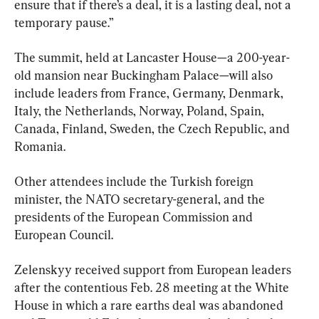
ensure that if there’s a deal, it is a lasting deal, not a 
temporary pause.”
The summit, held at Lancaster House—a 200-year-
old mansion near Buckingham Palace—will also 
include leaders from France, Germany, Denmark, 
Italy, the Netherlands, Norway, Poland, Spain, 
Canada, Finland, Sweden, the Czech Republic, and 
Romania.
Other attendees include the Turkish foreign 
minister, the NATO secretary-general, and the 
presidents of the European Commission and 
European Council.
Zelenskyy received support from European leaders 
after the contentious Feb. 28 meeting at the White 
House in which a rare earths deal was abandoned 