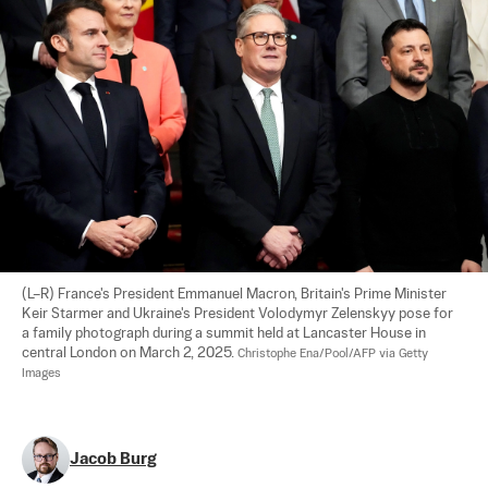
(L–R) France's President Emmanuel Macron, Britain's Prime Minister 
Keir Starmer and Ukraine's President Volodymyr Zelenskyy pose for 
a family photograph during a summit held at Lancaster House in 
central London on March 2, 2025. 
Christophe Ena/Pool/AFP via Getty 
Images
Jacob Burg