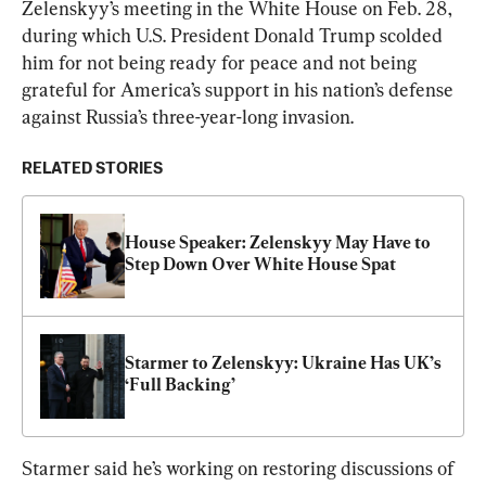
Zelenskyy’s meeting in the White House on Feb. 28, 
during which U.S. President Donald Trump scolded 
him for not being ready for peace and not being 
grateful for America’s support in his nation’s defense 
against Russia’s three-year-long invasion.
RELATED STORIES
House Speaker: Zelenskyy May Have to 
Step Down Over White House Spat
Starmer to Zelenskyy: Ukraine Has UK’s 
‘Full Backing’
Starmer said he’s working on restoring discussions of 