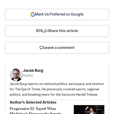
Mark Us Preferred on Google
874
Share this article
Leave a comment
Jacob Burg
Author
Jacob Burg reports on national politics, aerospace, and aviation
for The Epoch Times. He previously covered sports, regional
politics, and breaking news for the Sarasota Herald Tribune.
Author’s Selected Articles
Progressive El-Sayed Wins
Michigan’s Democratic Senate