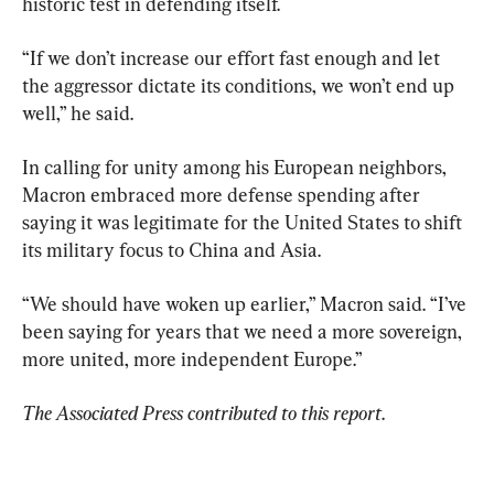
historic test in defending itself.
“If we don’t increase our effort fast enough and let 
the aggressor dictate its conditions, we won’t end up 
well,” he said.
In calling for unity among his European neighbors, 
Macron embraced more defense spending after 
saying it was legitimate for the United States to shift 
its military focus to China and Asia.
“We should have woken up earlier,” Macron said. “I’ve 
been saying for years that we need a more sovereign, 
more united, more independent Europe.”
The Associated Press contributed to this report
.