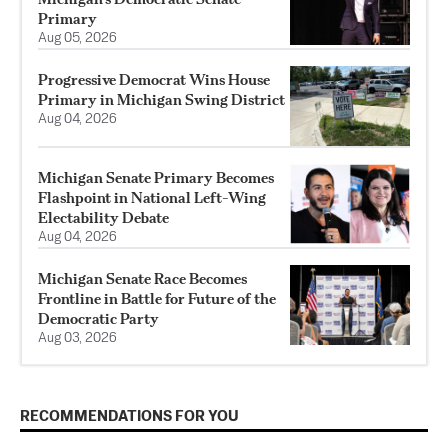
Primary
Aug 05, 2026
Progressive Democrat Wins House
Primary in Michigan Swing District
Aug 04, 2026
Michigan Senate Primary Becomes
Flashpoint in National Left-Wing
Electability Debate
Aug 04, 2026
Michigan Senate Race Becomes
Frontline in Battle for Future of the
Democratic Party
Aug 03, 2026
RECOMMENDATIONS FOR YOU