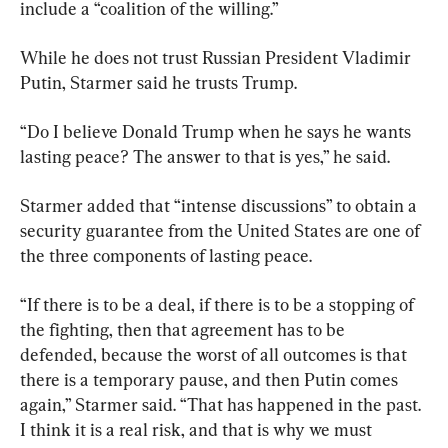
include a “coalition of the willing.”
While he does not trust Russian President Vladimir 
Putin, Starmer said he trusts Trump.
“Do I believe Donald Trump when he says he wants 
lasting peace? The answer to that is yes,” he said.
Starmer added that “intense discussions” to obtain a 
security guarantee from the United States are one of 
the three components of lasting peace.
“If there is to be a deal, if there is to be a stopping of 
the fighting, then that agreement has to be 
defended, because the worst of all outcomes is that 
there is a temporary pause, and then Putin comes 
again,” Starmer said. “That has happened in the past. 
I think it is a real risk, and that is why we must 