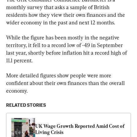
monthly survey that asks a sample of British 
residents how they view their own finances and the 
wider economy in the past and next 12 months.
While the figure has been mostly in the negative 
territory, it fell to a record low of -49 in September 
last year, shortly before inflation hit a record high of 
11.1 percent.
More detailed figures show people were more 
confident about their own finances than the overall 
economy.
RELATED STORIES
UK Wage Growth Reported Amid Cost of 
Living Crisis