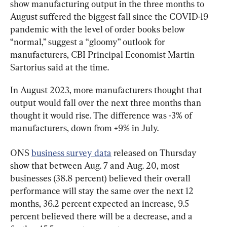
show manufacturing output in the three months to 
August suffered the biggest fall since the COVID-19 
pandemic with the level of order books below 
“normal,” suggest a “gloomy” outlook for 
manufacturers, CBI Principal Economist Martin 
Sartorius said at the time.
In August 2023, more manufacturers thought that 
output would fall over the next three months than 
thought it would rise. The difference was -3% of 
manufacturers, down from +9% in July.
ONS 
business survey data
 released on Thursday 
show that between Aug. 7 and Aug. 20, most 
businesses (38.8 percent) believed their overall 
performance will stay the same over the next 12 
months, 36.2 percent expected an increase, 9.5 
percent believed there will be a decrease, and a 