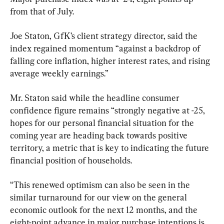
from that of July.
Joe Staton, GfK’s client strategy director, said the 
index regained momentum “against a backdrop of 
falling core inflation, higher interest rates, and rising 
average weekly earnings.”
Mr. Staton said while the headline consumer 
confidence figure remains “strongly negative at -25, 
hopes for our personal financial situation for the 
coming year are heading back towards positive 
territory, a metric that is key to indicating the future 
financial position of households.
“This renewed optimism can also be seen in the 
similar turnaround for our view on the general 
economic outlook for the next 12 months, and the 
eight-point advance in major purchase intentions is 