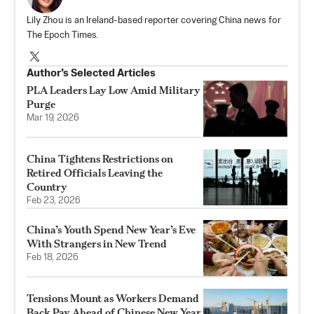
Lily Zhou is an Ireland-based reporter covering China news for
The Epoch Times.
Author’s Selected Articles
PLA Leaders Lay Low Amid Military
Purge
Mar 19, 2026
China Tightens Restrictions on
Retired Officials Leaving the
Country
Feb 23, 2026
China’s Youth Spend New Year’s Eve
With Strangers in New Trend
Feb 18, 2026
Tensions Mount as Workers Demand
Back Pay Ahead of Chinese New Year