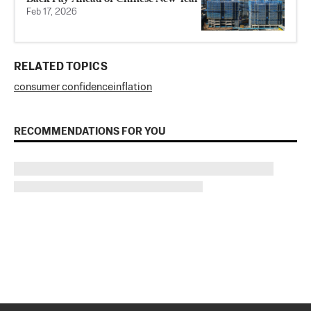
Feb 17, 2026
RELATED TOPICS
consumer confidence
inflation
RECOMMENDATIONS FOR YOU