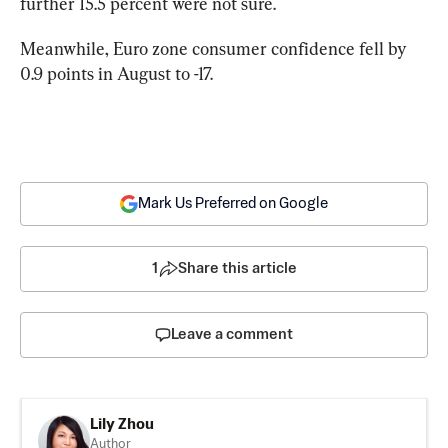
further 15.5 percent were not sure.
Meanwhile, Euro zone consumer confidence fell by 
0.9 points in August to -17.
Mark Us Preferred on Google
1
Share this article
Leave a comment
Lily Zhou
Author