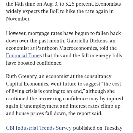
the 14th time on Aug. 3, to 5.25 percent. Economists 
widely expects the BoE to hike the rate again in 
November.
However, mortgage rates have begun to fallen back 
down over the past month, Gabriella Dickens, an 
economist at Pantheon Macroeconomics, told the 
Financial Time
s that this and the fall in energy bills 
have boosted confidence.
Ruth Gregory, an economist at the consultancy 
Capital Economics, went future to suggest “the cost 
of living crisis is coming to an end,” although she 
cautioned the recovering confidence may by injured 
again if unemployment and interest rates climb up 
and house prices fall down, the report said.
CBI Industrial Trends Survey
 published on Tuesday 