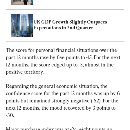
UK GDP Growth Slightly Outpaces 
Expectations in 2nd Quarter
The score for personal financial situations over the 
past 12 months rose by five points to -15. For the next 
12 months, the score edged up to -3, almost in the 
positive territory.
Regarding the general economic situation, the 
confidence score for the past 12 months was up by 6 
points but remained strongly negative (-52). For the 
next 12 months, the mood recovered by 3 points to 
-30.
Major purchase index was at -24, eight points up 