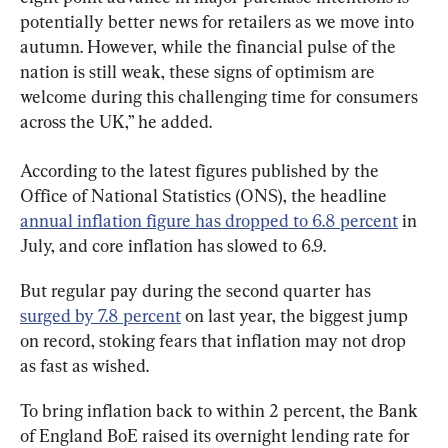
potentially better news for retailers as we move into 
autumn. However, while the financial pulse of the 
nation is still weak, these signs of optimism are 
welcome during this challenging time for consumers 
across the UK,” he added.
According to the latest figures published by the  
Office of National Statistics (ONS), the headline 
annual inflation figure has dropped to 6.8 percent
 in 
July, and core inflation has slowed to 6.9.
But regular pay during the second quarter has 
surged by 7.8 percent
 on last year, the biggest jump 
on record, stoking fears that inflation may not drop 
as fast as wished.
To bring inflation back to within 2 percent, the Bank 
of England BoE raised its overnight lending rate for 