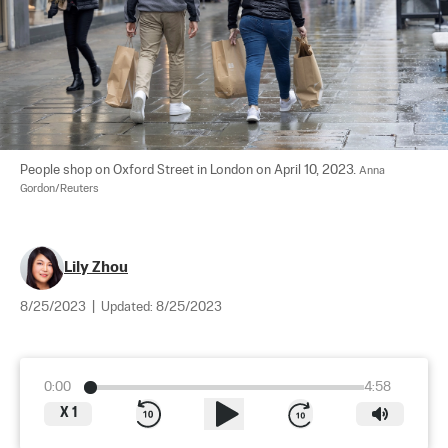
People shop on Oxford Street in London on April 10, 2023. 
Anna 
Gordon/Reuters
Lily Zhou
8/25/2023
|
Updated:
8/25/2023
0:00
4:58
X
1