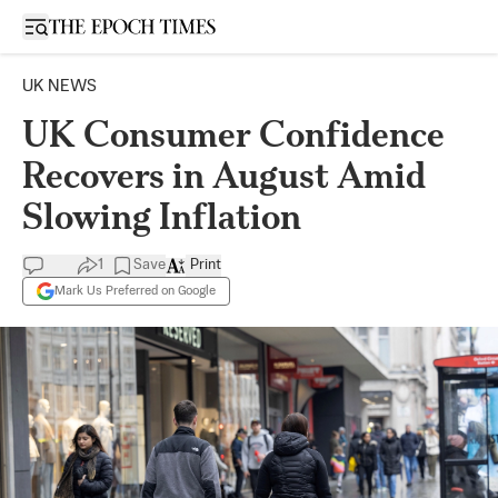
Open sidebar
UK NEWS
UK Consumer Confidence
Recovers in August Amid
Slowing Inflation
1
Save
Print
Mark Us Preferred on Google