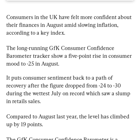
Consumers in the UK have felt more confident about 
their finances in August amid slowing inflation, 
according to a key index.
The long-running GfK Consumer Confidence 
Barometer tracker show a five-point rise in consumer 
mood to -25 in August.
It puts consumer sentiment back to a path of 
recovery after the figure dropped from -24 to -30 
during the wettest July on record which saw a slump 
in retails sales.
Compared to August last year, the level has climbed 
up by 19 points.
The GfK Consumer Confidence Barometer is a 