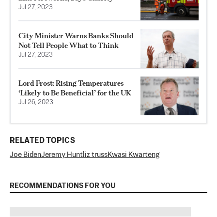
Jul 27, 2023
City Minister Warns Banks Should
Not Tell People What to Think
Jul 27, 2023
Lord Frost: Rising Temperatures
‘Likely to Be Beneficial’ for the UK
Jul 26, 2023
RELATED TOPICS
Joe Biden
Jeremy Hunt
liz truss
Kwasi Kwarteng
RECOMMENDATIONS FOR YOU