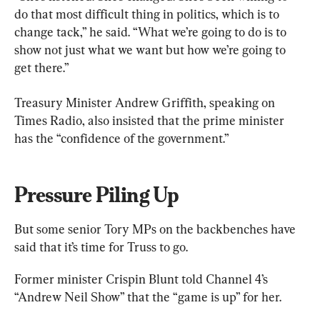
do that most difficult thing in politics, which is to 
change tack,” he said. “What we’re going to do is to 
show not just what we want but how we’re going to 
get there.”
Treasury Minister Andrew Griffith, speaking on 
Times Radio, also insisted that the prime minister 
has the “confidence of the government.”
Pressure Piling Up
But some senior Tory MPs on the backbenches have 
said that it’s time for Truss to go.
Former minister Crispin Blunt told Channel 4’s 
“Andrew Neil Show” that the “game is up” for her.