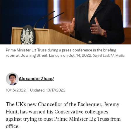
Prime Minister Liz Truss during a press conference in the briefing 
room at Downing Street, London, on Oct. 14, 2022. 
Daniel Leal/PA Media
Alexander Zhang
10/16/2022
|
Updated:
10/17/2022
The UK’s new Chancellor of the Exchequer, Jeremy 
Hunt, has warned his Conservative colleagues 
against trying to oust Prime Minister Liz Truss from 
office.