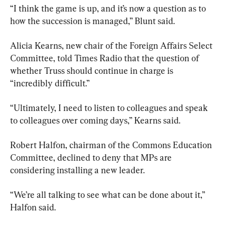
“I think the game is up, and it’s now a question as to 
how the succession is managed,” Blunt said.
Alicia Kearns, new chair of the Foreign Affairs Select 
Committee, told Times Radio that the question of 
whether Truss should continue in charge is 
“incredibly difficult.”
“Ultimately, I need to listen to colleagues and speak 
to colleagues over coming days,” Kearns said.
Robert Halfon, chairman of the Commons Education 
Committee, declined to deny that MPs are 
considering installing a new leader.
“We’re all talking to see what can be done about it,” 
Halfon said.