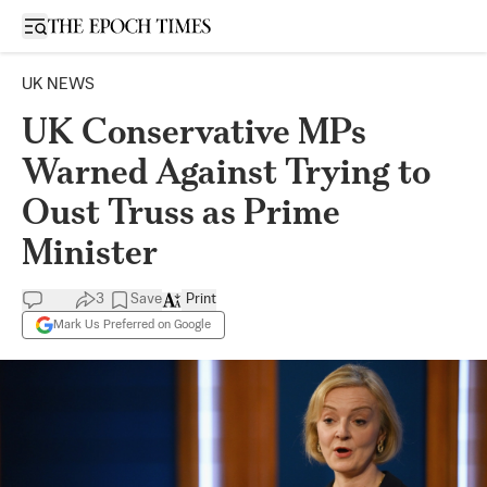
Open sidebar
UK NEWS
UK Conservative MPs
Warned Against Trying to
Oust Truss as Prime
Minister
3
Save
Print
Mark Us Preferred on Google