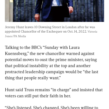
Jeremy Hunt leaves 10 Downing Street in London after he was 
appointed Chancellor of the Exchequer on Oct. 14, 2022. 
Victoria 
Jones/PA Media
Talking to the BBC’s “Sunday with Laura 
Kuenssberg,” the new chancellor warned against 
potential moves to oust the prime minister, saying 
that political instability at the top and another 
protracted leadership campaign would be “the last 
thing that people really want.”
Hunt said Truss remains “in charge” and insisted that 
voters can still put their faith in her.
“She’s listened. She’s changed. She’s been willing to 