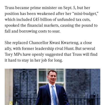
Truss became prime minister on Sept. 5, but her 
position has been weakened after her “mini-budget,” 
which included £45 billion of unfunded tax cuts, 
spooked the financial markets, causing the pound to 
fall and borrowing costs to soar.
She replaced Chancellor Kwasi Kwarteng, a close 
ally, with former leadership rival Hunt. But several 
Tory MPs have openly suggested that Truss will find 
it hard to stay in her job for long.