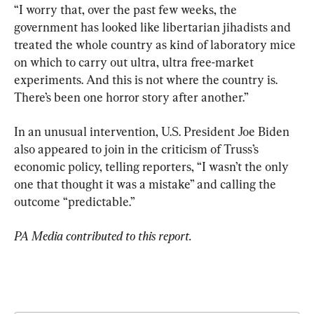
“I worry that, over the past few weeks, the 
government has looked like libertarian jihadists and 
treated the whole country as kind of laboratory mice 
on which to carry out ultra, ultra free-market 
experiments. And this is not where the country is. 
There’s been one horror story after another.”
In an unusual intervention, U.S. President Joe Biden 
also appeared to join in the criticism of Truss’s 
economic policy, telling reporters, “I wasn’t the only 
one that thought it was a mistake” and calling the 
outcome “predictable.”
PA Media contributed to this report.