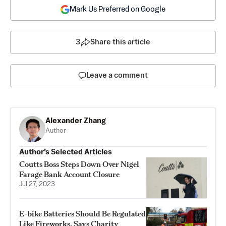
Mark Us Preferred on Google
3
Share this article
Leave a comment
Alexander Zhang
Author
Author’s Selected Articles
Coutts Boss Steps Down Over Nigel
Farage Bank Account Closure
Jul 27, 2023
E-bike Batteries Should Be Regulated
Like Fireworks, Says Charity