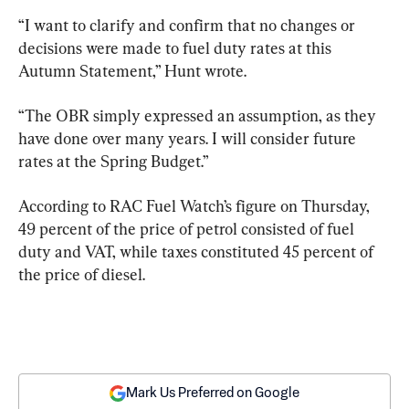
“I want to clarify and confirm that no changes or 
decisions were made to fuel duty rates at this 
Autumn Statement,” Hunt wrote.
“The OBR simply expressed an assumption, as they 
have done over many years. I will consider future 
rates at the Spring Budget.”
According to RAC Fuel Watch’s figure on Thursday, 
49 percent of the price of petrol consisted of fuel 
duty and VAT, while taxes constituted 45 percent of 
the price of diesel.
Mark Us Preferred on Google