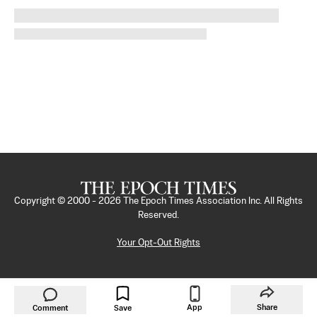
Copyright © 2000 -
2026
The Epoch Times Association Inc. All Rights
Reserved.
Your Opt-Out Rights
App
Share
Comment
Save