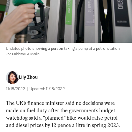
Undated photo showing a person taking a pump at a petrol station. 
Joe Giddens/PA Media
Lily Zhou
11/18/2022
|
Updated:
11/18/2022
The UK’s finance minister said no decisions were 
made on fuel duty after the government’s budget 
watchdog said a “planned” hike would raise petrol 
and diesel prices by 12 pence a litre in spring 2023.