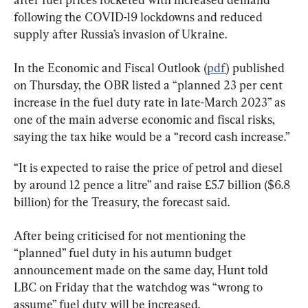
following the COVID-19 lockdowns and reduced 
supply after Russia’s invasion of Ukraine.
In the Economic and Fiscal Outlook (
pdf
) published 
on Thursday, the OBR listed a “planned 23 per cent 
increase in the fuel duty rate in late-March 2023” as 
one of the main adverse economic and fiscal risks, 
saying the tax hike would be a “record cash increase.”
“It is expected to raise the price of petrol and diesel 
by around 12 pence a litre” and raise £5.7 billion ($6.8 
billion) for the Treasury, the forecast said.
After being criticised for not mentioning the 
“planned” fuel duty in his autumn budget 
announcement made on the same day, Hunt told 
LBC on Friday that the watchdog was “wrong to 
assume” fuel duty will be increased.