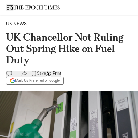
Open sidebar
UK NEWS
UK Chancellor Not Ruling
Out Spring Hike on Fuel
Duty
1
Save
Print
Mark Us Preferred on Google