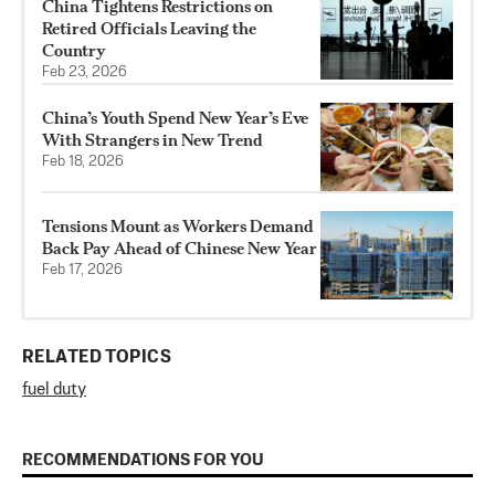
China Tightens Restrictions on
Retired Officials Leaving the
Country
Feb 23, 2026
China’s Youth Spend New Year’s Eve
With Strangers in New Trend
Feb 18, 2026
Tensions Mount as Workers Demand
Back Pay Ahead of Chinese New Year
Feb 17, 2026
RELATED TOPICS
fuel duty
RECOMMENDATIONS FOR YOU