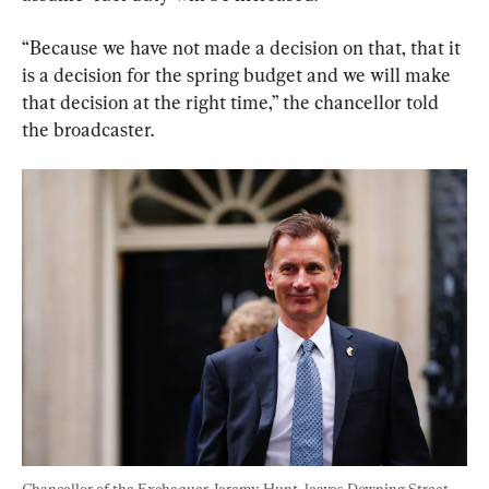
“Because we have not made a decision on that, that it 
is a decision for the spring budget and we will make 
that decision at the right time,” the chancellor told 
the broadcaster.
Chancellor of the Exchequer Jeremy Hunt, leaves Downing Street 