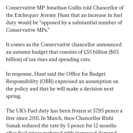
Conservative MP Jonathan Gullis told Chancellor of 
the Exchequer Jeremy Hunt that an increase in fuel 
duty would be “opposed by a substantial number of 
Conservative MPs.”
It comes as the Conservative chancellor announced 
an autumn budget that consists of £55 billion ($65 
billion) of tax rises and spending cuts.
In response, Hunt said the Office for Budget 
Responsibility (OBR) expressed an assumption on 
the policy and that he will make a decision next 
spring.
The UK’s Fuel duty has been frozen at 57.95 pence a 
litre since 2011. In March, then-Chancellor Rishi 
Sunak reduced the rate by 5 pence for 12 months 
after fuel prices rocketed with increased demand 