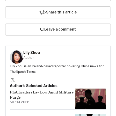
1
Share this article
Leave a comment
Lily Zhou
Author
Lily Zhou is an Ireland-based reporter covering China news for
The Epoch Times.
Author’s Selected Articles
PLA Leaders Lay Low Amid Military
Purge
Mar 19, 2026