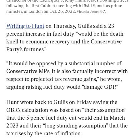
following the first Cabinet meeting with Rishi Sunak as prime 
minister, in London on Oct. 26, 2022. 
Victoria Jones/PA
Writing to Hunt
 on Thursday, Gullis said a 23 
percent increase in fuel duty “would be the death 
knell to economic recovery and the Conservative 
Party’s fortunes.”
“It would be opposed by a substantial number of 
Conservative MPs. It is also factually incorrect with 
respect to projected tax revenue gains,” he wrote, 
arguing raising fuel duty would “damage GDP.”
Hunt wrote back to Gullis on Friday saying the 
OBR’s calculation was based on “their assumption” 
that the 5 pence fuel duty cut would end in March 
2023 and their “long-standing assumption” that the 
tax rises by the rate of inflation.