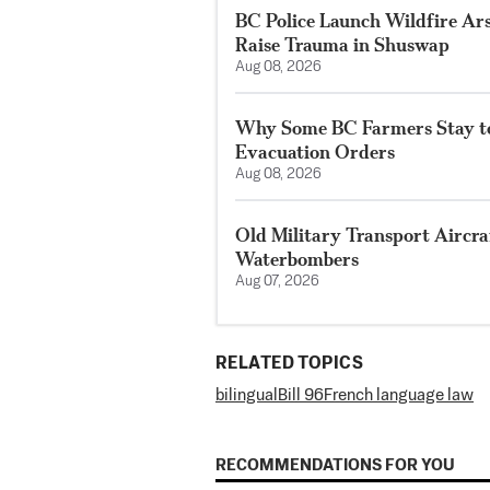
BC Police Launch Wildfire Arso
Raise Trauma in Shuswap
Aug 08, 2026
Why Some BC Farmers Stay to 
Evacuation Orders
Aug 08, 2026
Old Military Transport Aircraf
Waterbombers
Aug 07, 2026
RELATED TOPICS
bilingual
Bill 96
French language law
RECOMMENDATIONS FOR YOU