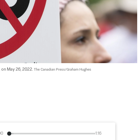
l, on May 26, 2022. 
The Canadian Press/Graham Hughes
00
1:16