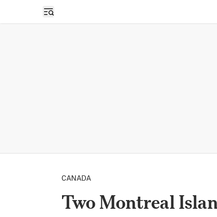
Open sidebar
CANADA
Two Montreal Isla