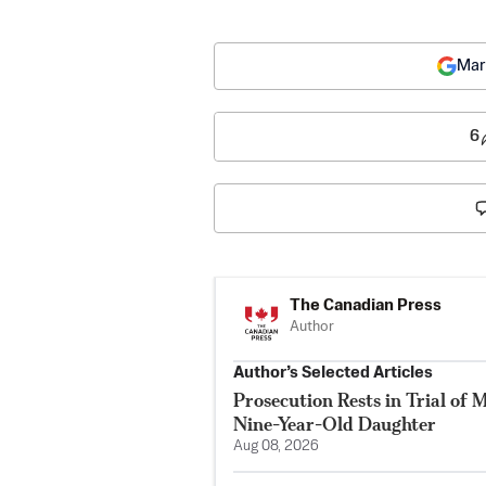
Mar
6
The Canadian Press
Author
Author’s Selected Articles
Prosecution Rests in Trial of 
Nine-Year-Old Daughter
Aug 08, 2026