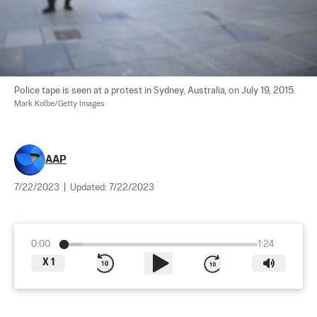
Police tape is seen at a protest in Sydney, Australia, on July 19, 2015. 
Mark Kolbe/Getty Images
AAP
7/22/2023
|
Updated:
7/22/2023
0:00
1:24
X
1