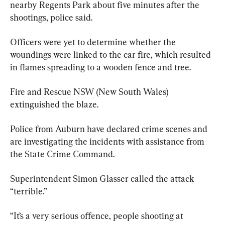
nearby Regents Park about five minutes after the 
shootings, police said.
Officers were yet to determine whether the 
woundings were linked to the car fire, which resulted 
in flames spreading to a wooden fence and tree.
Fire and Rescue NSW (New South Wales) 
extinguished the blaze.
Police from Auburn have declared crime scenes and 
are investigating the incidents with assistance from 
the State Crime Command.
Superintendent Simon Glasser called the attack 
“terrible.”
“It’s a very serious offence, people shooting at 