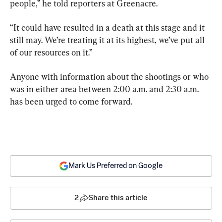
people,” he told reporters at Greenacre.
“It could have resulted in a death at this stage and it 
still may. We’re treating it at its highest, we’ve put all 
of our resources on it.”
Anyone with information about the shootings or who 
was in either area between 2:00 a.m. and 2:30 a.m. 
has been urged to come forward.
Mark Us Preferred on Google
2
Share this article