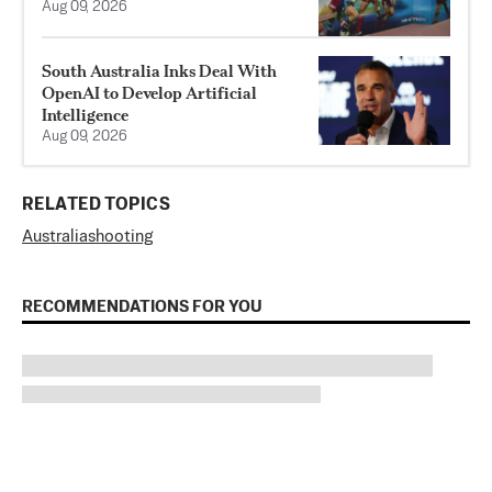
Aug 09, 2026
South Australia Inks Deal With
OpenAI to Develop Artificial
Intelligence
Aug 09, 2026
RELATED TOPICS
Australia
shooting
RECOMMENDATIONS FOR YOU