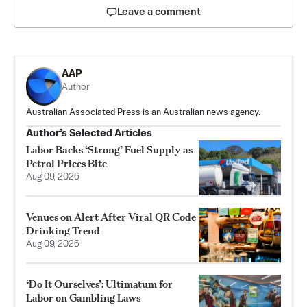
Leave a comment
AAP
Author
Australian Associated Press is an Australian news agency.
Author’s Selected Articles
Labor Backs ‘Strong’ Fuel Supply as
Petrol Prices Bite
Aug 09, 2026
Venues on Alert After Viral QR Code
Drinking Trend
Aug 09, 2026
‘Do It Ourselves’: Ultimatum for
Labor on Gambling Laws