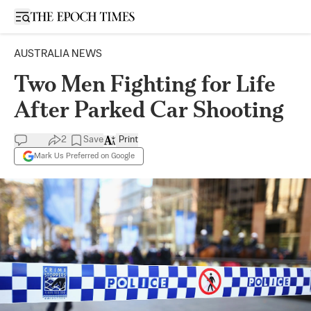
Open sidebar
AUSTRALIA NEWS
Two Men Fighting for Life
After Parked Car Shooting
2
Save
Print
Mark Us Preferred on Google