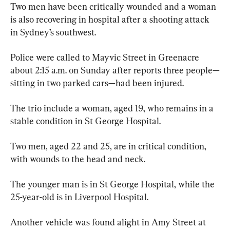
Two men have been critically wounded and a woman 
is also recovering in hospital after a shooting attack 
in Sydney’s southwest.
Police were called to Mayvic Street in Greenacre 
about 2:15 a.m. on Sunday after reports three people—
sitting in two parked cars—had been injured.
The trio include a woman, aged 19, who remains in a 
stable condition in St George Hospital.
Two men, aged 22 and 25, are in critical condition, 
with wounds to the head and neck.
The younger man is in St George Hospital, while the 
25-year-old is in Liverpool Hospital.
Another vehicle was found alight in Amy Street at 