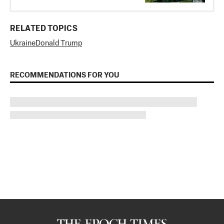
RELATED TOPICS
Ukraine
Donald Trump
RECOMMENDATIONS FOR YOU