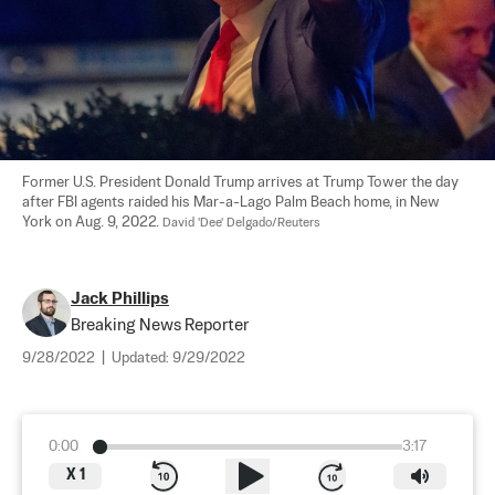
Former U.S. President Donald Trump arrives at Trump Tower the day 
after FBI agents raided his Mar-a-Lago Palm Beach home, in New 
York on Aug. 9, 2022. 
David 'Dee' Delgado/Reuters
Jack Phillips
Breaking News Reporter
9/28/2022
|
Updated:
9/29/2022
0:00
3:17
X
1