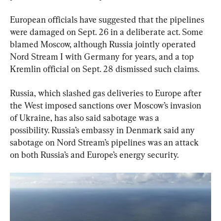
European officials have suggested that the pipelines 
were damaged on Sept. 26 in a deliberate act. Some 
blamed Moscow, although Russia jointly operated 
Nord Stream I with Germany for years, and a top 
Kremlin official on Sept. 28 dismissed such claims.
Russia, which slashed gas deliveries to Europe after 
the West imposed sanctions over Moscow’s invasion 
of Ukraine, has also said sabotage was a 
possibility. Russia’s embassy in Denmark said any 
sabotage on Nord Stream’s pipelines was an attack 
on both Russia’s and Europe’s energy security.