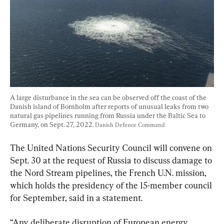
A large disturbance in the sea can be observed off the coast of the 
Danish island of Bornholm after reports of unusual leaks from two 
natural gas pipelines running from Russia under the Baltic Sea to 
Germany, on Sept. 27, 2022. 
Danish Defence Command 
The United Nations Security Council will convene on 
Sept. 30 at the request of Russia to discuss damage to 
the Nord Stream pipelines, the French U.N. mission, 
which holds the presidency of the 15-member council 
for September, said in a statement.
“Any deliberate disruption of European energy 