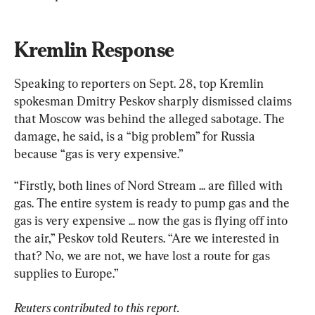
Kremlin Response
Speaking to reporters on Sept. 28, top Kremlin 
spokesman Dmitry Peskov sharply dismissed claims 
that Moscow was behind the alleged sabotage. The 
damage, he said, is a “big problem” for Russia 
because “gas is very expensive.”
“Firstly, both lines of Nord Stream ... are filled with 
gas. The entire system is ready to pump gas and the 
gas is very expensive ... now the gas is flying off into 
the air,” Peskov told Reuters. “Are we interested in 
that? No, we are not, we have lost a route for gas 
supplies to Europe.”
Reuters contributed to this report.