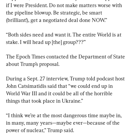
if I were President. Do not make matters worse with 
the pipeline blowup. Be strategic, be smart 
(brilliant!), get a negotiated deal done NOW.”
“Both sides need and want it. The entire World is at 
stake. I will head up [the] group???”
The Epoch Times contacted the Department of State 
about Trump’s proposal.
During a Sept. 27 interview, Trump told podcast host 
John Catsimatidis said that “we could end up in 
World War III and it could be all of the horrible 
things that took place in Ukraine.”
“I think we’re at the most dangerous time maybe in, 
in many, many years—maybe ever—because of the 
power of nuclear,” Trump said.