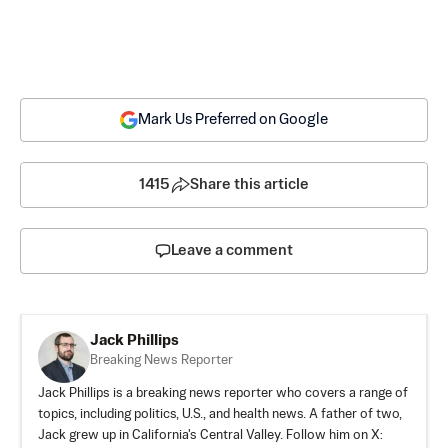
Mark Us Preferred on Google
1415
Share this article
Leave a comment
Jack Phillips
Breaking News Reporter
Jack Phillips is a breaking news reporter who covers a range of
topics, including politics, U.S., and health news. A father of two,
Jack grew up in California's Central Valley. Follow him on X: