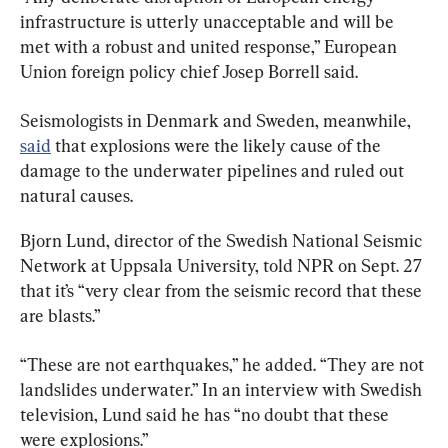
infrastructure is utterly unacceptable and will be 
met with a robust and united response,” European 
Union foreign policy chief Josep Borrell said.
Seismologists in Denmark and Sweden, meanwhile, 
said
 that explosions were the likely cause of the 
damage to the underwater pipelines and ruled out 
natural causes.
Bjorn Lund‬, director of the Swedish National Seismic 
Network at Uppsala University, told NPR on Sept. 27 
that it’s “very clear from the seismic record that these 
are blasts.”
“These are not earthquakes,” he added. “They are not 
landslides underwater.” In an interview with Swedish 
television, Lund said he has “no doubt that these 
were explosions.”