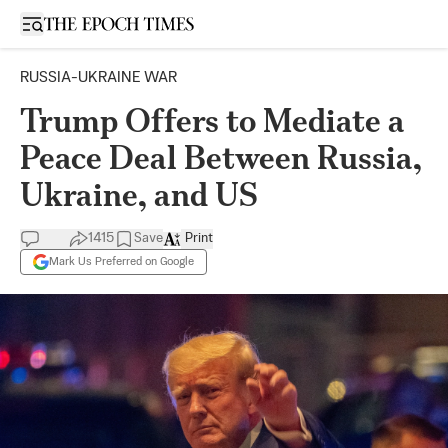
Open sidebar
RUSSIA-UKRAINE WAR
Trump Offers to Mediate a
Peace Deal Between Russia,
Ukraine, and US
1415
Save
Print
Mark Us Preferred on Google