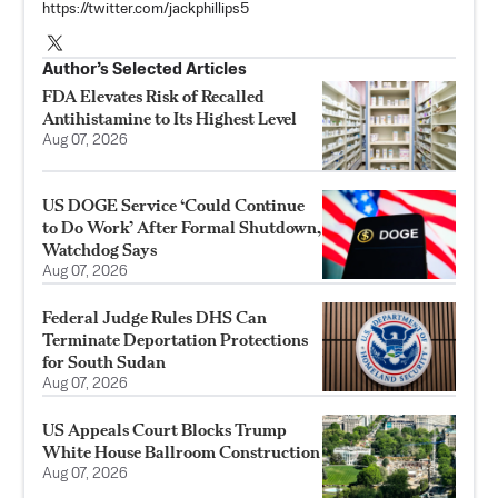
https://twitter.com/jackphillips5
Author’s Selected Articles
FDA Elevates Risk of Recalled
Antihistamine to Its Highest Level
Aug 07, 2026
US DOGE Service ‘Could Continue
to Do Work’ After Formal Shutdown,
Watchdog Says
Aug 07, 2026
Federal Judge Rules DHS Can
Terminate Deportation Protections
for South Sudan
Aug 07, 2026
US Appeals Court Blocks Trump
White House Ballroom Construction
Aug 07, 2026