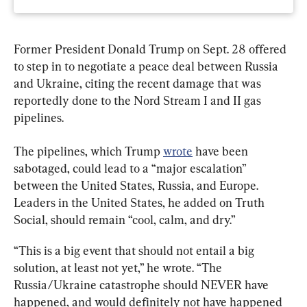
Former President Donald Trump on Sept. 28 offered 
to step in to negotiate a peace deal between Russia 
and Ukraine, citing the recent damage that was 
reportedly done to the Nord Stream I and II gas 
pipelines.
The pipelines, which Trump 
wrote
 have been 
sabotaged, could lead to a “major escalation” 
between the United States, Russia, and Europe. 
Leaders in the United States, he added on Truth 
Social, should remain “cool, calm, and dry.”
“This is a big event that should not entail a big 
solution, at least not yet,” he wrote. “The 
Russia/Ukraine catastrophe should NEVER have 
happened, and would definitely not have happened 