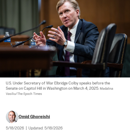
U.S. Under Secretary of War Elbridge Colby speaks before the 
Senate on Capitol Hill in Washington on March 4, 2025. 
Madalina 
Vasiliu/The Epoch Times
Omid Ghoreishi
5/18/2026
|
Updated:
5/18/2026