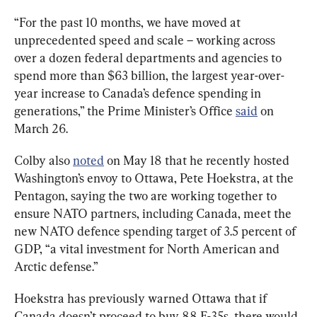
“For the past 10 months, we have moved at 
unprecedented speed and scale – working across 
over a dozen federal departments and agencies to 
spend more than $63 billion, the largest year-over-
year increase to Canada’s defence spending in 
generations,” the Prime Minister’s Office 
said
 on 
March 26.
Colby also 
noted
 on May 18 that he recently hosted 
Washington’s envoy to Ottawa, Pete Hoekstra, at the 
Pentagon, saying the two are working together to 
ensure NATO partners, including Canada, meet the 
new NATO defence spending target of 3.5 percent of 
GDP, “a vital investment for North American and 
Arctic defense.”
Hoekstra has previously warned Ottawa that if 
Canada doesn’t proceed to buy 88 F-35s, there would 