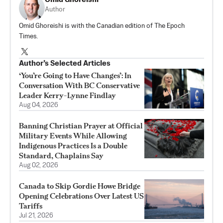
Author
Omid Ghoreishi is with the Canadian edition of The Epoch
Times.
Author’s Selected Articles
‘You’re Going to Have Changes’: In
Conversation With BC Conservative
Leader Kerry-Lynne Findlay
Aug 04, 2026
Banning Christian Prayer at Official
Military Events While Allowing
Indigenous Practices Is a Double
Standard, Chaplains Say
Aug 02, 2026
Canada to Skip Gordie Howe Bridge
Opening Celebrations Over Latest US
Tariffs
Jul 21, 2026