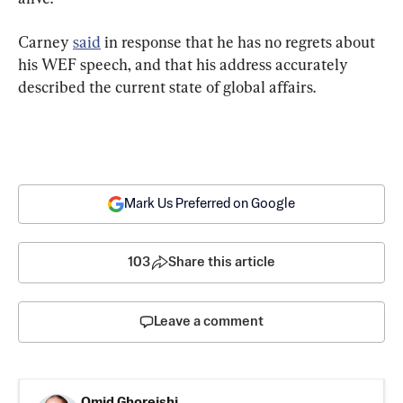
Carney 
said
 in response that he has no regrets about 
his WEF speech, and that his address accurately 
described the current state of global affairs.
Mark Us Preferred on Google
103
Share this article
Leave a comment
Omid Ghoreishi