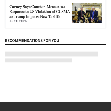
Carney Says Counter-Measures a
Response to US Violation of CUSMA
as Trump Imposes New Tariffs
Jul 20, 2026
RECOMMENDATIONS FOR YOU