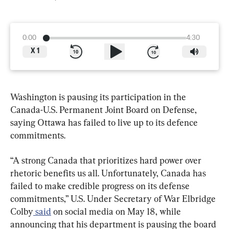
0:00
4:30
X
1
Washington is pausing its participation in the 
Canada-U.S. Permanent Joint Board on Defense, 
saying Ottawa has failed to live up to its defence 
commitments.
“A strong Canada that prioritizes hard power over 
rhetoric benefits us all. Unfortunately, Canada has 
failed to make credible progress on its defense 
commitments,” U.S. Under Secretary of War Elbridge 
Colby
 said
 on social media on May 18, while 
announcing that his department is pausing the board 