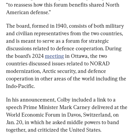
“to reassess how this forum benefits shared North 
American defense.”
The board, formed in 1940, consists of both military 
and civilian representatives from the two countries, 
and is meant to serve as a forum for strategic 
discussions related to defence cooperation. During 
the board’s 2024 
meeting
 in Ottawa, the two 
countries discussed issues related to NORAD 
modernization, Arctic security, and defence 
cooperation in other areas of the world including the 
Indo-Pacific.
In his announcement, Colby included a link to a 
speech Prime Minister Mark Carney delivered at the 
World Economic Forum in Davos, Switzerland, on 
Jan. 20, in which he asked middle powers to band 
together, and criticized the United States.