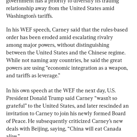
government has a priority to diversify its trading 
relationship away from the United States amid 
Washington’s tariffs.
In his WEF speech, Carney said that the rules-based 
order has been eroded amid escalating rivalry 
among major powers, without distinguishing 
between the United States and the Chinese regime. 
While not naming any countries, he said the great 
powers are using “economic integration as a weapon, 
and tariffs as leverage.”
In his own speech at the WEF the next day, U.S. 
President Donald Trump said Carney “wasn’t so 
grateful” to the United States, and later rescinded an 
invitation to Carney to join his newly formed Board 
of Peace. He subsequently criticized Carney’s new 
deals with Beijing, saying, “China will eat Canada 
alive.”