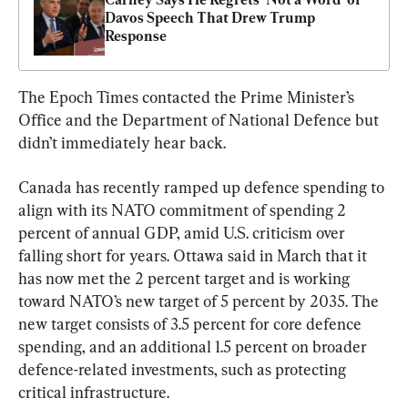
Davos Speech That Drew Trump 
Response
The Epoch Times contacted the Prime Minister’s 
Office and the Department of National Defence but 
didn’t immediately hear back.
Canada has recently ramped up defence spending to 
align with its NATO commitment of spending 2 
percent of annual GDP, amid U.S. criticism over 
falling short for years. Ottawa said in March that it 
has now met the 2 percent target and is working 
toward NATO’s new target of 5 percent by 2035. The 
new target consists of 3.5 percent for core defence 
spending, and an additional 1.5 percent on broader 
defence-related investments, such as protecting 
critical infrastructure.