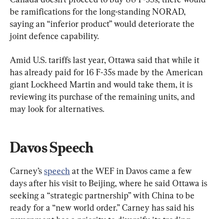
be ramifications for the long-standing NORAD, 
saying an “inferior product” would deteriorate the 
joint defence capability.
Amid U.S. tariffs last year, Ottawa said that while it 
has already paid for 16 F-35s made by the American 
giant Lockheed Martin and would take them, it is 
reviewing its purchase of the remaining units, and 
may look for alternatives.
Davos Speech
Carney’s 
speech
 at the WEF in Davos came a few 
days after his visit to Beijing, where he said Ottawa is 
seeking a “strategic partnership” with China to be 
ready for a “new world order.” Carney has said his 