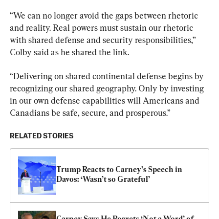
“We can no longer avoid the gaps between rhetoric 
and reality. Real powers must sustain our rhetoric 
with shared defense and security responsibilities,” 
Colby said as he shared the link.
“Delivering on shared continental defense begins by 
recognizing our shared geography. Only by investing 
in our own defense capabilities will Americans and 
Canadians be safe, secure, and prosperous.”
RELATED STORIES
Trump Reacts to Carney’s Speech in 
Davos: ‘Wasn’t so Grateful’
Carney Says He Regrets ‘Not a Word’ of 