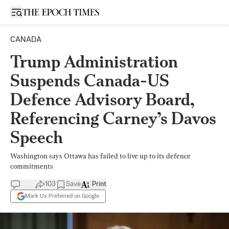
Open sidebar
CANADA
Trump Administration
Suspends Canada-US
Defence Advisory Board,
Referencing Carney’s Davos
Speech
Washington says Ottawa has failed to live up to its defence
commitments
103
Save
Print
Mark Us Preferred on Google