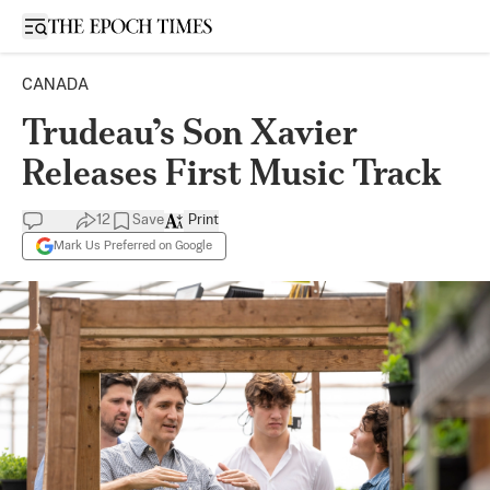
Open sidebar
CANADA
Trudeau’s Son Xavier
Releases First Music Track
12
Save
Print
Mark Us Preferred on Google