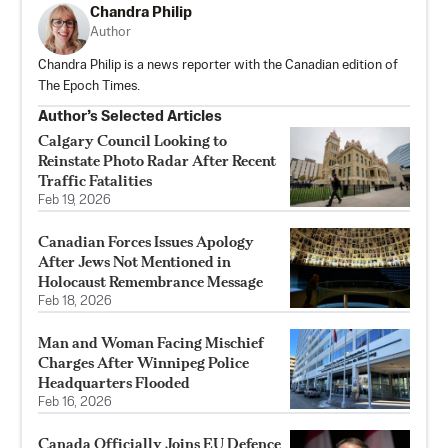
Chandra Philip
Author
Chandra Philip is a news reporter with the Canadian edition of
The Epoch Times.
Author’s Selected Articles
Calgary Council Looking to
Reinstate Photo Radar After Recent
Traffic Fatalities
Feb 19, 2026
Canadian Forces Issues Apology
After Jews Not Mentioned in
Holocaust Remembrance Message
Feb 18, 2026
Man and Woman Facing Mischief
Charges After Winnipeg Police
Headquarters Flooded
Feb 16, 2026
Canada Officially Joins EU Defence