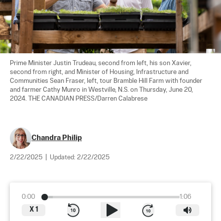
Prime Minister Justin Trudeau, second from left, his son Xavier, 
second from right, and Minister of Housing, Infrastructure and 
Communities Sean Fraser, left, tour Bramble Hill Farm with founder 
and farmer Cathy Munro in Westville, N.S. on Thursday, June 20, 
2024. THE CANADIAN PRESS/Darren Calabrese
Chandra Philip
2/22/2025
|
Updated:
2/22/2025
0:00
1:06
X
1