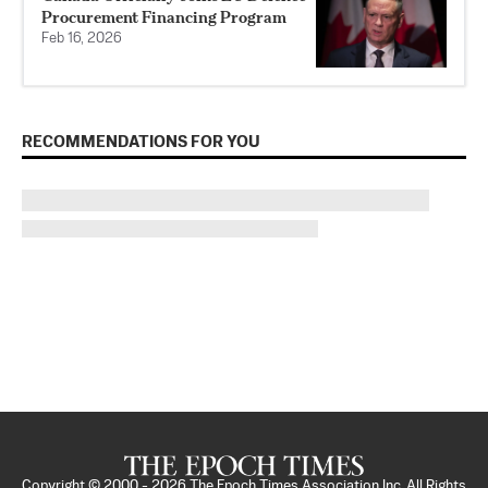
Procurement Financing Program
Feb 16, 2026
RECOMMENDATIONS FOR YOU
Copyright © 2000 -
2026
The Epoch Times Association Inc. All Rights