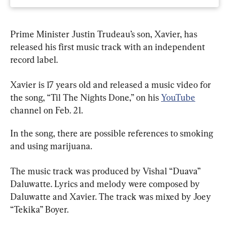
Prime Minister Justin Trudeau’s son, Xavier, has 
released his first music track with an independent 
record label.
Xavier is 17 years old and released a music video for 
the song, “Til The Nights Done,” on his 
YouTube
channel on Feb. 21.
In the song, there are possible references to smoking 
and using marijuana.
The music track was produced by Vishal “Duava” 
Daluwatte. Lyrics and melody were composed by 
Daluwatte and Xavier. The track was mixed by Joey 
“Tekika” Boyer.