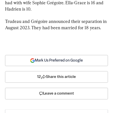
had with wife Sophie Grégoire. Ella-Grace is 16 and 
Hadrien is 10.
Trudeau and Grégoire announced their separation in 
August 2023. They had been married for 18 years.
Mark Us Preferred on Google
12
Share this article
Leave a comment