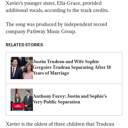
Xavier’s younger sister, Ella-Grace, provided 
additional vocals, according to the track credits.
The song was produced by independent record 
company Pathway Music Group.
RELATED STORIES
Justin Trudeau and Wife Sophie 
Gregoire Trudeau Separating After 18 
Years of Marriage
Anthony Furey: Justin and Sophie’s 
Very Public Separation
Xavier is the oldest of three children that Trudeau 