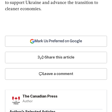
to support Ukraine and advance the transition to 
cleaner economies.
Mark Us Preferred on Google
3
Share this article
Leave a comment
The Canadian Press
Author
Author’s Selected Articles