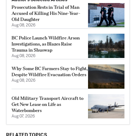
Prosecution Rests in Trial of Man
Accused of Killing His Nine-Year-
Old Daughter
Aug 08, 2026
BC Police Launch Wildfire Arson
Investigations, as Blazes Raise
Trauma in Shuswap
Aug 08, 2026
Why Some BC Farmers Stay to Fight,
Despite Wildfire Evacuation Orders
Aug 08, 2026
Old Military Transport Aircraft to
Get New Lease on Life as
Waterbombers
Aug 07, 2026
RELATED TOPICS