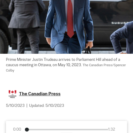
Prime Minister Justin Trudeau arrives to Parliament Hill ahead of a 
caucus meeting in Ottawa, on May 10, 2023. 
The Canadian Press/Spencer 
Colby
The Canadian Press
5/10/2023
|
Updated:
5/10/2023
0:00
1:32