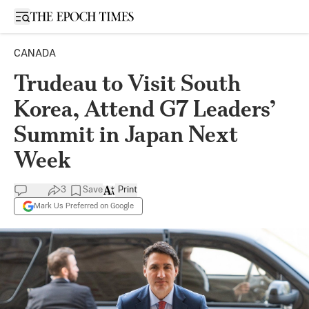
Open sidebar
CANADA
Trudeau to Visit South
Korea, Attend G7 Leaders’
Summit in Japan Next
Week
3
Save
Print
Mark Us Preferred on Google