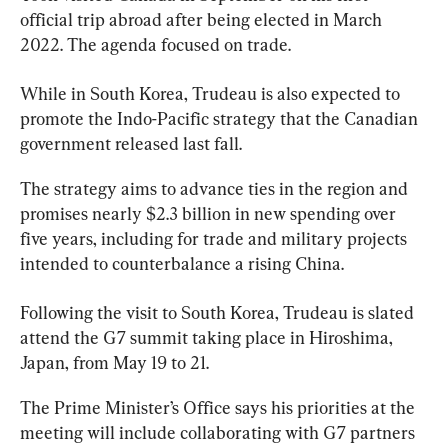
official trip abroad after being elected in March 
2022. The agenda focused on trade.
While in South Korea, 
Trudeau
 is
also expected to 
promote the Indo-Pacific strategy that the Canadian 
government released last fall.
The strategy aims to advance ties in the region and 
promises nearly $2.3 billion in new spending over 
five years, including for trade and military projects 
intended to counterbalance a rising China.
Following the visit to South Korea, 
Trudeau
 is slated 
attend the G7 summit taking place in Hiroshima, 
Japan, from May 19 to 21.
The Prime Minister’s Office says his priorities at the 
meeting will include collaborating with G7 partners 