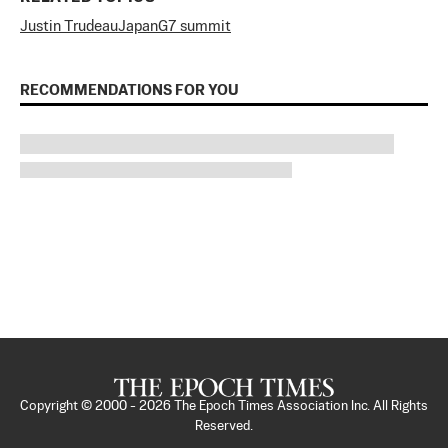
Justin Trudeau
Japan
G7 summit
RECOMMENDATIONS FOR YOU
Copyright © 2000 -
2026
The Epoch Times Association Inc. All Rights
Reserved.