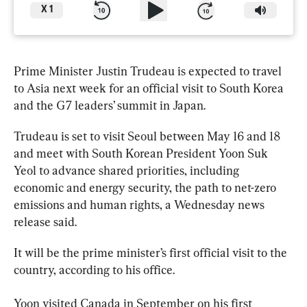
X
1
Prime Minister Justin 
Trudeau
 is expected to travel 
to Asia next week for an official visit to South Korea 
and the G7 leaders’ summit in Japan.
Trudeau
 is set to visit Seoul between May 16 and 18 
and meet with South Korean President Yoon Suk 
Yeol to advance shared priorities, including 
economic and energy security, the path to net-zero 
emissions and human rights, a Wednesday news 
release said.
It will be the prime minister’s first official visit to the 
country, according to his office.
Yoon visited Canada in September on his first 