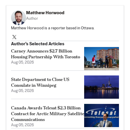
Matthew Horwood
Author
Matthew Horwood is a reporter based in Ottawa.
Author’s Selected Articles
Carney Announces $2.7 Billion
Housing Partnership With Toronto
Aug 05, 2026
State Department to Close US
Consulate in Winnipeg
Aug 05, 2026
Canada Awards Telesat $2.3 Billion
Contract for Arctic Military Satellite
Communications
Aug 05, 2026