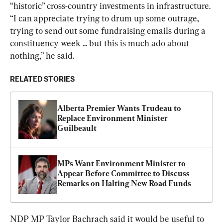
“historic” cross-country investments in infrastructure. 
“I can appreciate trying to drum up some outrage, 
trying to send out some fundraising emails during a 
constituency week ... but this is much ado about 
nothing,” he said.
RELATED STORIES
Alberta Premier Wants Trudeau to 
Replace Environment Minister 
Guilbeault
MPs Want Environment Minister to 
Appear Before Committee to Discuss 
Remarks on Halting New Road Funds
NDP MP Taylor Bachrach said it would be useful to 