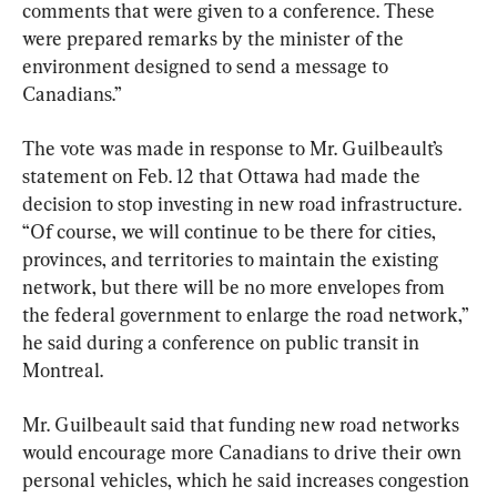
comments that were given to a conference. These 
were prepared remarks by the minister of the 
environment designed to send a message to 
Canadians.”
The vote was made in response to Mr. Guilbeault’s 
statement on Feb. 12 that Ottawa had made the 
decision to stop investing in new road infrastructure. 
“Of course, we will continue to be there for cities, 
provinces, and territories to maintain the existing 
network, but there will be no more envelopes from 
the federal government to enlarge the road network,” 
he said during a conference on public transit in 
Montreal.
Mr. Guilbeault said that funding new road networks 
would encourage more Canadians to drive their own 
personal vehicles, which he said increases congestion 