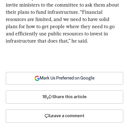
invite ministers to the committee to ask them about 
their plans to fund infrastructure. “Financial 
resources are limited, and we need to have solid 
plans for how to get people where they need to go 
and efficiently use public resources to invest in 
infrastructure that does that,” he said.
Mark Us Preferred on Google
18
Share this article
Leave a comment