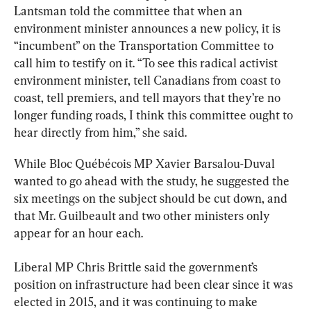
Lantsman told the committee that when an 
environment minister announces a new policy, it is 
“incumbent” on the Transportation Committee to 
call him to testify on it. “To see this radical activist 
environment minister, tell Canadians from coast to 
coast, tell premiers, and tell mayors that they’re no 
longer funding roads, I think this committee ought to 
hear directly from him,” she said.
While Bloc Québécois MP Xavier Barsalou-Duval 
wanted to go ahead with the study, he suggested the 
six meetings on the subject should be cut down, and 
that Mr. Guilbeault and two other ministers only 
appear for an hour each.
Liberal MP Chris Brittle said the government’s 
position on infrastructure had been clear since it was 
elected in 2015, and it was continuing to make 