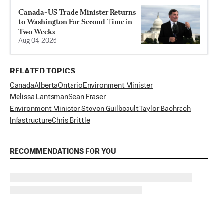
Canada-US Trade Minister Returns
to Washington For Second Time in
Two Weeks
Aug 04, 2026
RELATED TOPICS
Canada
Alberta
Ontario
Environment Minister
Melissa Lantsman
Sean Fraser
Environment Minister Steven Guilbeault
Taylor Bachrach
Infastructure
Chris Brittle
RECOMMENDATIONS FOR YOU