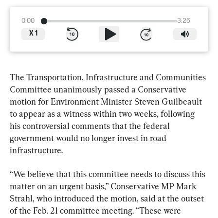
0:00
3:26
X
1
The Transportation, Infrastructure and Communities 
Committee unanimously passed a Conservative 
motion for Environment Minister Steven Guilbeault 
to appear as a witness within two weeks, following 
his controversial comments that the federal 
government would no longer invest in road 
infrastructure.
“We believe that this committee needs to discuss this 
matter on an urgent basis,” Conservative MP Mark 
Strahl, who introduced the motion, said at the outset 
of the Feb. 21 committee meeting. “These were 