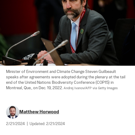
Minister of Environment and Climate Change Steven Guilbeault 
speaks after agreements were adopted during the plenary at the tail 
end of the United Nations Biodiversity Conference (COP15) in 
Montreal, Que., on Dec. 19, 2022. 
Andrej Ivanov/AFP via Getty Images
Matthew Horwood
2/21/2024
|
Updated:
2/21/2024