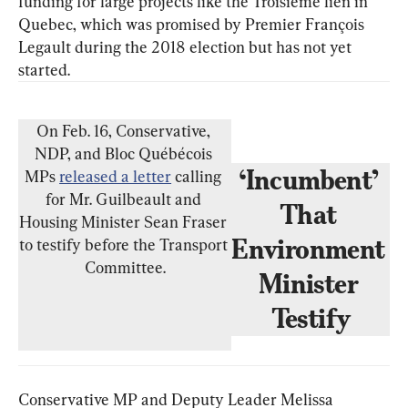
funding for large projects like the Troisième lien in 
Quebec, which was promised by Premier François 
Legault during the 2018 election but has not yet 
On Feb. 16, Conservative, 
NDP, and Bloc Québécois 
‘Incumbent’ 
MPs 
released a letter
 calling 
for Mr. Guilbeault and 
That 
Housing Minister Sean Fraser 
Environment 
to testify before the Transport 
Committee.
Minister 
Testify
Conservative MP and Deputy Leader Melissa 