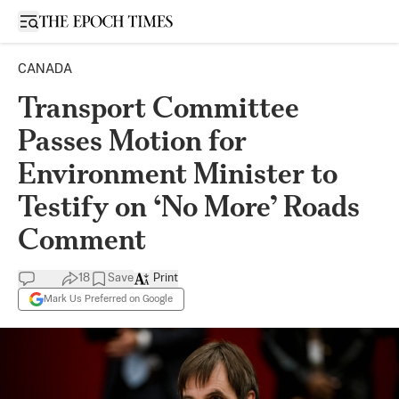
Open sidebar
CANADA
Transport Committee
Passes Motion for
Environment Minister to
Testify on ‘No More’ Roads
Comment
18
Save
Print
Mark Us Preferred on Google