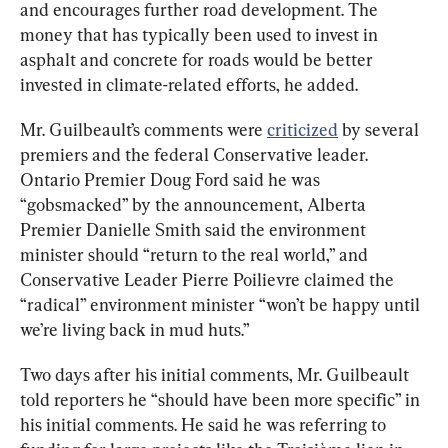
and encourages further road development. The 
money that has typically been used to invest in 
asphalt and concrete for roads would be better 
Mr. Guilbeault’s comments were 
criticized
 by several 
premiers and the federal Conservative leader. 
Ontario Premier Doug Ford said he was 
“gobsmacked” by the announcement, Alberta 
Premier Danielle Smith said the environment 
minister should “return to the real world,” and 
Conservative Leader Pierre Poilievre claimed the 
“radical” environment minister “won’t be happy until 
we’re living back in mud huts.”
Two days after his initial comments, Mr. Guilbeault 
told reporters he “should have been more specific” in 
his initial comments. He said he was referring to 