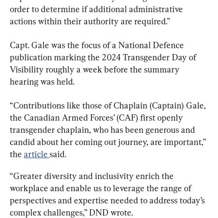
order to determine if additional administrative 
actions within their authority are required.”
Capt. Gale was the focus of a National Defence 
publication marking the 2024 Transgender Day of 
Visibility roughly a week before the summary 
hearing was held.
“Contributions like those of Chaplain (Captain) Gale, 
the Canadian Armed Forces’ (CAF) first openly 
transgender chaplain, who has been generous and 
candid about her coming out journey, are important,” 
the 
article 
said.
“Greater diversity and inclusivity enrich the 
workplace and enable us to leverage the range of 
perspectives and expertise needed to address today’s 
complex challenges,” DND wrote.