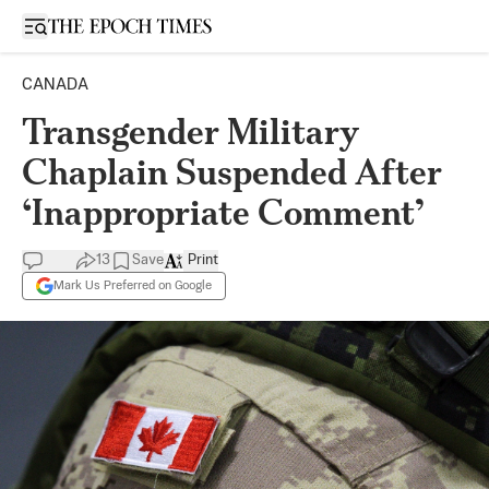
Open sidebar
CANADA
Transgender Military
Chaplain Suspended After
‘Inappropriate Comment’
13
Save
Print
Mark Us Preferred on Google