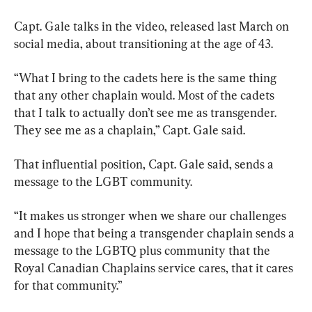
Capt. Gale talks in the video, released last March on 
social media, about transitioning at the age of 43.
“What I bring to the cadets here is the same thing 
that any other chaplain would. Most of the cadets 
that I talk to actually don’t see me as transgender. 
They see me as a chaplain,” Capt. Gale said.
That influential position, Capt. Gale said, sends a 
message to the LGBT community.
“It makes us stronger when we share our challenges 
and I hope that being a transgender chaplain sends a 
message to the LGBTQ plus community that the 
Royal Canadian Chaplains service cares, that it cares 
for that community.”