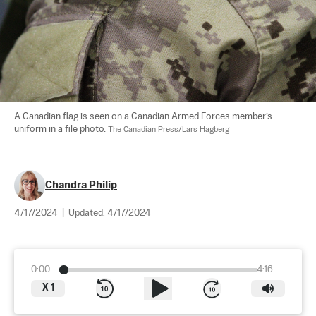
A Canadian flag is seen on a Canadian Armed Forces member’s 
uniform in a file photo. 
The Canadian Press/Lars Hagberg
Chandra Philip
4/17/2024
|
Updated:
4/17/2024
0:00
4:16
X
1