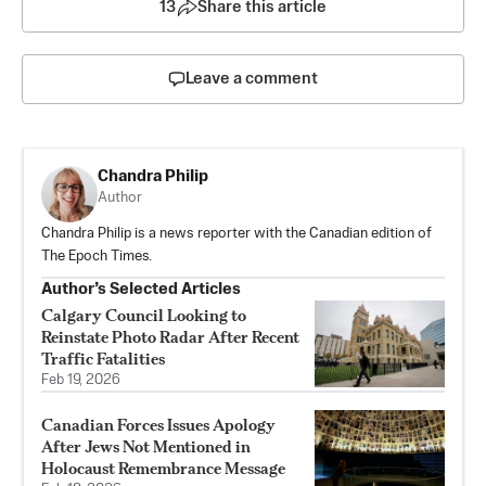
13
Share this article
Leave a comment
Chandra Philip
Author
Chandra Philip is a news reporter with the Canadian edition of
The Epoch Times.
Author’s Selected Articles
Calgary Council Looking to
Reinstate Photo Radar After Recent
Traffic Fatalities
Feb 19, 2026
Canadian Forces Issues Apology
After Jews Not Mentioned in
Holocaust Remembrance Message