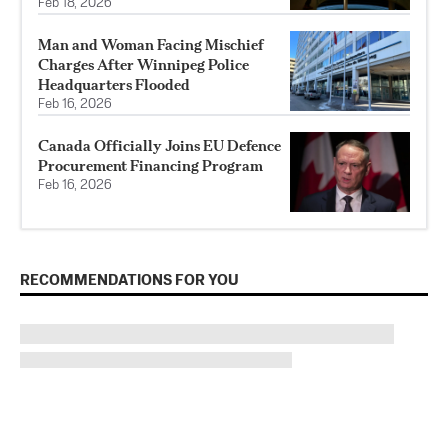
Feb 18, 2026
Man and Woman Facing Mischief
Charges After Winnipeg Police
Headquarters Flooded
Feb 16, 2026
Canada Officially Joins EU Defence
Procurement Financing Program
Feb 16, 2026
RECOMMENDATIONS FOR YOU