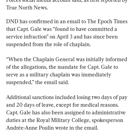
True North News.
DND has confirmed in an email to The Epoch Times 
that Capt. Gale was “found to have committed a 
service infraction” on April 3 and has since been 
suspended from the role of chaplain.
“When the Chaplain General was initially informed 
of the allegations, the mandate for Capt. Gale to 
serve as a military chaplain was immediately 
suspended,” the email said.
Additional sanctions included losing two days of pay 
and 20 days of leave, except for medical reasons. 
Capt. Gale has also been assigned to administrative 
duties at the Royal Military College, spokesperson 
Andrée-Anne Poulin wrote in the email.