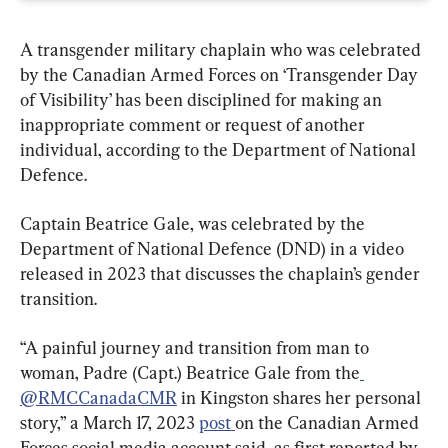
A transgender military chaplain who was celebrated 
by the Canadian Armed Forces on ‘Transgender Day 
of Visibility’ has been disciplined for making an 
inappropriate comment or request of another 
individual, according to the Department of National 
Defence.
Captain Beatrice Gale, was celebrated by the 
Department of National Defence (DND) in a video 
released in 2023 that discusses the chaplain’s gender 
transition.
“A painful journey and transition from man to 
woman, Padre (Capt.) Beatrice Gale from the
@RMCCanadaCMR
 in Kingston shares her personal 
story,” a March 17, 2023 
post 
on the Canadian Armed 
Forces social media account said, as first reported by 