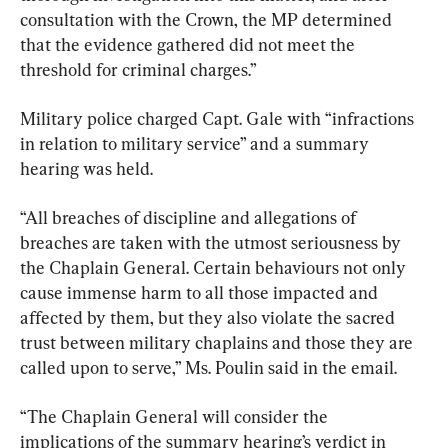
consultation with the Crown, the MP determined 
that the evidence gathered did not meet the 
threshold for criminal charges.”
Military police charged Capt. Gale with “infractions 
in relation to military service” and a summary 
hearing was held.
“All breaches of discipline and allegations of 
breaches are taken with the utmost seriousness by 
the Chaplain General. Certain behaviours not only 
cause immense harm to all those impacted and 
affected by them, but they also violate the sacred 
trust between military chaplains and those they are 
called upon to serve,” Ms. Poulin said in the email.
“The Chaplain General will consider the 
implications of the summary hearing’s verdict in 