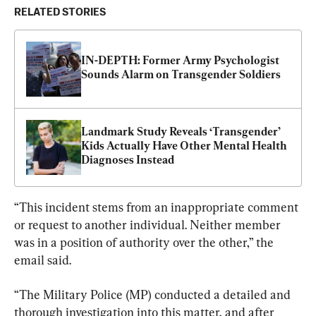
RELATED STORIES
IN-DEPTH: Former Army Psychologist 
Sounds Alarm on Transgender Soldiers
Landmark Study Reveals ‘Transgender’ 
Kids Actually Have Other Mental Health 
Diagnoses Instead
“This incident stems from an inappropriate comment 
or request to another individual. Neither member 
was in a position of authority over the other,” the 
email said.
“The Military Police (MP) conducted a detailed and 
thorough investigation into this matter, and after 