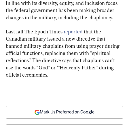
In line with its diversity, equity, and inclusion focus, 
the federal government has been making broader 
changes in the military, including the chaplaincy.
Last fall The Epoch Times 
reported
 that the 
Canadian military issued a new directive that 
banned military chaplains from using prayer during 
official functions, replacing them with “spiritual 
reflections.” The directive says that chaplains can’t 
use the words “God” or “‘Heavenly Father” during 
official ceremonies.
Mark Us Preferred on Google