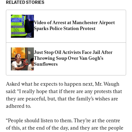
RELATED STORIES
Video of Arrest at Manchester Airport 
Sparks Police Station Protest
Just Stop Oil Activists Face Jail After 
Throwing Soup Over Van Gogh’s 
Sunflowers
Asked what he expects to happen next, Mr. Waugh 
said: “I really hope that if there are any protests that 
they are peaceful, but, that the family’s wishes are 
adhered to.
“People should listen to them. They’re at the centre 
of this, at the end of the day, and they are the people 