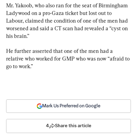
Mr. Yakoob, who also ran for the seat of Birmingham 
Ladywood on a pro-Gaza ticket but lost out to 
Labour, claimed the condition of one of the men had 
worsened and said a CT scan had revealed a “cyst on 
his brain.”
He further asserted that one of the men had a 
relative who worked for GMP who was now “afraid to 
go to work.”
Mark Us Preferred on Google
4
Share this article