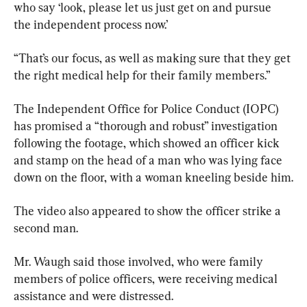
who say ‘look, please let us just get on and pursue 
the independent process now.’
“That’s our focus, as well as making sure that they get 
the right medical help for their family members.”
The Independent Office for Police Conduct (IOPC) 
has promised a “thorough and robust” investigation 
following the footage, which showed an officer kick 
and stamp on the head of a man who was lying face 
down on the floor, with a woman kneeling beside him.
The video also appeared to show the officer strike a 
second man.
Mr. Waugh said those involved, who were family 
members of police officers, were receiving medical 
assistance and were distressed.