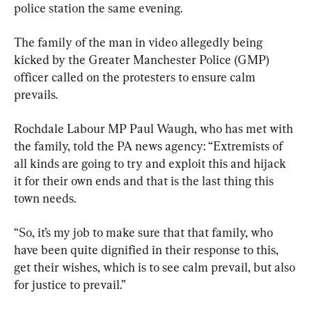
police station the same evening.
The family of the man in video allegedly being 
kicked by the Greater Manchester Police (GMP) 
officer called on the protesters to ensure calm 
prevails.
Rochdale Labour MP Paul Waugh, who has met with 
the family, told the PA news agency: “Extremists of 
all kinds are going to try and exploit this and hijack 
it for their own ends and that is the last thing this 
town needs.
“So, it’s my job to make sure that that family, who 
have been quite dignified in their response to this, 
get their wishes, which is to see calm prevail, but also 
for justice to prevail.”