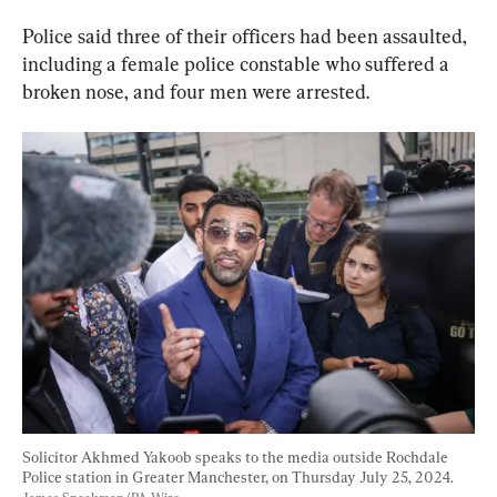
Police said three of their officers had been assaulted, 
including a female police constable who suffered a 
broken nose, and four men were arrested.
Solicitor Akhmed Yakoob speaks to the media outside Rochdale 
Police station in Greater Manchester, on Thursday July 25, 2024. 