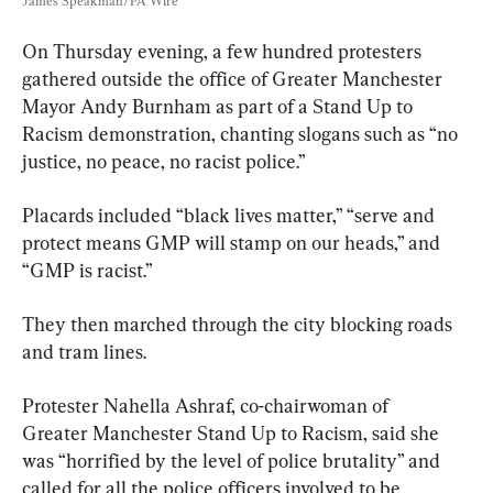
James Speakman/PA Wire
On Thursday evening, a few hundred protesters 
gathered outside the office of Greater Manchester 
Mayor Andy Burnham as part of a Stand Up to 
Racism demonstration, chanting slogans such as “no 
justice, no peace, no racist police.”
Placards included “black lives matter,” “serve and 
protect means GMP will stamp on our heads,” and 
“GMP is racist.”
They then marched through the city blocking roads 
and tram lines.
Protester Nahella Ashraf, co-chairwoman of 
Greater Manchester Stand Up to Racism, said she 
was “horrified by the level of police brutality” and 
called for all the police officers involved to be 