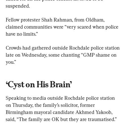
suspended.
Fellow protester Shah Rahman, from Oldham, 
claimed communities were “very scared when police 
have no limits.”
Crowds had gathered outside Rochdale police station 
late on Wednesday, some chanting “GMP shame on 
you.”
‘Cyst on His Brain’
Speaking to media outside Rochdale police station 
on Thursday, the family’s solicitor, former 
Birmingham mayoral candidate Akhmed Yakoob, 
said, “The family are OK but they are traumatised.”