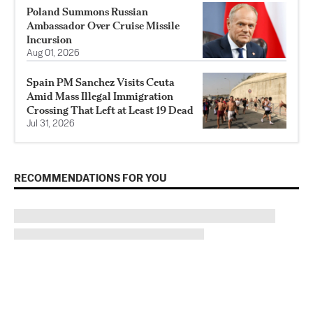
Poland Summons Russian
Ambassador Over Cruise Missile
Incursion
Aug 01, 2026
Spain PM Sanchez Visits Ceuta
Amid Mass Illegal Immigration
Crossing That Left at Least 19 Dead
Jul 31, 2026
RECOMMENDATIONS FOR YOU