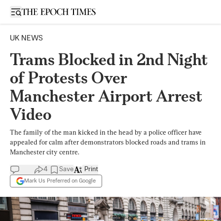
Open sidebar
UK NEWS
Trams Blocked in 2nd Night
of Protests Over
Manchester Airport Arrest
Video
The family of the man kicked in the head by a police officer have
appealed for calm after demonstrators blocked roads and trams in
Manchester city centre.
4
Save
Print
Mark Us Preferred on Google