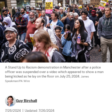
A Stand Up to Racism demonstration in Manchester after a police 
officer was suspended over a video which appeared to show a man 
being kicked as he lay on the floor on July 25, 2024. 
James 
Speakman/PA Wire
Guy Birchall
7/26/2024
|
Updated:
7/26/2024