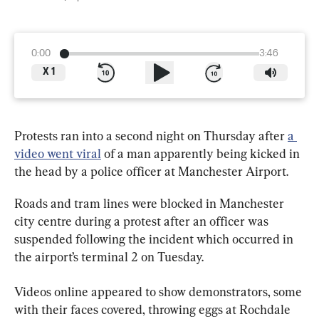
0:00
3:46
X
1
Protests ran into a second night on Thursday after 
a 
video went viral
 of a man apparently being kicked in 
the head by a police officer at Manchester Airport.
Roads and tram lines were blocked in Manchester 
city centre during a protest after an officer was 
suspended following the incident which occurred in 
the airport’s terminal 2 on Tuesday.
Videos online appeared to show demonstrators, some 
with their faces covered, throwing eggs at Rochdale 