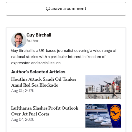
Leave a comment
Guy Birchall
Author
Guy Birchall is a UK-based journalist covering a wide range of
national stories with a particular interest in freedom of
expression and social issues.
Author’s Selected Articles
Houthis Attack Saudi Oil Tanker
Amid Red Sea Blockade
Aug 05, 2026
Lufthansa Slashes Profit Outlook
Over Jet Fuel Costs
Aug 04, 2026