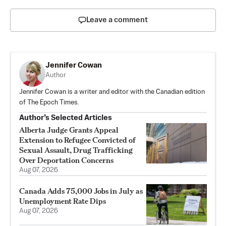
Leave a comment
Jennifer Cowan
Author
Jennifer Cowan is a writer and editor with the Canadian edition
of The Epoch Times.
Author’s Selected Articles
Alberta Judge Grants Appeal
Extension to Refugee Convicted of
Sexual Assault, Drug Trafficking
Over Deportation Concerns
Aug 07, 2026
Canada Adds 75,000 Jobs in July as
Unemployment Rate Dips
Aug 07, 2026