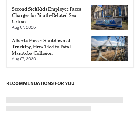
Second SickKids Employee Faces
Charges for Youth-Related Sex
Crimes
Aug 07, 2026
Alberta Forces Shutdown of
Trucking Firm Tied to Fatal
Manitoba Collision
Aug 07, 2026
RECOMMENDATIONS FOR YOU