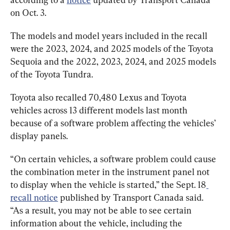
on Oct. 3.
The models and model years included in the recall 
were the 2023, 2024, and 2025 models of the Toyota 
Sequoia and the 2022, 2023, 2024, and 2025 models 
of the Toyota Tundra.
Toyota also recalled 70,480 Lexus and Toyota 
vehicles across 13 different models last month 
because of a software problem affecting the vehicles’ 
display panels.
“On certain vehicles, a software problem could cause 
the combination meter in the instrument panel not 
to display when the vehicle is started,” the Sept. 18
recall notice
 published by Transport Canada said. 
“As a result, you may not be able to see certain 
information about the vehicle, including the 