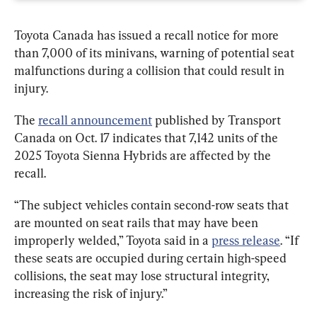
Toyota Canada has issued a recall notice for more 
than 7,000 of its minivans, warning of potential seat 
malfunctions during a collision that could result in 
injury.
The 
recall announcement
 published by Transport 
Canada on Oct. 17 indicates that 7,142 units of the 
2025 Toyota Sienna Hybrids are affected by the 
recall.
“The subject vehicles contain second-row seats that 
are mounted on seat rails that may have been 
improperly welded,” Toyota said in a 
press release
. “If 
these seats are occupied during certain high-speed 
collisions, the seat may lose structural integrity, 
increasing the risk of injury.”