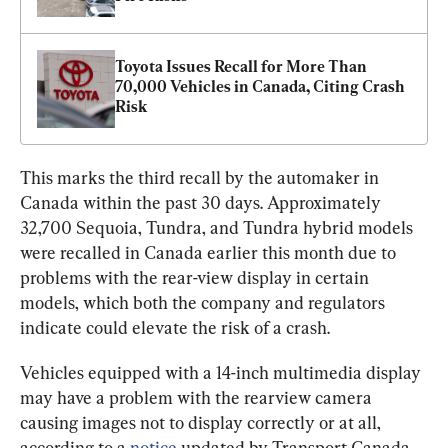
Toyota Issues Recall for More Than 
70,000 Vehicles in Canada, Citing Crash 
Risk
This marks the third recall by the automaker in 
Canada within the past 30 days. Approximately 
32,700 Sequoia, Tundra, and Tundra hybrid models 
were recalled in Canada earlier this month due to 
problems with the rear-view display in certain 
models, which both the company and regulators 
indicate could elevate the risk of a crash.
Vehicles equipped with a 14-inch multimedia display 
may have a problem with the rearview camera 
causing images not to display correctly or at all, 
according to a 
notice
 updated by Transport Canada 