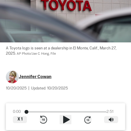
A Toyota logo is seen at a dealership in El Monte, Calif., March 27, 
2025. 
AP Photo/Jae C. Hong, File
Jennifer Cowan
10/20/2025
|
Updated:
10/20/2025
0:00
2:51
X
1