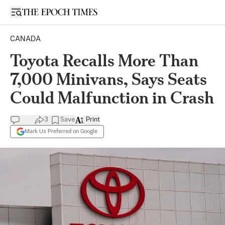
Open sidebar
CANADA
Toyota Recalls More Than
7,000 Minivans, Says Seats
Could Malfunction in Crash
3
Save
Print
Mark Us Preferred on Google