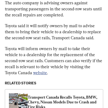
The auto company is advising owners against 
transporting passengers in the second-row seats until 
the recall repairs are completed.
Toyota said it will notify owners by mail to advise 
them to bring their vehicle to a dealership to replace 
the second-row seat rails, Transport Canada said.
Toyota will inform owners by mail to take their 
vehicle to a dealership for the replacement of the 
second-row seat rails. Customers can also verify if the 
recall is relevant to their vehicle by visiting the 
Toyota Canada 
website
.
RELATED STORIES
Transport Canada Recalls Toyota, BMW, 
Chevy, Nissan Models Due to Crash and 
Fire Risks