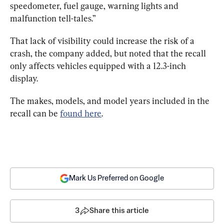
speedometer, fuel gauge, warning lights and 
malfunction tell-tales.”
That lack of visibility could increase the risk of a 
crash, the company added, but noted that the recall 
only affects vehicles equipped with a 12.3-inch 
display.
The makes, models, and model years included in the 
recall can be 
found here
.
Mark Us Preferred on Google
3
Share this article