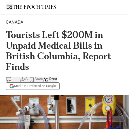
Open sidebar
CANADA
Tourists Left $200M in
Unpaid Medical Bills in
British Columbia, Report
Finds
8
Save
Print
Mark Us Preferred on Google