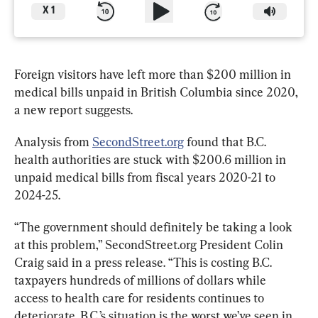
X
1
Foreign visitors have left more than $200 million in 
medical bills unpaid in British Columbia since 2020, 
a new report suggests.
Analysis from 
SecondStreet.org
 found that B.C. 
health authorities are stuck with $200.6 million in 
unpaid medical bills from fiscal years 2020-21 to 
2024-25. 
“The government should definitely be taking a look 
at this problem,” SecondStreet.org President Colin 
Craig said in a press release. “This is costing B.C. 
taxpayers hundreds of millions of dollars while 
access to health care for residents continues to 
deteriorate. B.C.’s situation is the worst we’ve seen in 