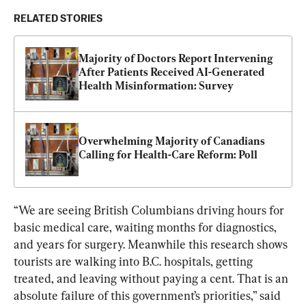
RELATED STORIES
Majority of Doctors Report Intervening 
After Patients Received AI-Generated 
Health Misinformation: Survey
Overwhelming Majority of Canadians 
Calling for Health-Care Reform: Poll
“We are seeing British Columbians driving hours for 
basic medical care, waiting months for diagnostics, 
and years for surgery. Meanwhile this research shows 
tourists are walking into B.C. hospitals, getting 
treated, and leaving without paying a cent. That is an 
absolute failure of this government’s priorities,” said 