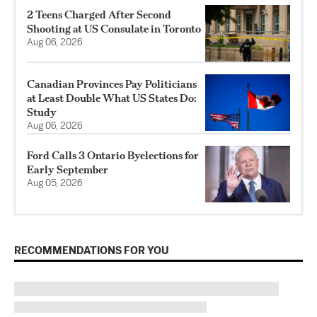
2 Teens Charged After Second
Shooting at US Consulate in Toronto
Aug 06, 2026
Canadian Provinces Pay Politicians
at Least Double What US States Do:
Study
Aug 06, 2026
Ford Calls 3 Ontario Byelections for
Early September
Aug 05, 2026
RECOMMENDATIONS FOR YOU