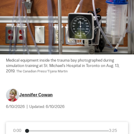
Medical equipment inside the trauma bay photographed during 
simulation training at St. Michael's Hospital in Toronto on Aug. 13, 
2019. 
The Canadian Press/Tijana Martin
Jennifer Cowan
6/10/2026
|
Updated:
6/10/2026
0:00
3:25