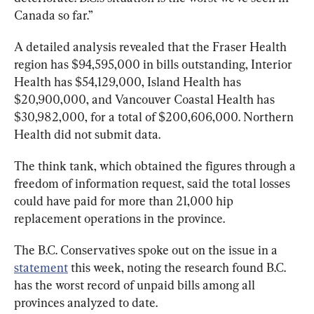
Canada so far.”
A detailed analysis revealed that the Fraser Health 
region has $94,595,000 in bills outstanding, Interior 
Health has $54,129,000, Island Health has 
$20,900,000, and Vancouver Coastal Health has 
$30,982,000, for a total of $200,606,000. Northern 
Health did not submit data.
The think tank, which obtained the figures through a 
freedom of information request, said the total losses 
could have paid for more than 21,000 hip 
replacement operations in the province.
The B.C. Conservatives spoke out on the issue in a 
statement
 this week, noting the research found B.C. 
has the worst record of unpaid bills among all 
provinces analyzed to date.