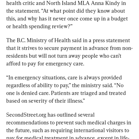
health critic and North Island MLA Anna Kindy in 
the statement. “At what point did they know about 
this, and why has it never once come up in a budget 
or health spending review?”  
The B.C. Ministry of Health said in a press statement 
that it strives to secure payment in advance from non-
residents but will not turn away people who can’t 
afford to pay for emergency care.
“In emergency situations, care is always provided 
regardless of ability to pay,” the ministry said. 
“No 
one is denied care. Patients are triaged and treated 
based on severity of their illness.”
SecondStreet.org has outlined several 
recommendations to prevent such medical charges in 
the future, such as requiring international visitors to 
pay for medical treatment in advance, except in life-