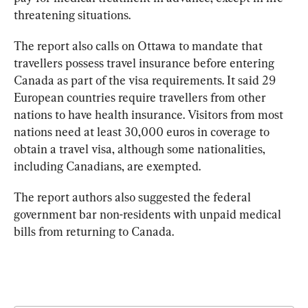
threatening situations. 
The report also calls on Ottawa to mandate that 
travellers possess travel insurance before entering 
Canada as part of the visa requirements. It said 
29 
European countries require travellers from other 
nations to have health insurance. Visitors from most 
nations need at least 30,000 euros in coverage to 
obtain a travel visa, although some nationalities, 
including Canadians, are exempted.
The report authors also suggested the federal 
government bar non-residents with unpaid medical 
bills from returning to Canada.