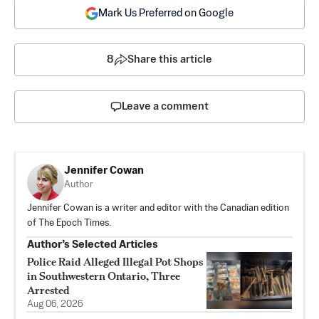
Mark Us Preferred on Google
8
Share this article
Leave a comment
Jennifer Cowan
Author
Jennifer Cowan is a writer and editor with the Canadian edition
of The Epoch Times.
Author’s Selected Articles
Police Raid Alleged Illegal Pot Shops
in Southwestern Ontario, Three
Arrested
Aug 06, 2026