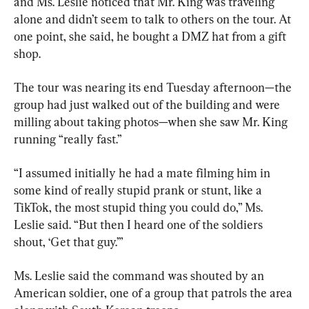
and Ms. Leslie noticed that Mr. King was traveling 
alone and didn’t seem to talk to others on the tour. At 
one point, she said, he bought a DMZ hat from a gift 
shop.
The tour was nearing its end Tuesday afternoon—the 
group had just walked out of the building and were 
milling about taking photos—when she saw Mr. King 
running “really fast.”
“I assumed initially he had a mate filming him in 
some kind of really stupid prank or stunt, like a 
TikTok, the most stupid thing you could do,” Ms. 
Leslie said. “But then I heard one of the soldiers 
shout, ‘Get that guy.’”
Ms. Leslie said the command was shouted by an 
American soldier, one of a group that patrols the area 