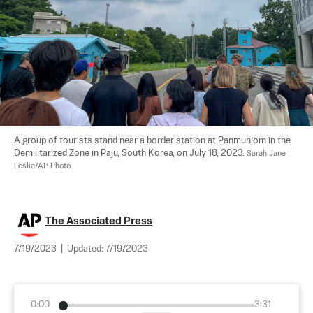
A group of tourists stand near a border station at Panmunjom in the 
Demilitarized Zone in Paju, South Korea, on July 18, 2023. 
Sarah Jane 
Leslie/AP Photo
The Associated Press
7/19/2023
|
Updated:
7/19/2023
0:00
3:31