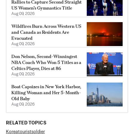
Rallies to Capture Second Straight
US Women’s Gymnastics Title
Aug 09, 2026
Wildfires Burn Across Western US
and Canada as Residents Are
Evacuated
Aug 09, 2026
Don Nelson, Second-Winningest
NBA Coach Who Won 5 Titles as a
Celtics Player, Dies at 86
Aug 09, 2026
Boat Capsizes in New York Harbor,
Killing Woman and Her 5-Month-
Old Baby
Aug 09, 2026
RELATED TOPICS
Korea
tourist
soldier