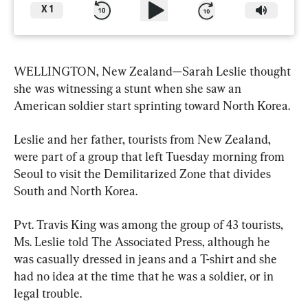
X
1
WELLINGTON, New Zealand—Sarah Leslie thought 
she was witnessing a stunt when she saw an 
American soldier start sprinting toward North Korea.
Leslie and her father, tourists from New Zealand, 
were part of a group that left Tuesday morning from 
Seoul to visit the Demilitarized Zone that divides 
South and North Korea.
Pvt. Travis King was among the group of 43 tourists, 
Ms. Leslie told The Associated Press, although he 
was casually dressed in jeans and a T-shirt and she 
had no idea at the time that he was a soldier, or in 
legal trouble.