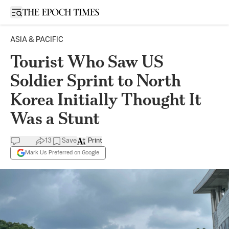
Open sidebar
ASIA & PACIFIC
Tourist Who Saw US
Soldier Sprint to North
Korea Initially Thought It
Was a Stunt
13
Save
Print
Mark Us Preferred on Google