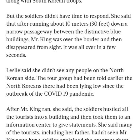
along with South Korean troops.
But the soldiers didn’t have time to respond. She said 
that after running about 10 meters (30 feet) down a 
narrow passageway between the distinctive blue 
buildings, Mr. King was over the border and then 
disappeared from sight. It was all over in a few 
seconds.
Leslie said she didn’t see any people on the North 
Korean side. The tour group had been told earlier the 
North Koreans there had been lying low since the 
outbreak of the COVID-19 pandemic.
After Mr. King ran, she said, the soldiers hustled all 
the tourists into a building and then took them to an 
information center to give statements. She said many 
of the tourists, including her father, hadn’t seen Mr. 