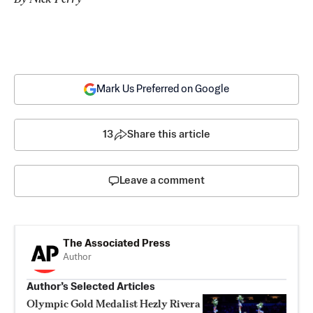
Mark Us Preferred on Google
13
Share this article
Leave a comment
The Associated Press
Author
Author’s Selected Articles
Olympic Gold Medalist Hezly Rivera