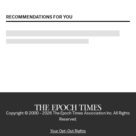
RECOMMENDATIONS FOR YOU
Copyright © 2000 -
2026
The Epoch Times Association Inc. All Rights
Reserved.
Your Opt-Out Rights