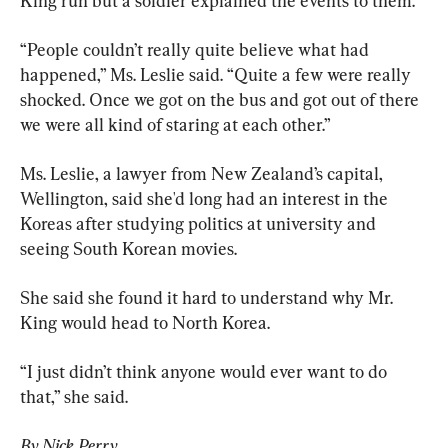
King run but a soldier explained the events to them.
“People couldn’t really quite believe what had 
happened,” Ms. Leslie said. “Quite a few were really 
shocked. Once we got on the bus and got out of there 
we were all kind of staring at each other.”
Ms. Leslie, a lawyer from New Zealand’s capital, 
Wellington, said she'd long had an interest in the 
Koreas after studying politics at university and 
seeing South Korean movies.
She said she found it hard to understand why Mr. 
King would head to North Korea.
“I just didn’t think anyone would ever want to do 
that,” she said.
By Nick Perry