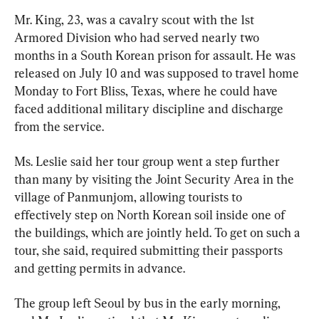
Mr. King, 23, was a cavalry scout with the 1st 
Armored Division who had served nearly two 
months in a South Korean prison for assault. He was 
released on July 10 and was supposed to travel home 
Monday to Fort Bliss, Texas, where he could have 
faced additional military discipline and discharge 
from the service.
Ms. Leslie said her tour group went a step further 
than many by visiting the Joint Security Area in the 
village of Panmunjom, allowing tourists to 
effectively step on North Korean soil inside one of 
the buildings, which are jointly held. To get on such a 
tour, she said, required submitting their passports 
and getting permits in advance.
The group left Seoul by bus in the early morning, 