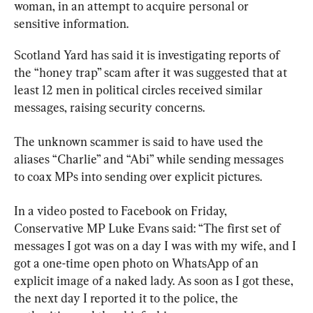
woman, in an attempt to acquire personal or 
sensitive information.
Scotland Yard has said it is investigating reports of 
the “honey trap” scam after it was suggested that at 
least 12 men in political circles received similar 
messages, raising security concerns.
The unknown scammer is said to have used the 
aliases “Charlie” and “Abi” while sending messages 
to coax MPs into sending over explicit pictures.
In a video posted to Facebook on Friday, 
Conservative MP Luke Evans said: “The first set of 
messages I got was on a day I was with my wife, and I 
got a one-time open photo on WhatsApp of an 
explicit image of a naked lady. As soon as I got these, 
the next day I reported it to the police, the 