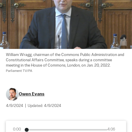
William Wragg, chairman of the Commons Public Administration and 
Constitutional Affairs Committee, speaks during a committee 
meeting in the House of Commons, London, on Jan. 20, 2022. 
Parliament TV/PA
Owen Evans
4/9/2024
|
Updated:
4/9/2024
0:00
4:06