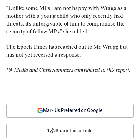
“Unlike some MPs I am not happy with Wragg as a 
mother with a young child who only recently had 
threats, it’s unforgivable of him to compromise the 
security of fellow MPs,” she added.
The Epoch Times has reached out to Mr. Wragg but 
has not yet received a response.
PA Media and Chris Summers contributed to this report.
Mark Us Preferred on Google
1
Share this article