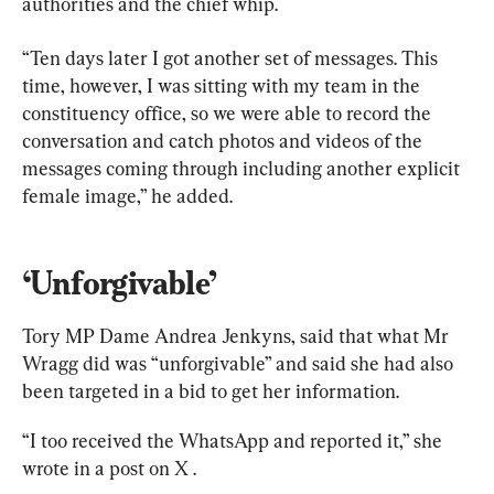
authorities and the chief whip.
“Ten days later I got another set of messages. This 
time, however, I was sitting with my team in the 
constituency office, so we were able to record the 
conversation and catch photos and videos of the 
messages coming through including another explicit 
female image,” he added.
‘Unforgivable’
Tory MP Dame Andrea Jenkyns, said that what Mr 
Wragg did was “unforgivable” and said she had also 
been targeted in a bid to get her information.
“I too received the WhatsApp and reported it,” she 
wrote in a post on X .