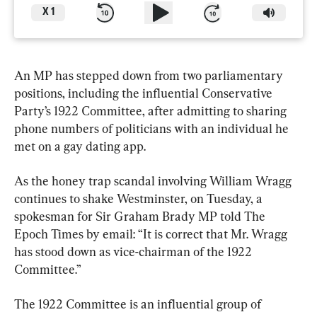
X
1
An MP has stepped down from two parliamentary 
positions, including the influential Conservative 
Party’s 1922 Committee, after admitting to sharing 
phone numbers of politicians with an individual he 
met on a gay dating app.
As the honey trap scandal involving William Wragg 
continues to shake Westminster, on Tuesday, a 
spokesman for Sir Graham Brady MP told The 
Epoch Times by email: “It is correct that Mr. Wragg 
has stood down as vice-chairman of the 1922 
Committee.”
The 1922 Committee is an influential group of 