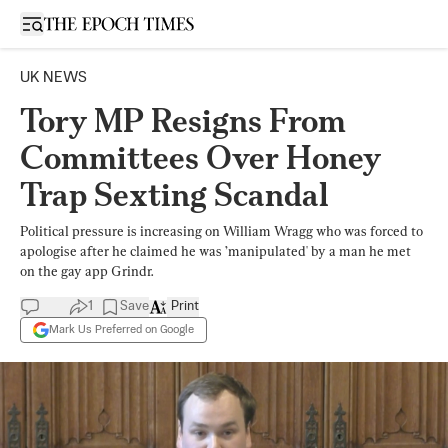
Open sidebar
UK NEWS
Tory MP Resigns From
Committees Over Honey
Trap Sexting Scandal
Political pressure is increasing on William Wragg who was forced to
apologise after he claimed he was ’manipulated' by a man he met
on the gay app Grindr.
1
Save
Print
Mark Us Preferred on Google