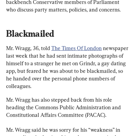
backbench Conservative members of Parliament 
who discuss party matters, policies, and concerns.
Blackmailed
Mr. Wragg, 36, told 
The Times Of London
 newspaper 
last week that he had sent intimate photographs of 
himself to a stranger he met on Grindr, a gay dating 
app, but feared he was about to be blackmailed, so 
he handed over the personal phone numbers of 
colleagues.
Mr. Wragg has also stepped back from his role 
heading the Commons Public Administration and 
Constitutional Affairs Committee (PACAC).
Mr. Wragg said he was sorry for his “weakness” in 