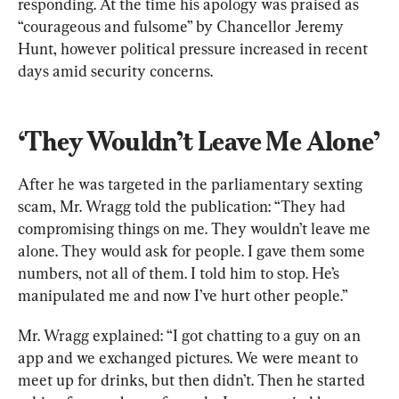
responding. At the time his apology was praised as 
“courageous and fulsome” by Chancellor Jeremy 
Hunt, however political pressure increased in recent 
days amid security concerns.
‘They Wouldn’t Leave Me Alone’
After he was targeted in the parliamentary sexting 
scam, Mr. Wragg told the publication: “They had 
compromising things on me. They wouldn’t leave me 
alone. They would ask for people. I gave them some 
numbers, not all of them. I told him to stop. He’s 
manipulated me and now I’ve hurt other people.”
Mr. Wragg explained: “I got chatting to a guy on an 
app and we exchanged pictures. We were meant to 
meet up for drinks, but then didn’t. Then he started 