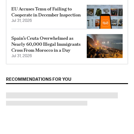
EU Accuses Temu of Failing to
Cooperate in December Inspection
Jul 31, 2026
Spain’s Ceuta Overwhelmed as
Nearly 60,000 Illegal Immigrants
Cross From Morocco in a Day
Jul 31, 2026
RECOMMENDATIONS FOR YOU