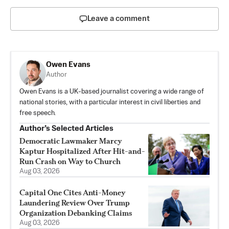
Leave a comment
Owen Evans
Author
Owen Evans is a UK-based journalist covering a wide range of
national stories, with a particular interest in civil liberties and
free speech.
Author’s Selected Articles
Democratic Lawmaker Marcy
Kaptur Hospitalized After Hit-and-
Run Crash on Way to Church
Aug 03, 2026
Capital One Cites Anti-Money
Laundering Review Over Trump
Organization Debanking Claims
Aug 03, 2026