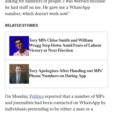
asking for numbers of people. I was worried because 
he had stuff on me. He gave me a WhatsApp 
number, which doesn’t work now.”
RELATED STORIES
Tory MPs Chloe Smith and William 
Wragg Step Down Amid Fears of Labour 
Victory at Next Election
Tory Apologises After Handing out MPs’ 
Phone Numbers on Dating App
On Monday, 
Politico
 reported that a number of MPs 
and journalists had been contacted on WhatsApp by 
individuals pretending to be either a man or a 