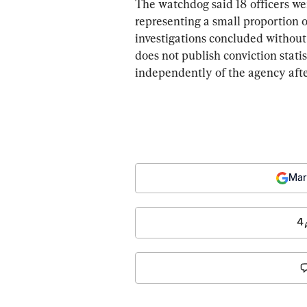
The watchdog said 18 officers wer
representing a small proportion of
investigations concluded withou
does not publish conviction stati
independently of the agency after
Mar
4