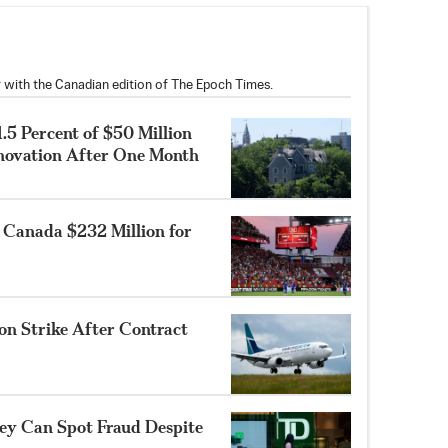
 with the Canadian edition of The Epoch Times.
.5 Percent of $50 Million
enovation After One Month
 Canada $232 Million for
on Strike After Contract
ey Can Spot Fraud Despite