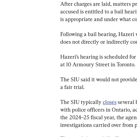
After charges are laid, matters p
accused is entitled to a bail hea
is appropriate and under what co
Following a bail hearing, Hazeri 
does not directly or indirectly co
Hazeri’s hearing is scheduled for 
at 10 Armoury Street in Toronto.
The SIU said it would not provid
a fair trial.
The SIU typically 
closes
 several
with police officers in Ontario, a
the 2024–25 fiscal year, the agen
investigations carried over from 