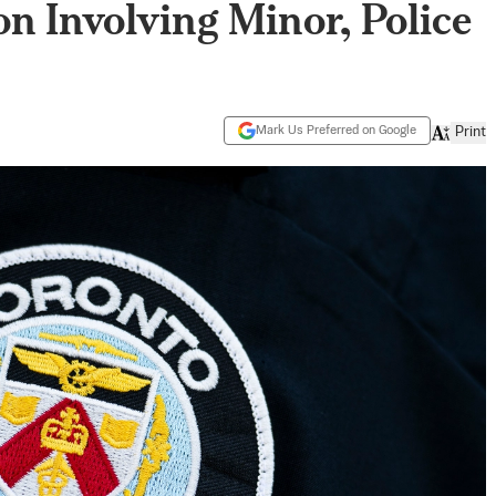
on Involving Minor, Police
Mark Us Preferred on Google
Print