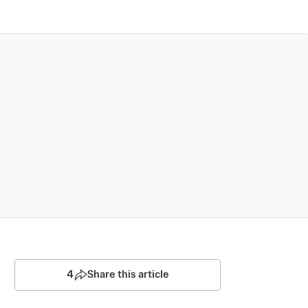
4
Share this article