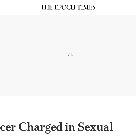
AD
icer Charged in Sexual