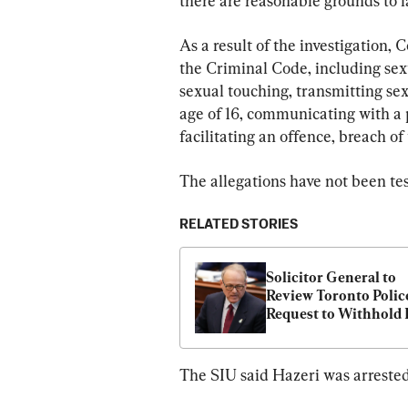
there are reasonable grounds to l
As a result of the investigation, 
the Criminal Code, including sexua
sexual touching, transmitting sex
age of 16, communicating with a p
facilitating an offence, breach of
The allegations have not been tes
RELATED STORIES
Solicitor General to 
Review Toronto Police
Request to Withhold P
From Suspended Offi
The SIU said Hazeri was arrested