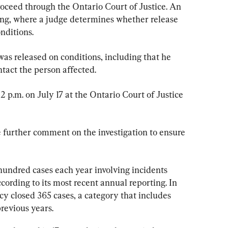
roceed through the Ontario Court of Justice. An 
ring, where a judge determines whether release 
nditions.
was released on conditions, including that he 
ntact the person affected.
2 p.m. on July 17 at the Ontario Court of Justice 
e further comment on the investigation to ensure 
 hundred cases each year involving incidents 
ccording to its most recent annual reporting. In 
cy closed 365 cases, a category that includes 
previous years.