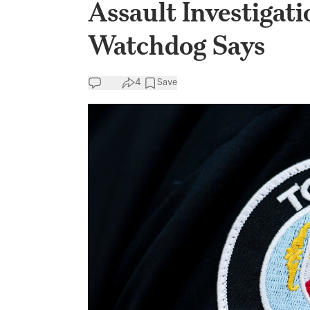
Assault Investigati
Watchdog Says
4
Save