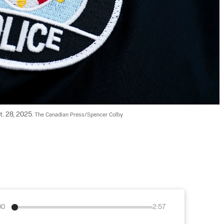
. 28, 2025. 
The Canadian Press/Spencer Colby
00
2:57