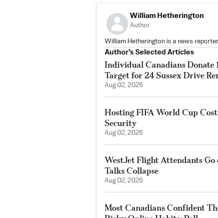
William Hetherington
Author
William Hetherington is a news reporter
Author’s Selected Articles
Individual Canadians Donate 1
Target for 24 Sussex Drive R
Aug 02, 2026
Hosting FIFA World Cup Cost
Security
Aug 02, 2026
WestJet Flight Attendants Go 
Talks Collapse
Aug 02, 2026
Most Canadians Confident Th