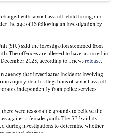
 charged with sexual assault, child luring, and 
der the age of 16 following an investigation by 
Unit (SIU) said the investigation stemmed from 
uth. The offences are alleged to have occurred in 
December 2025, according to a news 
release
.
n agency that investigates incidents involving 
rious injury, death, allegations of sexual assault, 
 operates independently from police services 
 there were reasonable grounds to believe the 
es against a female youth. The SIU said its 
ed during investigations to determine whether 