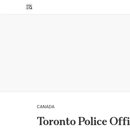
Open sidebar
CANADA
Toronto Police Off