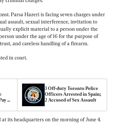
ay criminal charges.
Const. Parsa Hazeri is facing seven charges under 
l assault, sexual interference, invitation to 
ually explicit material to a person under the 
erson under the age of 16 for the purpose of 
 trust, and careless handling of a firearm.
ted in court.
3 Off-duty Toronto Police 
 
Officers Arrested in Spain; 
ay 
2 Accused of Sex Assault
cers
 at its headquarters on the morning of June 4.