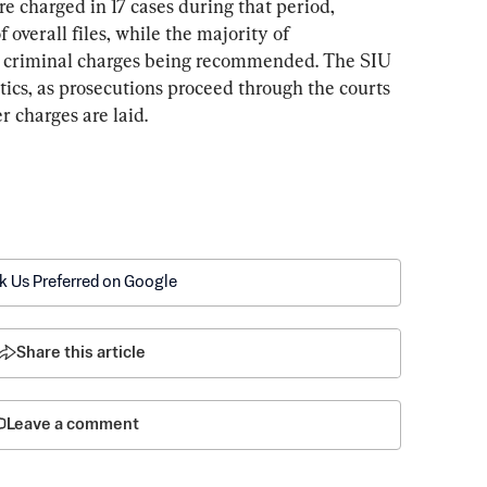
e charged in 17 cases during that period, 
 overall files, while the majority of 
t criminal charges being recommended. The SIU 
stics, as prosecutions proceed through the courts 
 charges are laid.
k Us Preferred on Google
Share this article
Leave a comment