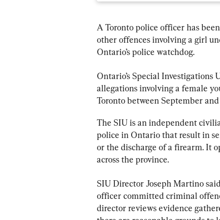
A Toronto police officer has been
other offences involving a girl un
Ontario’s police watchdog.
Ontario’s Special Investigations 
allegations involving a female yo
Toronto between September and 
The SIU is an independent civilia
police in Ontario that result in se
or the discharge of a firearm. It
across the province.
SIU Director Joseph Martino said
officer committed criminal offenc
director reviews evidence gather