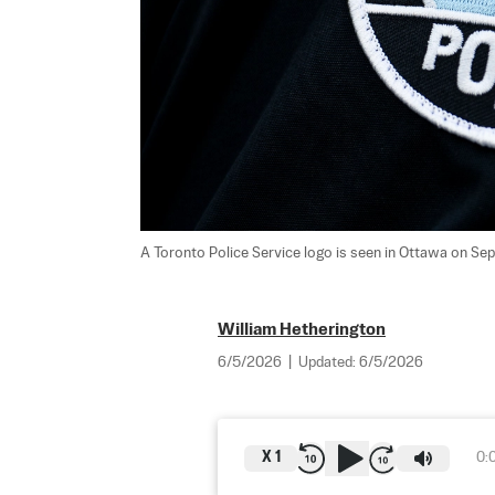
A Toronto Police Service logo is seen in Ottawa on Sept
William Hetherington
6/5/2026
|
Updated:
6/5/2026
X
1
0: