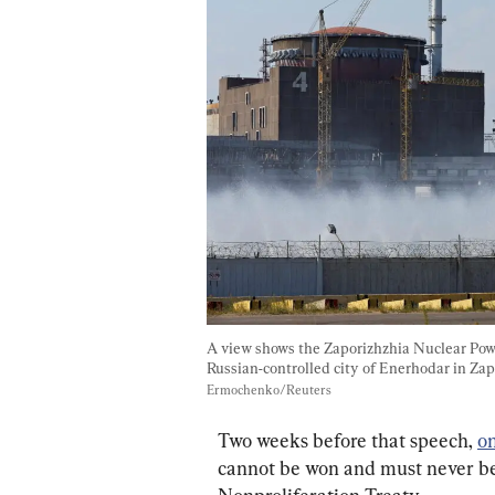
A view shows the Zaporizhzhia Nuclear Power
Russian-controlled city of Enerhodar in Zap
Ermochenko/Reuters
Two weeks before that speech, 
on
cannot be won and must never be