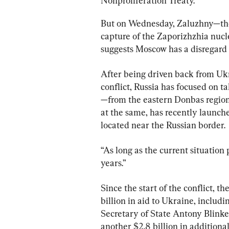
Nonproliferation Treaty.
But on Wednesday, Zaluzhny—the
capture of the Zaporizhzhia nucl
suggests Moscow has a disregard 
After being driven back from Ukrai
conflict, Russia has focused on 
—from the eastern Donbas region
at the same, has recently launch
located near the Russian border.
“As long as the current situation 
years.”
Since the start of the conflict, th
billion in aid to Ukraine, includi
Secretary of State Antony Blinke
another $2.8 billion in additional