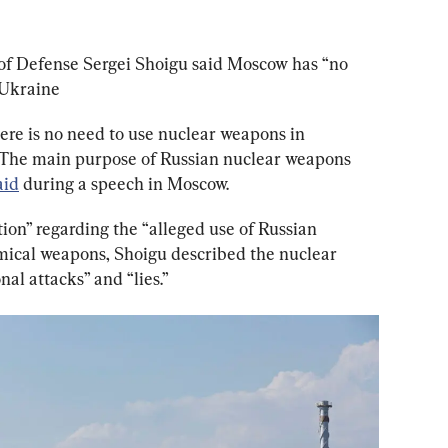
of Defense Sergei Shoigu said Moscow has “no 
 Ukraine
here is no need to use nuclear weapons in 
. The main purpose of Russian nuclear weapons 
aid
 during a speech in Moscow.
ion” regarding the “alleged use of Russian 
mical weapons, Shoigu described the nuclear 
al attacks” and “lies.”