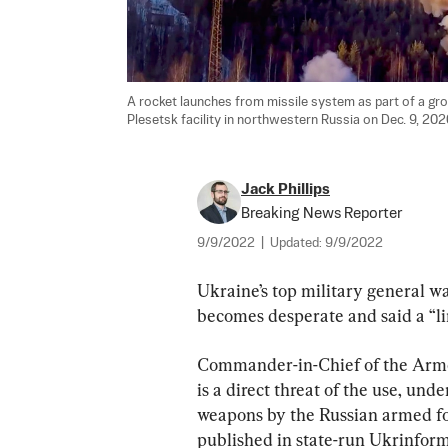
A rocket launches from missile system as part of a grou
Plesetsk facility in northwestern Russia on Dec. 9, 2020
Jack Phillips
Breaking News Reporter
9/9/2022
|
Updated:
9/9/2022
Ukraine’s top military general wa
becomes desperate and said a “lim
Commander-in-Chief of the Armed
is a direct threat of the use, und
weapons by the Russian armed forc
published in state-run Ukrinform