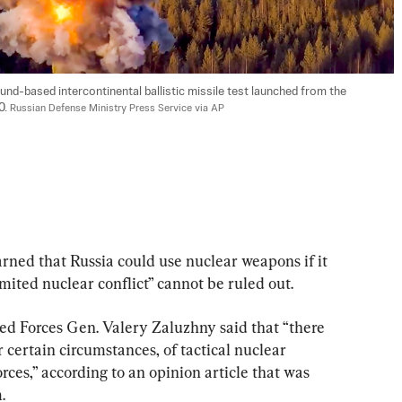
nd-based intercontinental ballistic missile test launched from the 
. 
Russian Defense Ministry Press Service via AP
rned that Russia could use nuclear weapons if it 
ited nuclear conflict” cannot be ruled out.
 Forces Gen. Valery Zaluzhny said that “there 
er certain circumstances, of tactical nuclear 
es,” according to an opinion article that was 
.