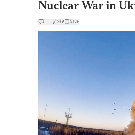
Nuclear War in Uk
49
Save