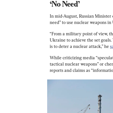
‘No Need’
In mid-August, Russian Minister 
need” to use nuclear weapons in
“From a military point of view, t
Ukraine to achieve the set goals
is to deter a nuclear attack,” he 
s
While criticizing media “speculat
tactical nuclear weapons” or che
reports and claims as “information