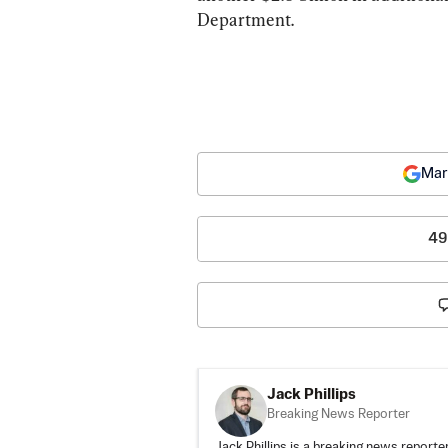
Department.
Mar
49
Jack Phillips
Breaking News Reporter
Jack Phillips is a breaking news reporter