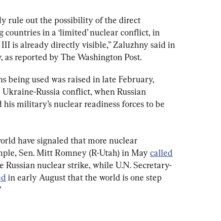
y rule out the possibility of the direct 
countries in a ‘limited’ nuclear conflict, in 
I is already directly visible,” Zaluzhny said in 
 as reported by The Washington Post.
s being used was raised in late February, 
e Ukraine-Russia conflict, when Russian 
his military’s nuclear readiness forces to be 
world have signaled that more nuclear 
mple, Sen. Mitt Romney (R-Utah) in May 
called
 Russian nuclear strike, while U.N. Secretary-
ed
 in early August that the world is one step 
”