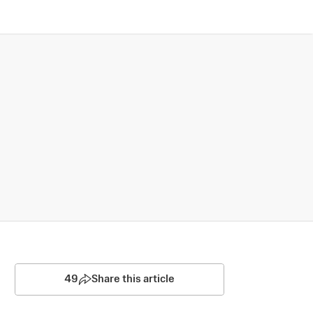
49
Share this article