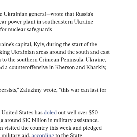
 Ukrainian general—wrote that Russia’s 
ear power plant in southeastern Ukraine 
for nuclear safeguards
ne’s capital, Kyiv, during the start of the 
taking Ukrainian areas around the south and east
 to the southern Crimean Peninsula. Ukraine, 
ed a counteroffensive in Kherson and Kharkiv, 
persists,“ Zaluzhny wrote, ”this war can last for 
e United States has 
doled
 out well over $50 
ng around $10 billion in military assistance. 
n visited the country this week and pledged 
 military aid, 
according
 to the State 