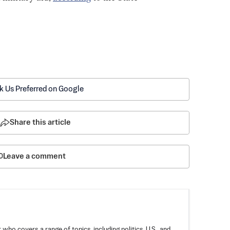
k Us Preferred on Google
Share this article
Leave a comment
 who covers a range of topics, including politics, U.S., and