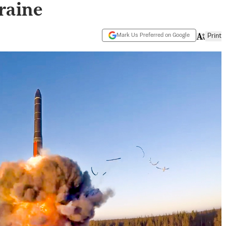
raine
Mark Us Preferred on Google
Print