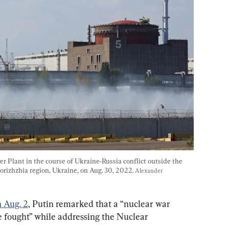
 Plant in the course of Ukraine-Russia conflict outside the 
orizhzhia region, Ukraine, on Aug. 30, 2022. 
Alexander 
 Aug. 2
, Putin remarked that a “nuclear war 
 fought” while addressing the Nuclear 