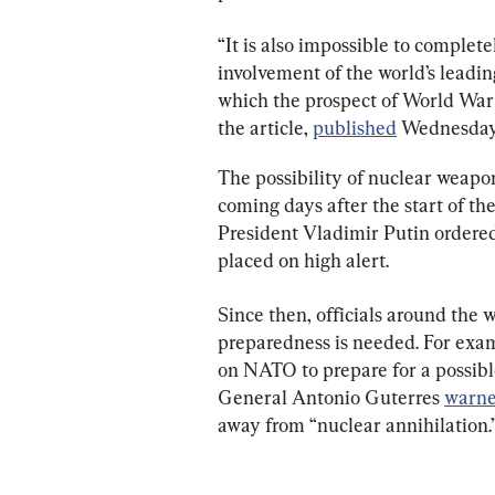
“It is also impossible to completel
involvement of the world’s leading 
which the prospect of World War II
the article, 
published
 Wednesday,
The possibility of nuclear weapon
coming days after the start of th
President Vladimir Putin ordered 
placed on high alert.
Since then, officials around the 
preparedness is needed. For exa
on NATO to prepare for a possible
General Antonio Guterres 
warn
away from “nuclear annihilation.