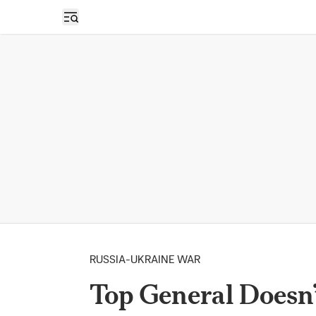
Open sidebar
RUSSIA-UKRAINE WAR
Top General Doesn’