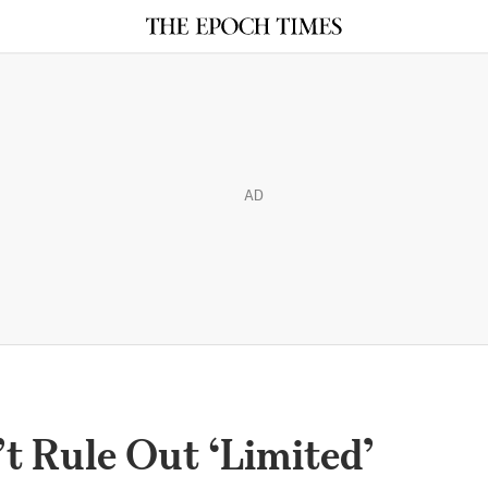
AD
t Rule Out ‘Limited’