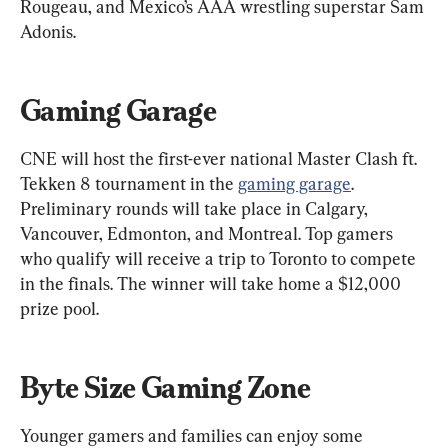
Rougeau, and Mexico’s AAA wrestling superstar Sam 
Adonis.
Gaming Garage
CNE will host the first-ever national Master Clash ft. 
Tekken 8 tournament in the 
gaming garage
. 
Preliminary rounds will take place in Calgary, 
Vancouver, Edmonton, and Montreal. Top gamers 
who qualify will receive a trip to Toronto to compete 
in the finals. The winner will take home a $12,000 
prize pool.
Byte Size Gaming Zone
Younger gamers and families can enjoy some 