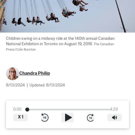
Children swing on a midway ride at the 140th annual Canadian 
National Exhibition in Toronto on August 19, 2018. 
The Canadian 
Press/Cole Burston
Chandra Philip
8/13/2024
|
Updated:
8/13/2024
0:00
4:29
X
1