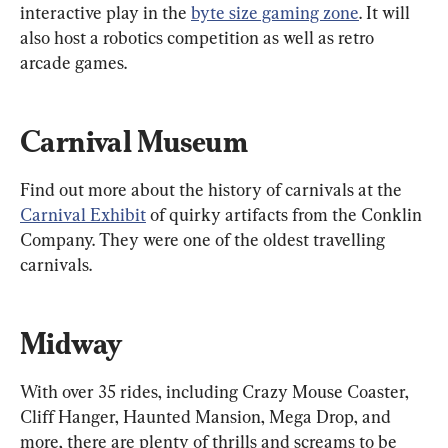
interactive play in the 
byte size gaming zone
. It will 
also host a robotics competition as well as retro 
arcade games.
Carnival Museum
Find out more about the history of carnivals at the 
Carnival Exhibit
 of quirky artifacts from the Conklin 
Company. They were one of the oldest travelling 
carnivals.
Midway
With over 35 rides, including Crazy Mouse Coaster, 
Cliff Hanger, Haunted Mansion, Mega Drop, and 
more, there are plenty of thrills and screams to be 