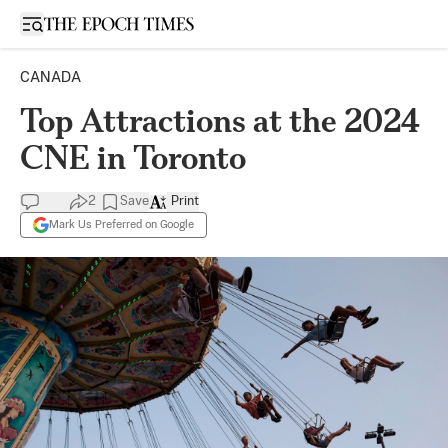
Open sidebar
CANADA
Top Attractions at the 2024
CNE in Toronto
2
Save
Print
Mark Us Preferred on Google