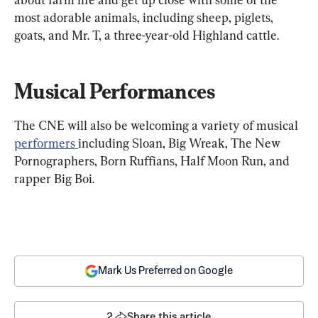
most adorable animals, including sheep, piglets, 
goats, and Mr. T, a three-year-old Highland cattle.
Musical Performances
The CNE will also be welcoming a variety of musical 
performers 
including Sloan, Big Wreak, The New 
Pornographers, Born Ruffians, Half Moon Run, and 
rapper Big Boi.
Mark Us Preferred on Google
2
Share this article