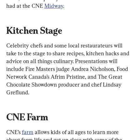
had at the CNE 
Midway
.
Kitchen Stage
Celebrity chefs and some local restaurateurs will 
take to the stage to share recipes, kitchen hacks and 
advice on all things culinary. Presentations will 
include Fire Masters judge Andrea Nicholson, Food 
Network Canada’s Afrim Pristine, and The Great 
Chocolate Showdown producer and chef Lindsay 
Greflund.
CNE Farm
CNE’s 
farm
 allows kids of all ages to learn more 
about farm life and get up close with some of the 