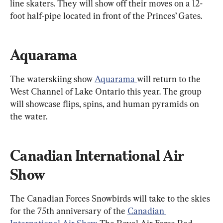
line skaters. They will show off their moves on a 12-
foot half-pipe located in front of the Princes’ Gates.
Aquarama
The waterskiing show 
Aquarama 
will return to the 
West Channel of Lake Ontario this year. The group 
will showcase flips, spins, and human pyramids on 
the water.
Canadian International Air 
Show
The Canadian Forces Snowbirds will take to the skies 
for the 75th anniversary of the 
Canadian 