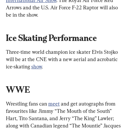
International Air Show
. The Royal Air Force Red 
Arrows and the U.S. Air Force F-22 Raptor will also 
be in the show.
Ice Skating Performance
Three-time world champion ice skater Elvis Stojko 
will be at the CNE with a new aerial and acrobatic 
ice-skating 
show
.
WWE
Wrestling fans can 
meet
 and get autographs from 
favourites like Jimmy “The Mouth of the South” 
Hart, Tito Santana, and Jerry “The King” Lawler; 
along with Canadian legend “The Mountie” Jacques 