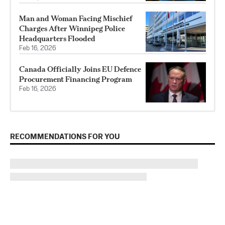
Man and Woman Facing Mischief
Charges After Winnipeg Police
Headquarters Flooded
Feb 16, 2026
Canada Officially Joins EU Defence
Procurement Financing Program
Feb 16, 2026
RECOMMENDATIONS FOR YOU