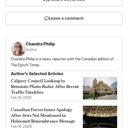
Leave a comment
Chandra Philip
Author
Chandra Philip is a news reporter with the Canadian edition of
The Epoch Times.
Author’s Selected Articles
Calgary Council Looking to
Reinstate Photo Radar After Recent
Traffic Fatalities
Feb 19, 2026
Canadian Forces Issues Apology
After Jews Not Mentioned in
Holocaust Remembrance Message
Feb 18, 2026