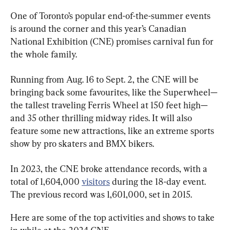
One of Toronto’s popular end-of-the-summer events 
is around the corner and this year’s Canadian 
National Exhibition (CNE) promises carnival fun for 
the whole family.
Running from Aug. 16 to Sept. 2, the CNE will be 
bringing back some favourites, like the Superwheel—
the tallest traveling Ferris Wheel at 150 feet high—
and 35 other thrilling midway rides. It will also 
feature some new attractions, like an extreme sports 
show by pro skaters and BMX bikers.
In 2023, the CNE broke attendance records, with a 
total of 1,604,000 
visitors
 during the 18-day event. 
The previous record was 1,601,000, set in 2015.
Here are some of the top activities and shows to take 