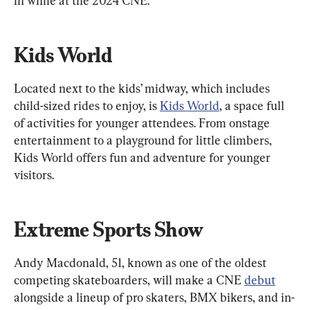
in while at the 2024 CNE.
Kids World
Located next to the kids’ midway, which includes 
child-sized rides to enjoy, is 
Kids World
, a space full 
of activities for younger attendees. From onstage 
entertainment to a playground for little climbers, 
Kids World offers fun and adventure for younger 
visitors.
Extreme Sports Show
Andy Macdonald, 51, known as one of the oldest 
competing skateboarders, will make a CNE 
debut
alongside a lineup of pro skaters, BMX bikers, and in-