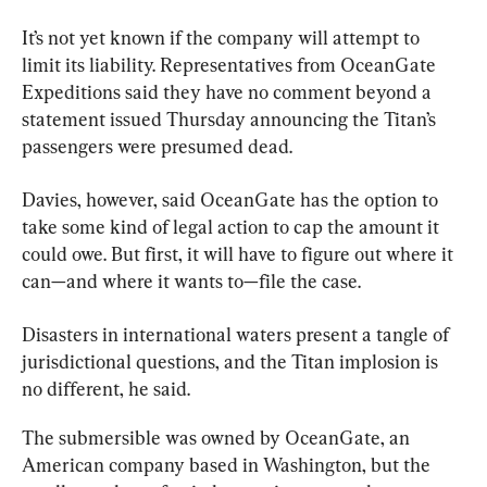
It’s not yet known if the company will attempt to 
limit its liability. Representatives from OceanGate 
Expeditions said they have no comment beyond a 
statement issued Thursday announcing the Titan’s 
passengers were presumed dead.
Davies, however, said OceanGate has the option to 
take some kind of legal action to cap the amount it 
could owe. But first, it will have to figure out where it 
can—and where it wants to—file the case.
Disasters in international waters present a tangle of 
jurisdictional questions, and the 
Titan
 implosion is 
no different, he said.
The submersible was owned by OceanGate, an 
American company based in Washington, but the 