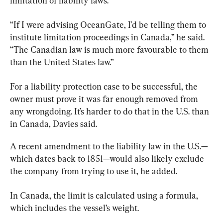
limitation of liability laws.
“If I were advising OceanGate, I'd be telling them to 
institute limitation proceedings in Canada,” he said. 
“The Canadian law is much more favourable to them 
than the United States law.”
For a liability protection case to be successful, the 
owner
 must prove it was far enough removed from 
any wrongdoing. It’s harder to do that in the U.S. than 
in Canada, Davies said.
A recent amendment to the liability law in the U.S.—
which dates back to 1851—would also likely exclude 
the company from trying to use it, he added.
In Canada, the limit is calculated using a formula, 
which includes the vessel’s weight.