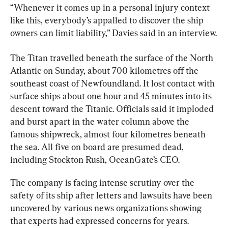
“Whenever it comes up in a personal injury context 
like this, everybody’s appalled to discover the ship 
owners can limit liability,” Davies said in an interview.
The 
Titan
 travelled beneath the surface of the North 
Atlantic on Sunday, about 700 kilometres off the 
southeast coast of Newfoundland. It lost contact with 
surface ships about one hour and 45 minutes into its 
descent toward the Titanic. Officials said it imploded 
and burst apart in the water column above the 
famous shipwreck, almost four kilometres beneath 
the sea. All five on board are presumed dead, 
including Stockton Rush, OceanGate’s CEO.
The company is facing intense scrutiny over the 
safety of its ship after letters and lawsuits have been 
uncovered by various news organizations showing 
that experts had expressed concerns for years.