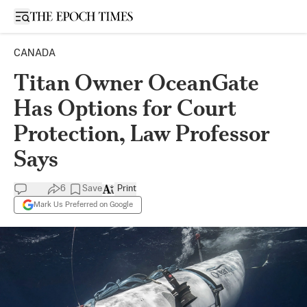
Open sidebar
CANADA
Titan Owner OceanGate
Has Options for Court
Protection, Law Professor
Says
6
Save
Print
Mark Us Preferred on Google