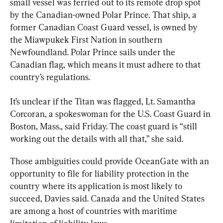
small vessel was ferried out to its remote drop spot 
by the Canadian-owned Polar Prince. That ship, a 
former Canadian Coast Guard vessel, is owned by 
the Miawpukek First Nation in southern 
Newfoundland. Polar Prince sails under the 
Canadian flag, which means it must adhere to that 
country’s regulations.
It’s unclear if the 
Titan
 was flagged, Lt. Samantha 
Corcoran, a spokeswoman for the U.S. Coast Guard in 
Boston, Mass., said Friday. The coast guard is “still 
working out the details with all that,” she said.
Those ambiguities could provide OceanGate with an 
opportunity to file for liability protection in the 
country where its application is most likely to 
succeed, Davies said. Canada and the United States 
are among a host of countries with maritime 