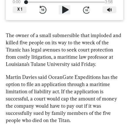
0:00
3:58
X
1
The 
owner
 of a small submersible that imploded and 
killed five people on its way to the wreck of the 
Titanic has legal avenues to seek court protection 
from costly litigation, a maritime law professor at 
Louisiana’s Tulane University said Friday.
Martin Davies said OceanGate Expeditions has the 
option to file an application through a maritime 
limitation of liability act. If the application is 
successful, a court would cap the amount of money 
the company would have to pay out if it was 
successfully sued by family members of the five 
people who died on the 
Titan
.