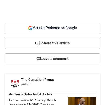
Mark Us Preferred on Google
6
Share this article
Leave a comment
The Canadian Press
Author
Author’s Selected Articles
Conservative MP Larry Brock
Announces He Will Resign in