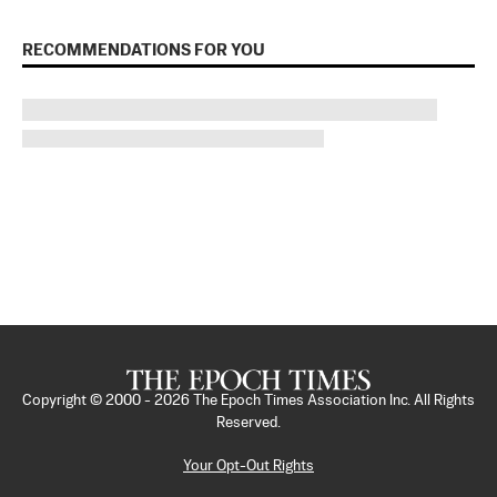
RECOMMENDATIONS FOR YOU
Copyright © 2000 -
2026
The Epoch Times Association Inc. All Rights
Reserved.
Your Opt-Out Rights