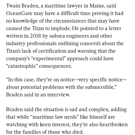
Twain Braden, a maritime lawyer in Maine, said 
OceanGate may have a difficult time proving it had 
no knowledge of the circumstances that may have 
caused the 
Titan
 to implode. He pointed to a letter 
written in 2018 by subsea engineers and other 
industry professionals outlining concern’s about the 
Titan’s lack of certification and warning that the 
company’s “experimental” approach could have 
“catastrophic” consequences.
“In this case, they’re on notice—very specific notice—
about potential problems with the submersible,” 
Braden said in an interview.
Braden said the situation is sad and complex, adding 
that while “maritime law nerds” like himself are 
watching with keen interest, they’re also heartbroken 
for the families of those who died.