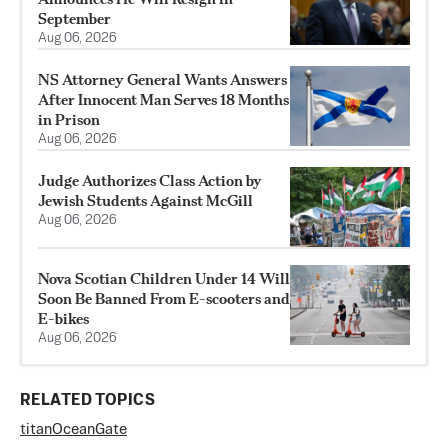
September
Aug 06, 2026
NS Attorney General Wants Answers
After Innocent Man Serves 18 Months
in Prison
Aug 06, 2026
Judge Authorizes Class Action by
Jewish Students Against McGill
Aug 06, 2026
Nova Scotian Children Under 14 Will
Soon Be Banned From E-scooters and
E-bikes
Aug 06, 2026
RELATED TOPICS
titan
OceanGate