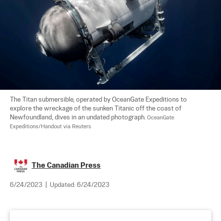
The Titan submersible, operated by OceanGate Expeditions to 
explore the wreckage of the sunken Titanic off the coast of 
Newfoundland, dives in an undated photograph. 
OceanGate 
Expeditions/Handout via Reuters
The Canadian Press
6/24/2023
|
Updated:
6/24/2023