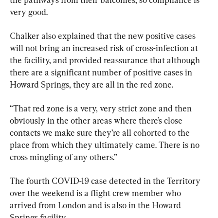
very good.
Chalker also explained that the new positive cases 
will not bring an increased risk of cross-infection at 
the facility, and provided reassurance that although 
there are a significant number of positive cases in 
Howard Springs, they are all in the red zone.
“That red zone is a very, very strict zone and then 
obviously in the other areas where there’s close 
contacts we make sure they’re all cohorted to the 
place from which they ultimately came. There is no 
cross mingling of any others.”
The fourth COVID-19 case detected in the Territory 
over the weekend is a flight crew member who 
arrived from London and is also in the Howard 
Springs facility.