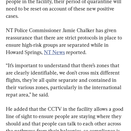
people in the facility, their period of quarantine will 
need to be reset on account of these new positive 
cases.
NT Police Commissioner Jamie Chalker has given 
reassurance that there are strict protocols in place to 
ensure high-risk groups are separated while in 
Howard Springs, 
NT News
 reported.
“It’s important to understand that there’s zones that 
are clearly identifiable, we don’t cross mix different 
flights, they’re all quite separate and contained in 
their various zones, particularly in the international 
repat area,” he said.
He added that the CCTV in the facility allows a good 
line of sight to ensure people are staying where they 
should and that people can talk to each other across 
the pathways from their balconies, so compliance is 