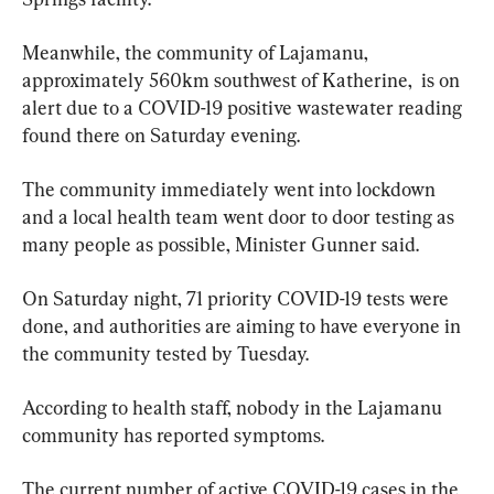
Meanwhile, the community of Lajamanu, 
approximately 560km southwest of Katherine,  is on 
alert due to a COVID-19 positive wastewater reading 
found there on Saturday evening.
The community immediately went into lockdown 
and a local health team went door to door testing as 
many people as possible, Minister Gunner said.
On Saturday night, 71 priority COVID-19 tests were 
done, and authorities are aiming to have everyone in 
the community tested by Tuesday.
According to health staff, nobody in the Lajamanu 
community has reported symptoms.
The current number of active COVID-19 cases in the 