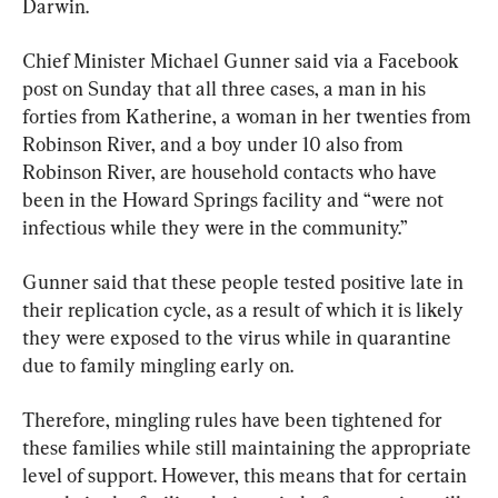
Darwin.
Chief Minister Michael Gunner said via a Facebook 
post on Sunday that all three cases, a man in his 
forties from Katherine, a woman in her twenties from 
Robinson River, and a boy under 10 also from 
Robinson River, are household contacts who have 
been in the Howard Springs facility and “were not 
infectious while they were in the community.”
Gunner said that these people tested positive late in 
their replication cycle, as a result of which it is likely 
they were exposed to the virus while in quarantine 
due to family mingling early on.
Therefore, mingling rules have been tightened for 
these families while still maintaining the appropriate 
level of support. However, this means that for certain 