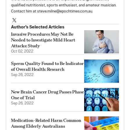
qualified nutritionist, sports enthusiast, and amateur musician.
Contact him at
steve.milne@epochtimes.com.au
.
Author’s Selected Articles
Invasive Procedures May Not Be
Needed to Investigate Mild Heart
Attacks: Study
Oct 02, 2022
Sperm Quality Found to Be Indicator
of Overall Health: Research
Sep 26, 2022
New Brain Cancer Drug Passes Phase
One of Trial
Sep 26, 2022
Medication-Related Harm Common
Among Elderly Australians