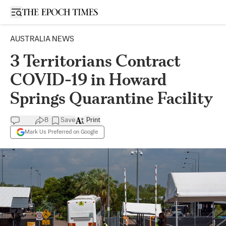
Open sidebar
AUSTRALIA NEWS
3 Territorians Contract
COVID-19 in Howard
Springs Quarantine Facility
8
Save
Print
Mark Us Preferred on Google