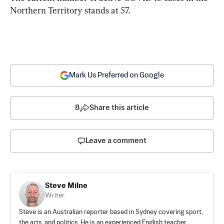
Northern Territory stands at 57.
Mark Us Preferred on Google
8
Share this article
Leave a comment
Steve Milne
Writer
Steve is an Australian reporter based in Sydney covering sport,
the arts, and politics. He is an experienced English teacher,