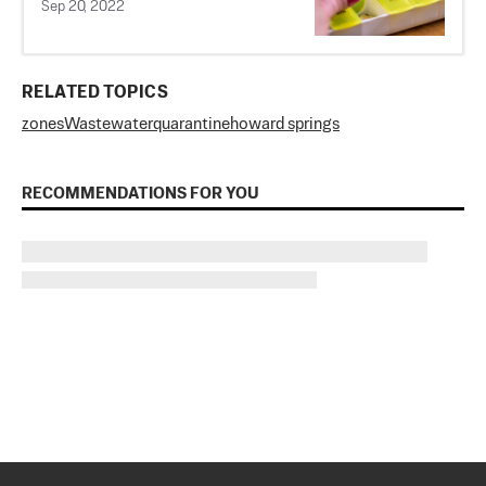
Sep 20, 2022
RELATED TOPICS
zones
Wastewater
quarantine
howard springs
RECOMMENDATIONS FOR YOU