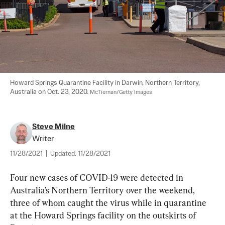
Howard Springs Quarantine Facility in Darwin, Northern Territory, 
Australia on Oct. 23, 2020. 
McTiernan/Getty Images
Steve Milne
Writer
11/28/2021
|
Updated:
11/28/2021
Four new cases of COVID-19 were detected in 
Australia’s Northern Territory over the weekend, 
three of whom caught the virus while in quarantine 
at the Howard Springs facility on the outskirts of 