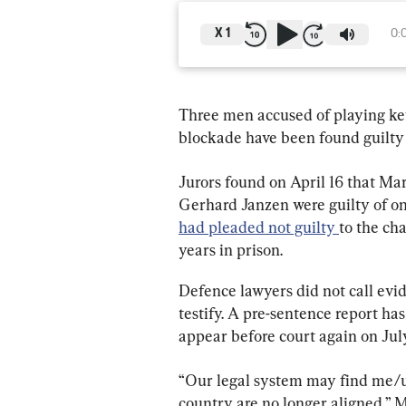
X
1
0:
Three men accused of playing key 
blockade have been found guilty 
Jurors found on April 16 that M
Gerhard Janzen were guilty of on
had pleaded not guilty 
to the ch
years in prison.
Defence lawyers did not call evid
testify. A pre-sentence report ha
appear before court again on Jul
“Our legal system may find me/us 
country are no longer aligned,” M