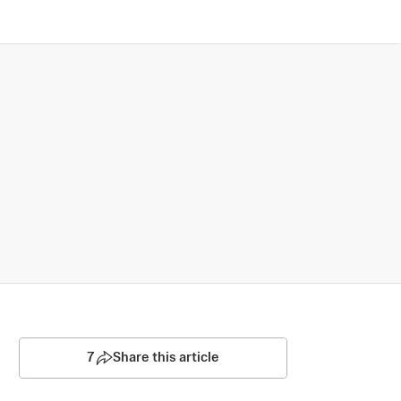
7
Share this article