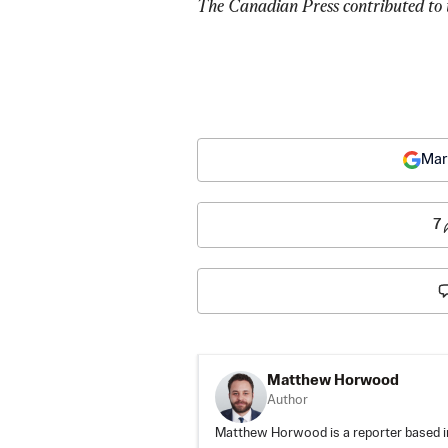
The Canadian Press contributed to t
Mar
7
Matthew Horwood
Author
Matthew Horwood is a reporter based i