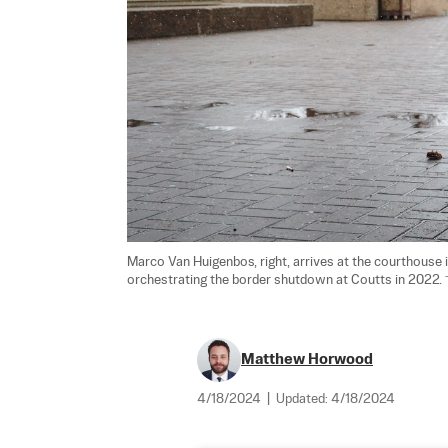
Marco Van Huigenbos, right, arrives at the courthouse i
orchestrating the border shutdown at Coutts in 2022. 
Matthew Horwood
4/18/2024
|
Updated:
4/18/2024