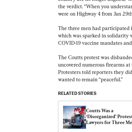
the verdict. “When you understa
were on Highway 4 from Jan 29th
The three men had participated i
which was sparked in solidarity
COVID-19 vaccine mandates and o
The Coutts protest was disbanded
uncovered numerous firearms at th
Protesters told reporters they did
wanted to remain “peaceful.”
RELATED STORIES
Coutts Was a 
‘Disorganized’ Protest
Lawyers for Three Me
Accused of Mischief at