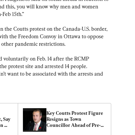
nd this, you will know why men and women 
-Feb 15th.”
n the Coutts protest on the Canada-U.S. border, 
 with the Freedom Convoy in Ottawa to oppose 
ther pandemic restrictions.
 voluntarily on Feb. 14 after the RCMP 
e protest site and arrested 14 people. 
n’t want to be associated with the arrests and 
Key Coutts Protest Figure 
, Say 
Resigns as Town 
n 
Councillor Ahead of Pre-
 
Trial