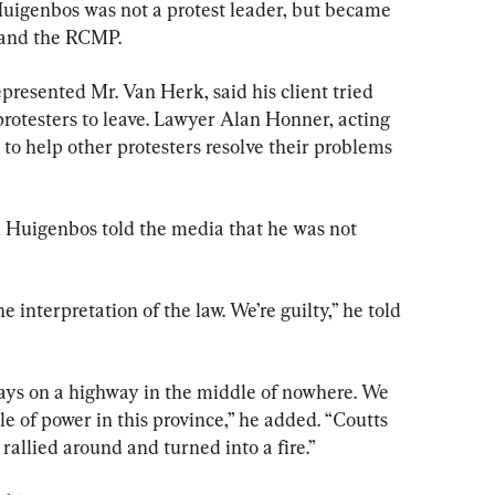
Huigenbos was not a protest leader, but became 
 and the RCMP.
resented Mr. Van Herk, said his client tried 
protesters to leave. Lawyer Alan Honner, acting 
ed to help other protesters resolve their problems 
 Huigenbos told the media that he was not 
 interpretation of the law. We’re guilty,” he told 
ays on a highway in the middle of nowhere. We 
 of power in this province,” he added. “Coutts 
rallied around and turned into a fire.”