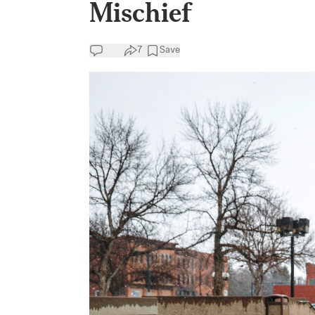
Mischief
7
Save