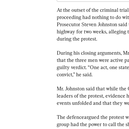
Start of Trial
At the outset of the criminal tria
proceeding had nothing to do with 
Prosecutor Steven Johnston said 
highway for two weeks, alleging 
during the protest.
During his closing arguments, Mr.
that the three men were active pa
guilty verdict. “One act, one st
convict,” he said.
Mr. Johnston said that while the
leaders of the protest, evidence
events unfolded and that they we
The defenceargued the protest wa
group had the power to call the 