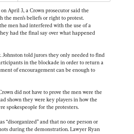
l on April 3, a Crown prosecutor said the 
the men’s beliefs or right to protest. 
the men had interfered with the use of a 
they had the final say over what happened 
 Johnston told jurors they only needed to find 
rticipants in the blockade in order to return a 
atement of encouragement can be enough to 
 Crown did not have to prove the men were the 
 had shown they were key players in how the 
re spokespeople for the protesters.
s “disorganized” and that no one person or 
shots during the demonstration. Lawyer Ryan 