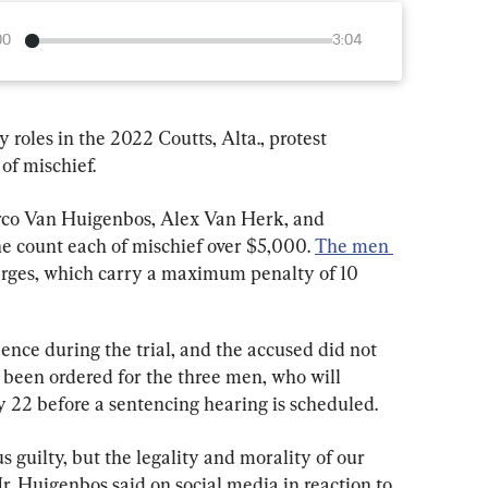
00
3:04
roles in the 2022 Coutts, Alta., protest 
of mischief.
arco Van Huigenbos, Alex Van Herk, and 
e count each of mischief over $5,000. 
The men 
arges, which carry a maximum penalty of 10 
ence during the trial, and the accused did not 
s been ordered for the three men, who will 
y 22 before a sentencing hearing is scheduled.
guilty, but the legality and morality of our 
r. Huigenbos said on social media in reaction to 