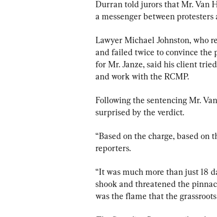
Durran told jurors that Mr. Van 
a messenger between protesters
Lawyer Michael Johnston, who rep
and failed twice to convince the 
for Mr. Janze, said his client tri
and work with the RCMP.
Following the sentencing Mr. Van
surprised by the verdict.
“Based on the charge, based on the
reporters.
“It was much more than just 18 d
shook and threatened the pinnacle
was the flame that the grassroots 