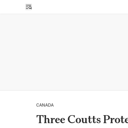
Open sidebar
CANADA
Three Coutts Prote