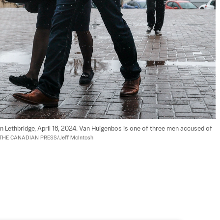
n Lethbridge, April 16, 2024. Van Huigenbos is one of three men accused of 
THE CANADIAN PRESS/Jeff McIntosh