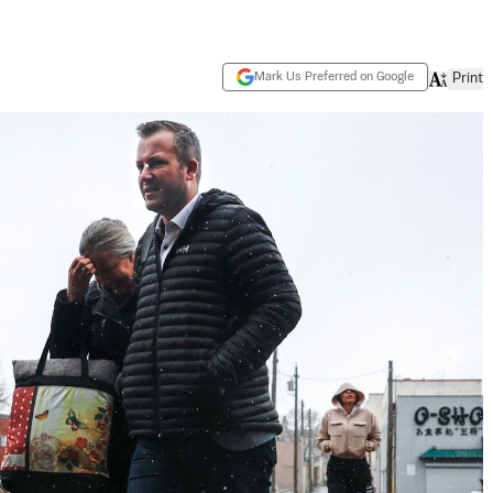
Mark Us Preferred on Google
Print