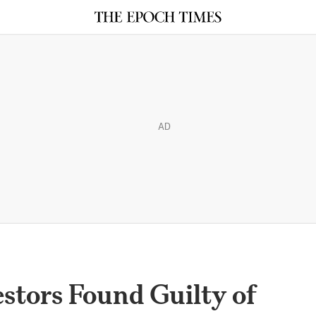
AD
stors Found Guilty of