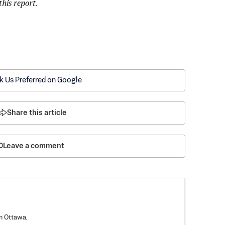
his report. 
k Us Preferred on Google
Share this article
Leave a comment
n Ottawa.