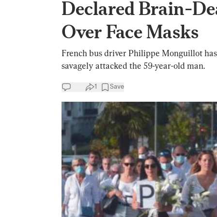
Declared Brain-De
Over Face Masks
French bus driver Philippe Monguillot has
savagely attacked the 59-year-old man.
1
Save