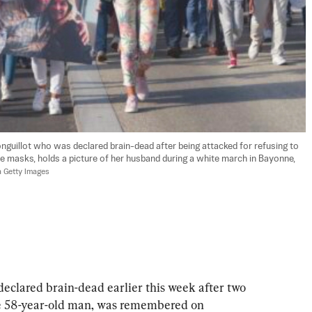
onguillot who was declared brain-dead after being attacked for refusing to 
 masks, holds a picture of her husband during a white march in Bayonne, 
a Getty Images
eclared brain-dead earlier this week after two 
e 58-year-old man, was remembered on 