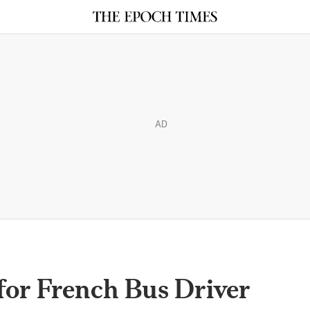
AD
or French Bus Driver