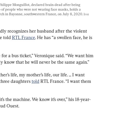
Philippe Monguillot, declared brain-dead after being 
p of people who were not wearing face masks, holds a 
ch in Bayonne, southwestern France, on July 8, 2020. 
Iroz 
rdly recognizes her husband after the violent 
e told 
RTL France
. He has “a swollen face, he is 
e for a bus ticket,” Veronique said. “We want him 
ly know that he will never be the same again.”
’s life, my mother’s life, our life. ... I want 
 three daughters 
told
 RTL France. “I want them 
t’s the machine. We know it’s over,” his 18-year-
Sud Ouest.