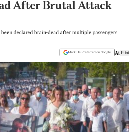
ad After Brutal Attack
 been declared brain-dead after multiple passengers
Mark Us Preferred on Google
Print