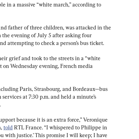
e in a massive “white march,” according to 
d father of three children, was attacked in the 
the evening of July 5 after asking four 
nd attempting to check a person’s bus ticket.
r grief and took to the streets in a “white 
ot on Wednesday evening, French media 
ncluding Paris, Strasbourg, and Bordeaux—bus 
 services at 7:30 p.m. and held a minute’s 
.
upport because it is an extra force,” Veronique 
, 
told
 RTL France. “I whispered to Philippe in 
ou with justice.’ This promise I will keep; I have 