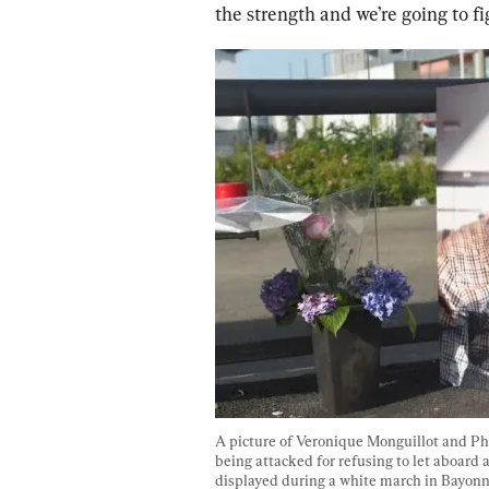
the strength and we’re going to fi
A picture of Veronique Monguillot and Phi
being attacked for refusing to let aboard 
displayed during a white march in Bayonne