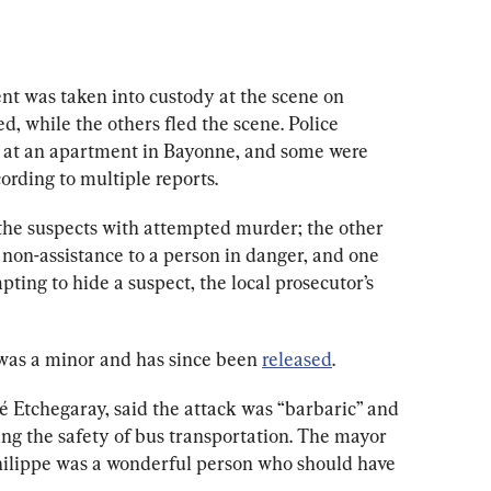
t was taken into custody at the scene on 
d, while the others fled the scene. Police 
at an apartment in Bayonne, and some were 
ording to multiple reports.
the suspects with attempted murder; the other 
on-assistance to a person in danger, and one 
ting to hide a suspect, the local prosecutor’s 
was a minor and has since been 
released
.
é Etchegaray
, said the attack was “barbaric” and 
ing the safety of bus transportation. The mayor 
Philippe was a wonderful person who should have 