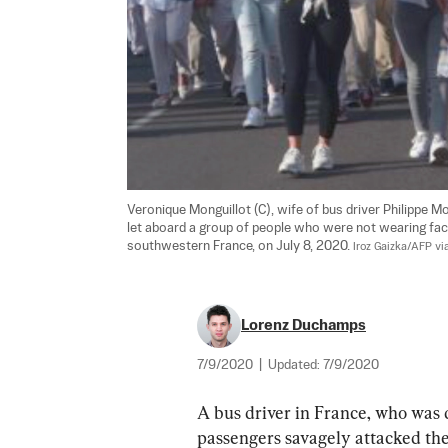
Veronique Monguillot (C), wife of bus driver Philippe M
let aboard a group of people who were not wearing face
southwestern France, on July 8, 2020. 
Iroz Gaizka/AFP vi
Lorenz Duchamps
7/9/2020
|
Updated:
7/9/2020
A bus driver in France, who was d
passengers savagely attacked th