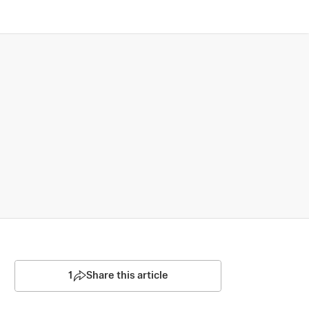
1
Share this article