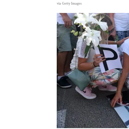
via Getty Images