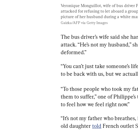
Veronique Monguillot, wife of bus driver 
attacked for refusing to let aboard a grou
picture of her husband during a white mar
Gaizka/AFP via Getty Images
The bus driver’s wife said she ha
attack. “He’s not my husband,” sh
deformed.”
“You can’t just take someone’s lif
to be back with us, but we actual
“To those people who took my father
them to suffer,” one of Philippe’s
to feel how we feel right now.”
“It’s not my father who breathes, i
old daughter 
told
 French outlet 