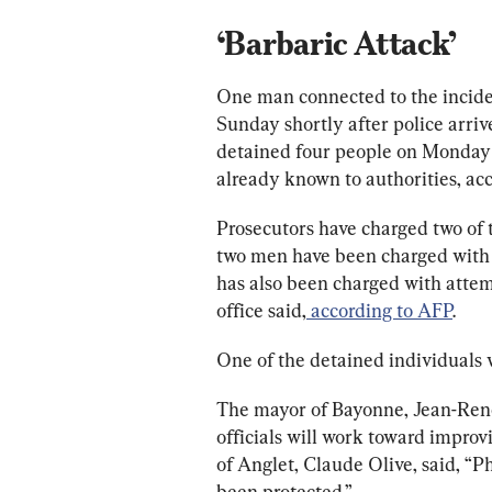
‘Barbaric Attack’
One man connected to the inciden
Sunday shortly after police arrive
detained four people on Monday 
already known to authorities, acc
Prosecutors have charged two of 
two men have been charged with n
has also been charged with attemp
office said,
 according to AFP
.
One of the detained individuals 
The mayor of 
Bayonne, Jean-Ren
officials will work toward improv
of Anglet, 
Claude Olive,
 said, “
been protected.”