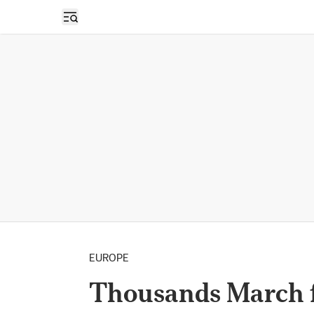
Open sidebar
EUROPE
Thousands March f