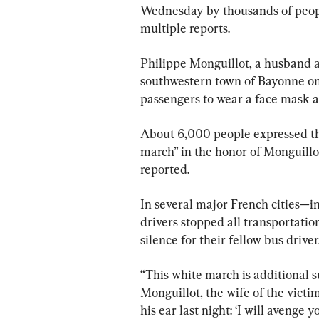
Wednesday by thousands of peopl
multiple reports.
Philippe Monguillot, a husband an
southwestern town of Bayonne on 
passengers to wear a face mask a
About 6,000 people expressed thei
march” in the honor of Monguill
reported.
In several major French cities—i
drivers stopped all transportation
silence for their fellow bus driver
“This white march is additional s
Monguillot, the wife of the victim
his ear last night: ‘I will avenge y