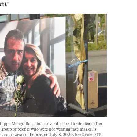
ght.”
lippe Monguillot, a bus driver declared brain dead after 
a group of people who were not wearing face masks, is 
, southwestern France, on July 8, 2020. 
Iroz Gaizka/AFP 