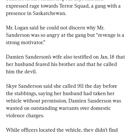
expressed rage towards Terror Squad, a gang with a 
presence in Saskatchewan.
Mr. Logan said he could not discern why Mr. 
Sanderson was so angry at the gang but “revenge is a 
strong motivator.”
Damien Sanderson’s wife also testified on Jan. 18 that 
her husband feared his brother and that he called 
him the devil.
Skye Sanderson said she called 911 the day before 
the stabbings, saying her husband had taken her 
vehicle without permission. Damien Sanderson was 
wanted on outstanding warrants over domestic 
violence charges.
While officers located the vehicle, they didn’t find 