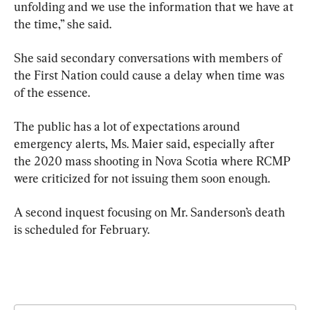
unfolding and we use the information that we have at 
the time,” she said.
She said secondary conversations with members of 
the First Nation could cause a delay when time was 
of the essence.
The public has a lot of expectations around 
emergency alerts, Ms. Maier said, especially after 
the 2020 mass shooting in Nova Scotia where RCMP 
were criticized for not issuing them soon enough.
A second inquest focusing on Mr. Sanderson’s death 
is scheduled for February.