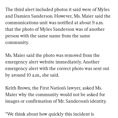
The third alert included photos it said were of Myles 
and Damien Sanderson. However, Ms. Maier said the 
communications unit was notified at about 9 a.m. 
that the photo of Myles Sanderson was of another 
person with the same name from the same 
community.
Ms. Maier said the photo was removed from the 
emergency alert website immediately. Another 
emergency alert with the correct photo was sent out 
by around 10 a.m., she said.
Keith Brown, the First Nation’s lawyer, asked Ms. 
Maier why the community would not be asked for 
images or confirmation of Mr. Sanderson’s identity.
“We think about how quickly this incident is 