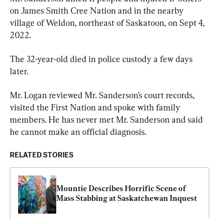
on James Smith Cree Nation and in the nearby 
village of Weldon, northeast of Saskatoon, on Sept 4, 
2022.
The 32-year-old died in police custody a few days 
later.
Mr. Logan reviewed Mr. Sanderson’s court records, 
visited the First Nation and spoke with family 
members. He has never met Mr. Sanderson and said 
he cannot make an official diagnosis.
RELATED STORIES
Mountie Describes Horrific Scene of 
Mass Stabbing at Saskatchewan Inquest