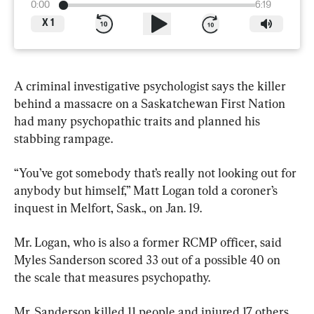
0:00
6:19
X
1
A criminal investigative psychologist says the killer 
behind a massacre on a Saskatchewan First Nation 
had many psychopathic traits and planned his 
stabbing rampage.
“You’ve got somebody that’s really not looking out for 
anybody but himself,” Matt Logan told a coroner’s 
inquest in Melfort, Sask., on Jan. 19.
Mr. Logan, who is also a former RCMP officer, said 
Myles Sanderson scored 33 out of a possible 40 on 
the scale that measures psychopathy.
Mr. Sanderson killed 11 people and injured 17 others 