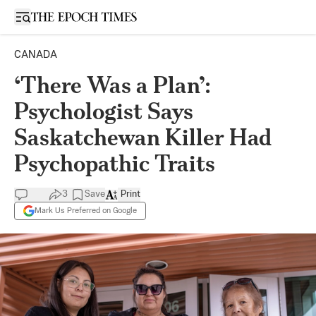
Open sidebar
CANADA
‘There Was a Plan’:
Psychologist Says
Saskatchewan Killer Had
Psychopathic Traits
3
Save
Print
Mark Us Preferred on Google