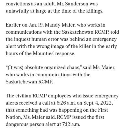
convictions as an adult. Mr. Sanderson was 
unlawfully at large at the time of the killings.
Earlier on Jan. 19, Mandy Maier, who works in 
communications with the Saskatchewan RCMP, told 
the inquest human error was behind an emergency 
alert with the wrong image of the killer in the early 
hours of the Mounties’ response.
“(It was) absolute organized chaos,” said Ms. Maier, 
who works in communications with the 
Saskatchewan RCMP.
The civilian RCMP employees who issue emergency 
alerts received a call at 6:26 a.m. on Sept. 4, 2022, 
that something bad was happening on the First 
Nation, Ms. Maier said. RCMP issued the first 
dangerous person alert at 7:12 a.m.