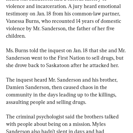
violence and incarceration. A jury heard emotional 
testimony on Jan. 18 from his common-law partner, 
Vanessa Burns, who recounted 14 years of domestic 
violence by Mr. Sanderson, the father of her five 
children.
Ms. Burns told the inquest on Jan. 18 that she and Mr. 
Sanderson went to the First Nation to sell drugs, but 
she drove back to Saskatoon after he attacked her.
The inquest heard Mr. Sanderson and his brother, 
Damien Sanderson, then caused chaos in the 
community in the days leading up to the killings, 
assaulting people and selling drugs.
The criminal psychologist said the brothers talked 
with people about being on a mission. Myles 
Sanderson also hadn’t slept in days and had 