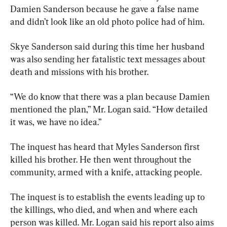
Damien Sanderson because he gave a false name 
and didn’t look like an old photo police had of him.
Skye Sanderson said during this time her husband 
was also sending her fatalistic text messages about 
death and missions with his brother.
“We do know that there was a plan because Damien 
mentioned the plan,” Mr. Logan said. “How detailed 
it was, we have no idea.”
The inquest has heard that Myles Sanderson first 
killed his brother. He then went throughout the 
community, armed with a knife, attacking people.
The inquest is to establish the events leading up to 
the killings, who died, and when and where each 
person was killed. Mr. Logan said his report also aims 