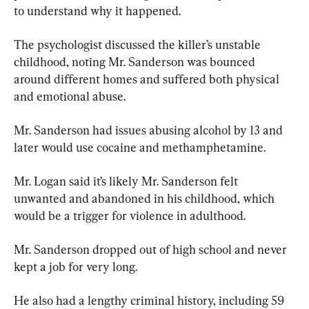
to understand why it happened.
The psychologist discussed the killer’s unstable 
childhood, noting Mr. Sanderson was bounced 
around different homes and suffered both physical 
and emotional abuse.
Mr. Sanderson had issues abusing alcohol by 13 and 
later would use cocaine and methamphetamine.
Mr. Logan said it’s likely Mr. Sanderson felt 
unwanted and abandoned in his childhood, which 
would be a trigger for violence in adulthood.
Mr. Sanderson dropped out of high school and never 
kept a job for very long.
He also had a lengthy criminal history, including 59 