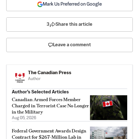
Mark Us Preferred on Google
3
Share this article
Leave a comment
The Canadian Press
Author
Author’s Selected Articles
Canadian Armed Forces Member
Charged in Terrorist Case No Longer
in the Military
Aug 05, 2026
Federal Government Awards Design
Contract for $267-Million Lab in