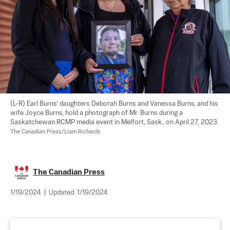
(L-R) Earl Burns’ daughters Deborah Burns and Vanessa Burns, and his 
wife Joyce Burns, hold a photograph of Mr. Burns during a 
Saskatchewan RCMP media event in Melfort, Sask., on April 27, 2023. 
The Canadian Press/Liam Richards
The Canadian Press
1/19/2024
|
Updated:
1/19/2024