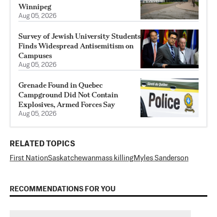
Winnipeg
Aug 05, 2026
Survey of Jewish University Students
Finds Widespread Antisemitism on
Campuses
Aug 05, 2026
Grenade Found in Quebec
Campground Did Not Contain
Explosives, Armed Forces Say
Aug 05, 2026
RELATED TOPICS
First Nation
Saskatchewan
mass killing
Myles Sanderson
RECOMMENDATIONS FOR YOU