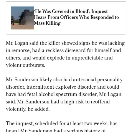
‘He Was Covered in Blood’: Inquest 
Hears From Officers Who Responded to 
Mass Killing
Mr. Logan said the killer showed signs he was lacking 
in remorse, had a reckless disregard for himself and 
others, and would explode in unpredictable and 
violent outbursts.
Mr. Sanderson likely also had anti-social personality 
disorder, intermittent explosive disorder and could 
have had fetal alcohol spectrum disorder, Mr. Logan 
said. Mr. Sanderson had a high risk to reoffend 
violently, he added.
The inquest, scheduled for at least two weeks, has 
heard Mr. Sanderson had a serious history of 