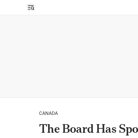
Open sidebar
CANADA
The Board Has Spo