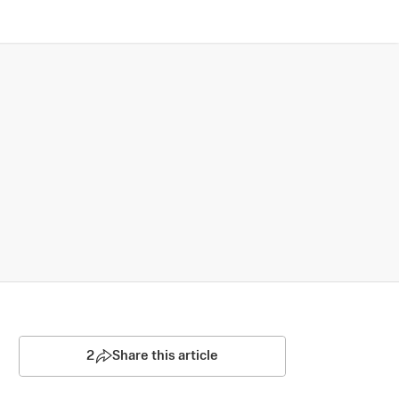
2
Share this article