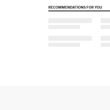
RECOMMENDATIONS FOR YOU