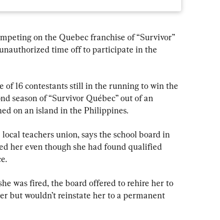
mpeting on the Quebec franchise of “Survivor” 
unauthorized time off to participate in the 
of 16 contestants still in the running to win the 
nd season of “Survivor Québec” out of an 
ed on an island in the Philippines.
 local teachers union, says the school board in 
ed her even though she had found qualified 
e.
he was fired, the board offered to rehire her to 
cher but wouldn’t reinstate her to a permanent 