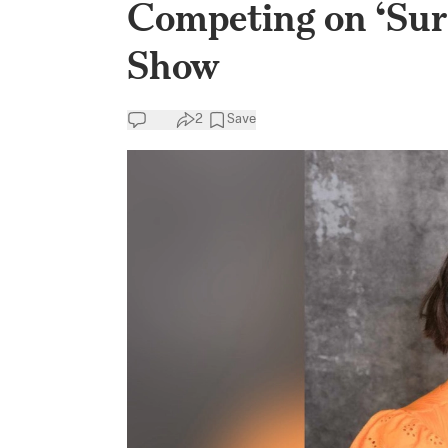
Competing on ‘Sur
Show
2
Save