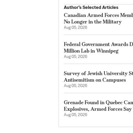
Author’s Selected Articles
Canadian Armed Forces Membe
No Longer in the Military
Aug 05, 2026
Federal Government Awards De
Million Lab in Winnipeg
Aug 05, 2026
Survey of Jewish University 
Antisemitism on Campuses
Aug 05, 2026
Grenade Found in Quebec Ca
Explosives, Armed Forces Say
Aug 05, 2026