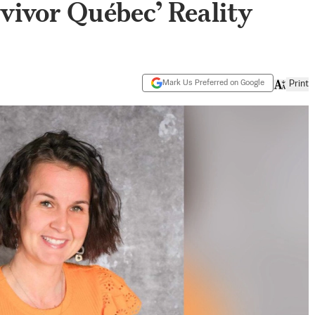
vivor Québec’ Reality
Mark Us Preferred on Google
Print