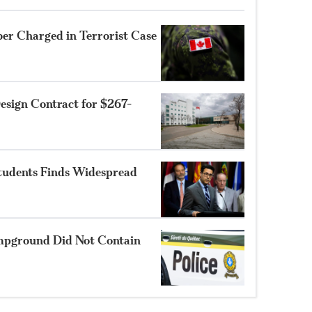
r Charged in Terrorist Case
sign Contract for $267-
Students Finds Widespread
mpground Did Not Contain