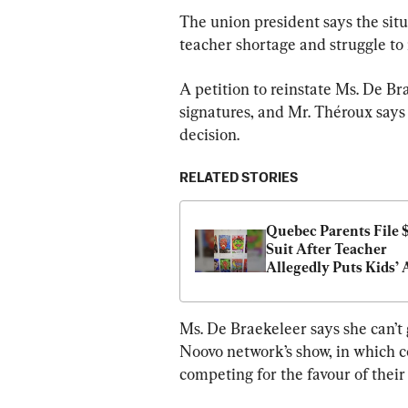
The union president says the situ
teacher shortage and struggle to 
A petition to reinstate Ms. De B
signatures, and Mr. Théroux says 
decision.
RELATED STORIES
Quebec Parents File $
Suit After Teacher 
Allegedly Puts Kids’ A
for Sale Online
Ms. De Braekeleer says she can’t g
Noovo network’s show, in which c
competing for the favour of their