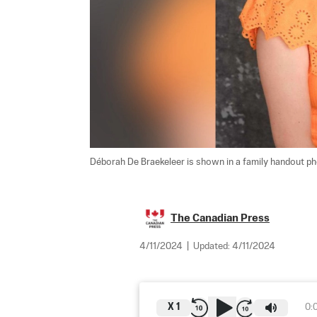
Déborah De Braekeleer is shown in a family handout ph
The Canadian Press
4/11/2024
|
Updated:
4/11/2024
X
1
0: