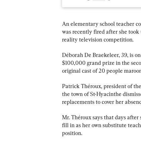
An elementary school teacher co
was recently fired after she took 
reality television competition.
Déborah De Braekeleer, 39, is one 
$100,000 grand prize in the seco
original cast of 20 people maroon
Patrick Théroux, president of the
the town of St-Hyacinthe dismiss
replacements to cover her absenc
Mr. Théroux says that days after s
fill in as her own substitute tea
position.