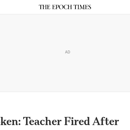
AD
ken: Teacher Fired After