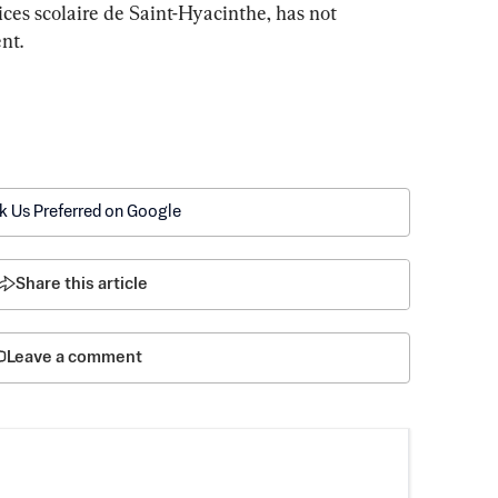
ces scolaire de Saint-Hyacinthe, has not 
nt.
k Us Preferred on Google
Share this article
Leave a comment