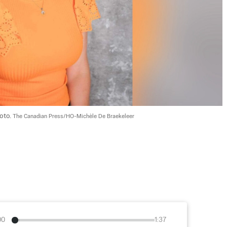
oto. 
The Canadian Press/HO-Michèle De Braekeleer
00
1:37