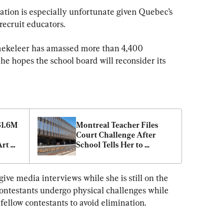
ation is especially unfortunate given Quebec’s 
recruit educators.
raekeleer has amassed more than 4,400 
he hopes the school board will reconsider its 
1.6M 
Montreal Teacher Files 
Court Challenge After 
rt 
School Tells Her to 
Conceal Student’s 
Pronouns From Parents
ive media interviews while she is still on the 
ontestants undergo physical challenges while 
 fellow contestants to avoid elimination.