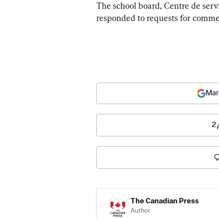
The school board, Centre de servi
responded to requests for comme
Mar
2
The Canadian Press
Author