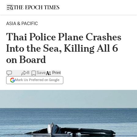
Open sidebar
ASIA & PACIFIC
Thai Police Plane Crashes
Into the Sea, Killing All 6
on Board
8
Save
Print
Mark Us Preferred on Google