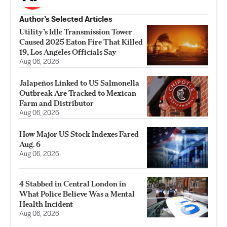
Author’s Selected Articles
Utility’s Idle Transmission Tower
Caused 2025 Eaton Fire That Killed
19, Los Angeles Officials Say
Aug 06, 2026
Jalapeños Linked to US Salmonella
Outbreak Are Tracked to Mexican
Farm and Distributor
Aug 06, 2026
How Major US Stock Indexes Fared
Aug. 6
Aug 06, 2026
4 Stabbed in Central London in
What Police Believe Was a Mental
Health Incident
Aug 06, 2026