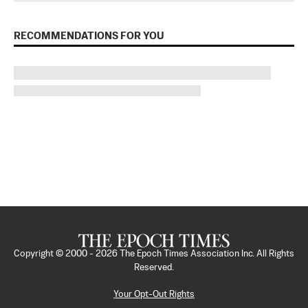
RECOMMENDATIONS FOR YOU
Copyright © 2000 -
2026
The Epoch Times Association Inc. All Rights
Reserved.
Your Opt-Out Rights