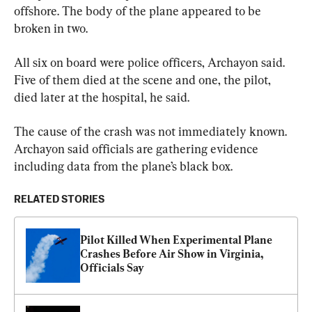
offshore. The body of the plane appeared to be 
broken in two.
All six on board were police officers, Archayon said. 
Five of them died at the scene and one, the pilot, 
died later at the hospital, he said.
The cause of the crash was not immediately known. 
Archayon said officials are gathering evidence 
including data from the plane’s black box.
RELATED STORIES
Pilot Killed When Experimental Plane 
Crashes Before Air Show in Virginia, 
Officials Say