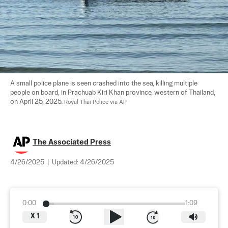
A small police plane is seen crashed into the sea, killing multiple 
people on board, in Prachuab Kiri Khan province, western of Thailand, 
on April 25, 2025. 
Royal Thai Police via AP
The Associated Press
4/26/2025
|
Updated:
4/26/2025
0:00
1:09
X
1