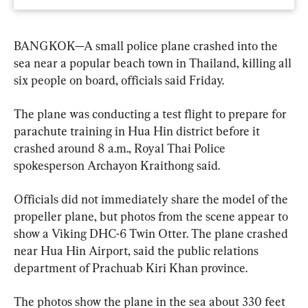
BANGKOK—A small police plane crashed into the 
sea near a popular beach town in Thailand, killing all 
six people on board, officials said Friday.
The plane was conducting a test flight to prepare for 
parachute training in Hua Hin district before it 
crashed around 8 a.m., Royal Thai Police 
spokesperson Archayon Kraithong said.
Officials did not immediately share the model of the 
propeller plane, but photos from the scene appear to 
show a Viking DHC-6 Twin Otter. The plane crashed 
near Hua Hin Airport, said the public relations 
department of Prachuab Kiri Khan province.
The photos show the plane in the sea about 330 feet 