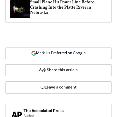
Small Plane Hit Power Line Before 
Crashing Into the Platte River in 
Nebraska
Mark Us Preferred on Google
8
Share this article
Leave a comment
The Associated Press
Author