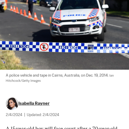
A police vehicle and tape in Cairns, Australia, on Dec. 19, 2014. 
Ian 
Hitchcock/Getty Images
Isabella Rayner
2/4/2024
|
Updated:
2/4/2024
A 15-year-old boy will face court after a 70-year-old 