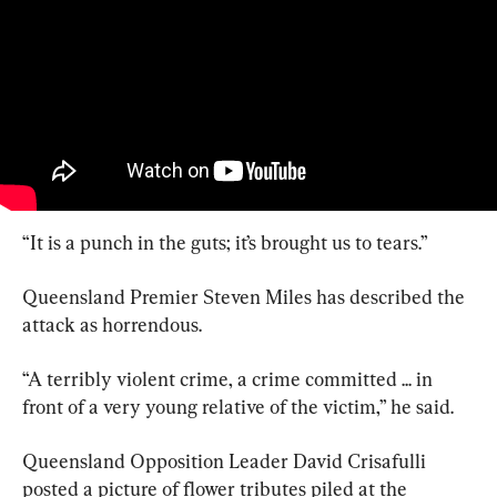
“It is a punch in the guts; it’s brought us to tears.”
Queensland Premier Steven Miles has described the 
attack as horrendous.
“A terribly violent crime, a crime committed ... in 
front of a very young relative of the victim,” he said.
Queensland Opposition Leader David Crisafulli 
posted a picture of flower tributes piled at the 