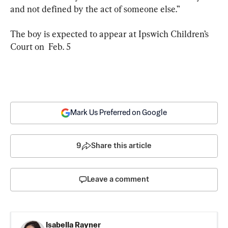
and not defined by the act of someone else.”
The boy is expected to appear at Ipswich Children’s 
Court on  Feb. 5
Mark Us Preferred on Google
9
Share this article
Leave a comment
Isabella Rayner