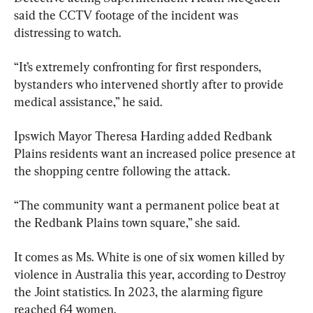
said the CCTV footage of the incident was 
distressing to watch.
“It’s extremely confronting for first responders, 
bystanders who intervened shortly after to provide 
medical assistance,” he said.
Ipswich Mayor Theresa Harding added Redbank 
Plains residents want an increased police presence at 
the shopping centre following the attack.
“The community want a permanent police beat at 
the Redbank Plains town square,” she said.
It comes as Ms. White is one of six women killed by 
violence in Australia this year, according to Destroy 
the Joint statistics. In 2023, the alarming figure 
reached 64 women.