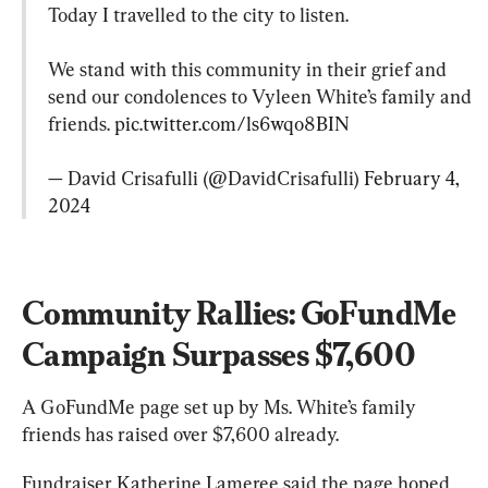
Today I travelled to the city to listen.

We stand with this community in their grief and 
send our condolences to Vyleen White’s family and 
friends. 
pic.twitter.com/ls6wqo8BIN
— David Crisafulli (@DavidCrisafulli) 
February 4, 
2024
Community Rallies: GoFundMe 
Campaign Surpasses $7,600
A GoFundMe page set up by Ms. White’s family 
friends has raised over $7,600 already.
Fundraiser Katherine Lameree said the page hoped 