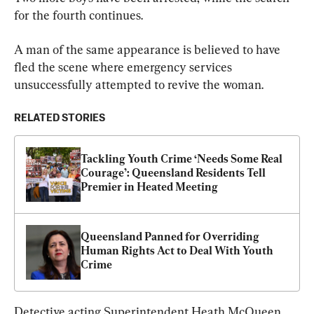
for the fourth continues.
A man of the same appearance is believed to have 
fled the scene where emergency services 
unsuccessfully attempted to revive the woman.
RELATED STORIES
Tackling Youth Crime ‘Needs Some Real 
Courage’: Queensland Residents Tell 
Premier in Heated Meeting
Queensland Panned for Overriding 
Human Rights Act to Deal With Youth 
Crime
Detective acting Superintendent Heath McQueen 