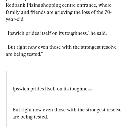
Redbank Plains shopping centre entrance, where 
family and friends are grieving the loss of the 70-
year-old.
“Ipswich prides itself on its toughness,” he said.
“But right now even those with the strongest resolve 
are being tested.”
Ipswich prides itself on its toughness.
But right now even those with the strongest resolve 
are being tested.
