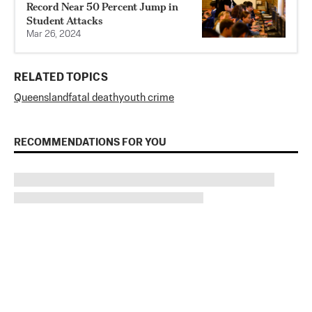
Record Near 50 Percent Jump in
Student Attacks
Mar 26, 2024
RELATED TOPICS
Queensland
fatal death
youth crime
RECOMMENDATIONS FOR YOU