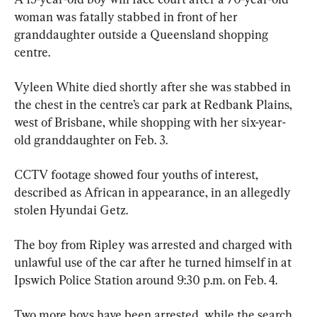
woman was fatally stabbed in front of her 
granddaughter outside a Queensland shopping 
centre.
Vyleen White died shortly after she was stabbed in 
the chest in the centre’s car park at Redbank Plains, 
west of Brisbane, while shopping with her six-year-
old granddaughter on Feb. 3.
CCTV footage showed four youths of interest, 
described as African in appearance, in an allegedly 
stolen Hyundai Getz.
The boy from Ripley was arrested and charged with 
unlawful use of the car after he turned himself in at 
Ipswich Police Station around 9:30 p.m. on Feb. 4.
Two more boys have been arrested, while the search 