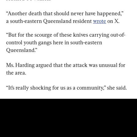
“Another death that should never have happened,” 
a south-eastern Queensland resident 
wrote
 on X.
“But for the scourge of these knives carrying out-of-
control youth gangs here in south-eastern 
Queensland.”
Ms. Harding argued that the attack was unusual for 
the area.
“It’s really shocking for us as a community,” she said.