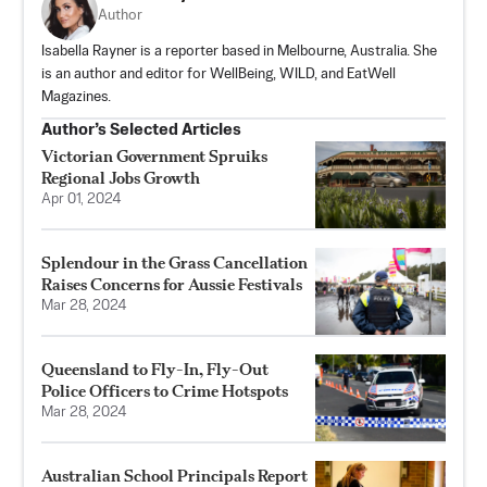
Author
Isabella Rayner is a reporter based in Melbourne, Australia. She
is an author and editor for WellBeing, WILD, and EatWell
Magazines.
Author’s Selected Articles
Victorian Government Spruiks
Regional Jobs Growth
Apr 01, 2024
Splendour in the Grass Cancellation
Raises Concerns for Aussie Festivals
Mar 28, 2024
Queensland to Fly-In, Fly-Out
Police Officers to Crime Hotspots
Mar 28, 2024
Australian School Principals Report