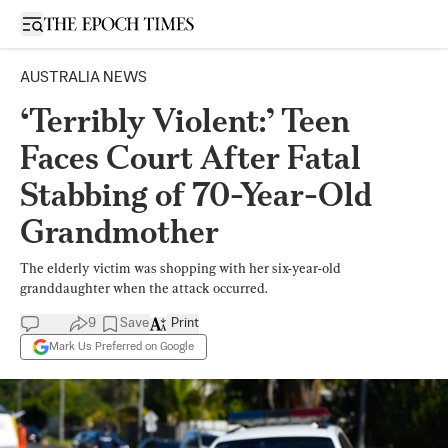
Open sidebar
AUSTRALIA NEWS
‘Terribly Violent:’ Teen
Faces Court After Fatal
Stabbing of 70-Year-Old
Grandmother
The elderly victim was shopping with her six-year-old
granddaughter when the attack occurred.
9
Save
Print
Mark Us Preferred on Google