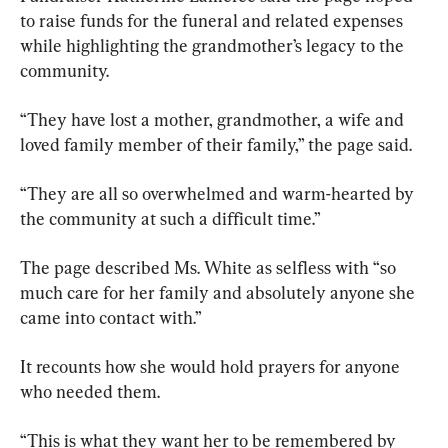
to raise funds for the funeral and related expenses 
while highlighting the grandmother’s legacy to the 
community.
“They have lost a mother, grandmother, a wife and 
loved family member of their family,” the page said.
“They are all so overwhelmed and warm-hearted by 
the community at such a difficult time.”
The page described Ms. White as selfless with “so 
much care for her family and absolutely anyone she 
came into contact with.”
It recounts how she would hold prayers for anyone 
who needed them.
“This is what they want her to be remembered by 