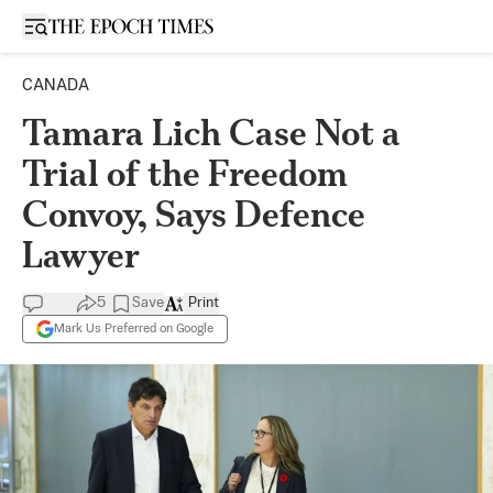
Open sidebar
CANADA
Tamara Lich Case Not a
Trial of the Freedom
Convoy, Says Defence
Lawyer
5
Save
Print
Mark Us Preferred on Google