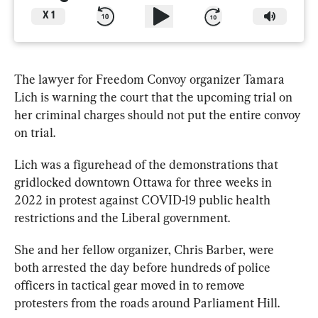
X
1
The lawyer for Freedom Convoy organizer 
Tamara
Lich
 is warning the court that the upcoming trial on 
her criminal charges should not put the entire convoy 
on trial.
Lich
 was a figurehead of the demonstrations that 
gridlocked downtown Ottawa for three weeks in 
2022 in protest against COVID-19 public health 
restrictions and the Liberal government.
She and her fellow organizer, Chris Barber, were 
both arrested the day before hundreds of police 
officers in tactical gear moved in to remove 
protesters from the roads around Parliament Hill.