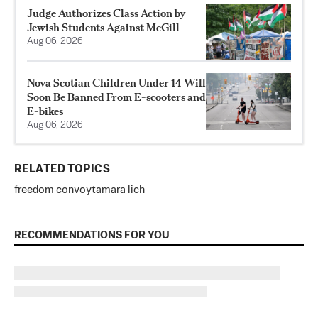
Judge Authorizes Class Action by
Jewish Students Against McGill
Aug 06, 2026
Nova Scotian Children Under 14 Will
Soon Be Banned From E-scooters and
E-bikes
Aug 06, 2026
RELATED TOPICS
freedom convoy
tamara lich
RECOMMENDATIONS FOR YOU