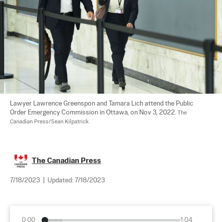
Lawyer Lawrence Greenspon and Tamara Lich attend the Public 
Order Emergency Commission in Ottawa, on Nov 3, 2022. 
The 
Canadian Press/Sean Kilpatrick
The Canadian Press
7/18/2023
|
Updated:
7/18/2023
0:00
1:04