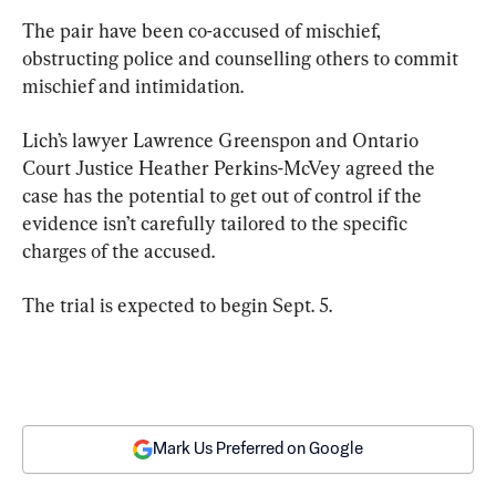
The pair have been co-accused of mischief, 
obstructing police and counselling others to commit 
mischief and intimidation.
Lich’s lawyer Lawrence Greenspon and Ontario 
Court Justice Heather Perkins-McVey agreed the 
case has the potential to get out of control if the 
evidence isn’t carefully tailored to the specific 
charges of the accused.
The trial is expected to begin Sept. 5.
Mark Us Preferred on Google