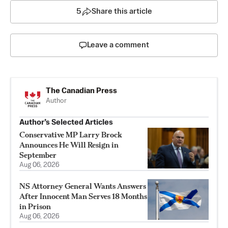
5
Share this article
Leave a comment
The Canadian Press
Author
Author’s Selected Articles
Conservative MP Larry Brock
Announces He Will Resign in
September
Aug 06, 2026
NS Attorney General Wants Answers
After Innocent Man Serves 18 Months
in Prison
Aug 06, 2026