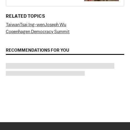
RELATED TOPICS
Taiwan
Tsai Ing-wen
Joseph Wu
Copenhagen Democracy Summit
RECOMMENDATIONS FOR YOU