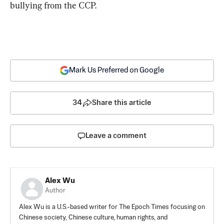
bullying from the CCP.
Mark Us Preferred on Google
34
Share this article
Leave a comment
Alex Wu
Author
Alex Wu is a U.S.-based writer for The Epoch Times focusing on
Chinese society, Chinese culture, human rights, and