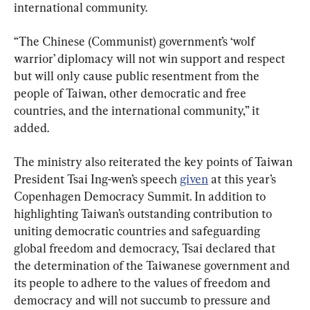
international community.
“The Chinese (Communist) government’s ‘wolf 
warrior’ diplomacy will not win support and respect 
but will only cause public resentment from the 
people of Taiwan, other democratic and free 
countries, and the international community,” it 
added.
The ministry also reiterated the key points of Taiwan 
President Tsai Ing-wen’s speech 
given
 at this year’s 
Copenhagen Democracy Summit. In addition to 
highlighting Taiwan’s outstanding contribution to 
uniting democratic countries and safeguarding 
global freedom and democracy, Tsai declared that 
the determination of the Taiwanese government and 
its people to adhere to the values of freedom and 
democracy and will not succumb to pressure and 