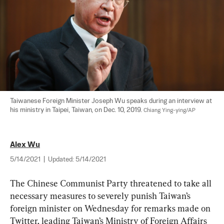
Taiwanese Foreign Minister Joseph Wu speaks during an interview at 
his ministry in Taipei, Taiwan, on Dec. 10, 2019. 
Chiang Ying-ying/AP
Alex Wu
5/14/2021
|
Updated:
5/14/2021
The Chinese Communist Party threatened to take all 
necessary measures to severely punish Taiwan’s 
foreign minister on Wednesday for remarks made on 
Twitter, leading Taiwan’s Ministry of Foreign Affairs 