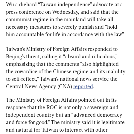
Wu a diehard “Taiwan independence” advocate at a 
press conference on Wednesday, and said that the 
communist regime in the mainland will take all 
necessary measures to severely punish and “hold 
him accountable for life in accordance with the law.”
Taiwan’s Ministry of Foreign Affairs responded to 
Beijing’s threat, calling it “absurd and ridiculous,” 
emphasizing that the comments “also highlighted 
the cowardice of the Chinese regime and its inability 
to self-reflect,” Taiwan’s national news service the 
Central News Agency (CNA) 
reported
.
The Ministry of Foreign Affairs pointed out in its 
response that the ROC is not only a sovereign and 
independent country but an “advanced democracy 
and force for good.” The ministry said it is legitimate 
and natural for Taiwan to interact with other 