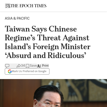
Open sidebar
ASIA & PACIFIC
Taiwan Says Chinese
Regime’s Threat Against
Island’s Foreign Minister
‘Absurd and Ridiculous’
34
Save
Print
Mark Us Preferred on Google