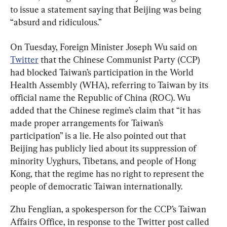
to issue a statement saying that Beijing was being 
“absurd and ridiculous.”
On Tuesday, Foreign Minister Joseph Wu said on 
Twitter
 that the Chinese Communist Party (CCP) 
had blocked Taiwan’s participation in the World 
Health Assembly (WHA), referring to Taiwan by its 
official name the Republic of China (ROC). Wu 
added that the Chinese regime’s claim that “it has 
made proper arrangements for Taiwan’s 
participation” is a lie. He also pointed out that 
Beijing has publicly lied about its suppression of 
minority Uyghurs, Tibetans, and people of Hong 
Kong, that the regime has no right to represent the 
people of democratic Taiwan internationally.
Zhu Fenglian, a spokesperson for the CCP’s Taiwan 
Affairs Office, in response to the Twitter post called 