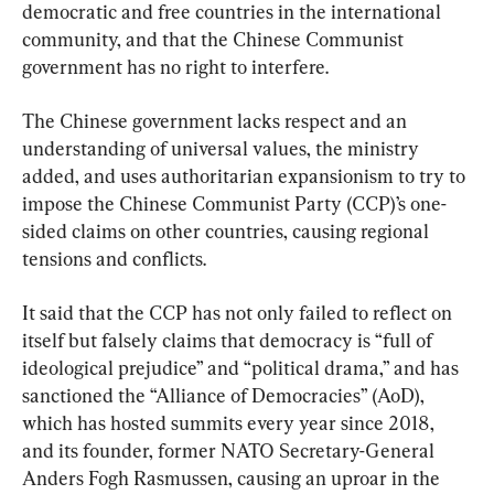
democratic and free countries in the international 
community, and that the Chinese Communist 
government has no right to interfere.
The Chinese government lacks respect and an 
understanding of universal values, the ministry 
added, and uses authoritarian expansionism to try to 
impose the Chinese Communist Party (CCP)’s one-
sided claims on other countries, causing regional 
tensions and conflicts.
It said that the CCP has not only failed to reflect on 
itself but falsely claims that democracy is “full of 
ideological prejudice” and “political drama,” and has 
sanctioned the “Alliance of Democracies” (AoD), 
which has hosted summits every year since 2018, 
and its founder, former NATO Secretary-General 
Anders Fogh Rasmussen, causing an uproar in the 