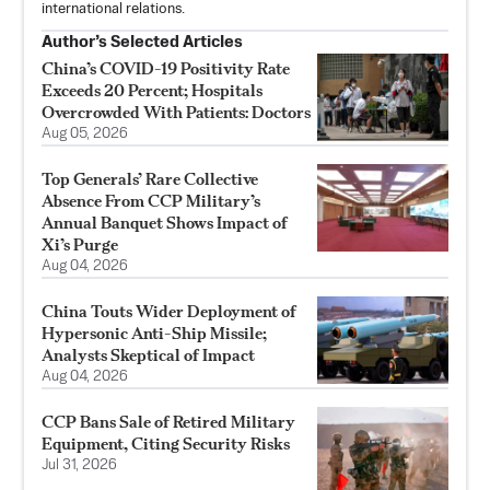
international relations.
Author’s Selected Articles
China’s COVID-19 Positivity Rate
Exceeds 20 Percent; Hospitals
Overcrowded With Patients: Doctors
Aug 05, 2026
Top Generals’ Rare Collective
Absence From CCP Military’s
Annual Banquet Shows Impact of
Xi’s Purge
Aug 04, 2026
China Touts Wider Deployment of
Hypersonic Anti-Ship Missile;
Analysts Skeptical of Impact
Aug 04, 2026
CCP Bans Sale of Retired Military
Equipment, Citing Security Risks
Jul 31, 2026