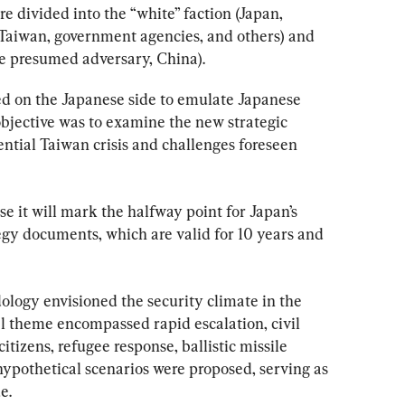
e divided into the “white” faction (Japan, 
 Taiwan, government agencies, and others) and 
he presumed adversary, China).
d on the Japanese side to emulate Japanese 
bjective was to examine the new strategic 
ntial Taiwan crisis and challenges foreseen 
 it will mark the halfway point for Japan’s 
egy documents, which are valid for 10 years and 
logy envisioned the security climate in the 
al theme encompassed rapid escalation, civil 
tizens, refugee response, ballistic missile 
 hypothetical scenarios were proposed, serving as 
e.