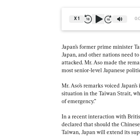
X
1
0:
Japan’s former prime minister Ta
Japan, and other nations need to s
attacked. Mr. Aso made the remark
most senior-level Japanese politic
Mr. Aso’s remarks voiced Japan’s 
situation in the Taiwan Strait, wh
of emergency.”
In a recent interaction with Brit
declared that should the Chinese
Taiwan, Japan will extend its sup