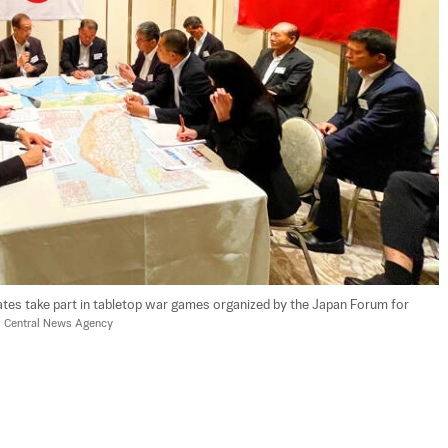
ates take part in tabletop war games organized by the Japan Forum for 
's Central News Agency