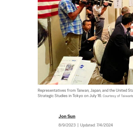
Representatives from Taiwan, Japan, and the United St
Strategic Studies in Tokyo on July 16. 
Courtesy of Taiwan
Jon Sun
8/9/2023
|
Updated:
7/4/2024