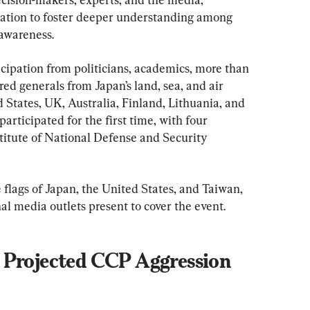
ation to foster deeper understanding among 
 awareness.
cipation from politicians, academics, more than 
ired generals from Japan’s land, sea, and air 
 States, UK, Australia, Finland, Lithuania, and 
rticipated for the first time, with four 
titute of National Defense and Security 
flags of Japan, the United States, and Taiwan, 
l media outlets present to cover the event.
 Projected CCP Aggression 