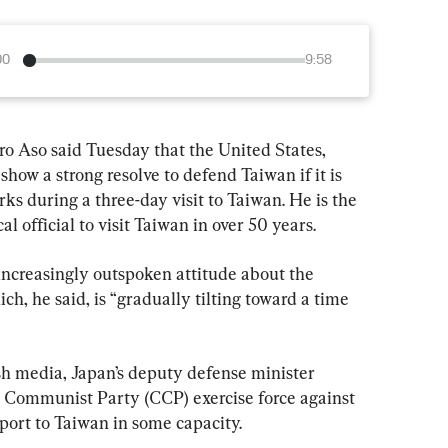
00
9:58
ro Aso said Tuesday that the United States, 
how a strong resolve to defend Taiwan if it is 
s during a three-day visit to Taiwan. He is the 
al official to visit Taiwan in over 50 years.
increasingly outspoken attitude about the 
ich, he said, is “gradually tilting toward a time 
ish media, Japan’s deputy defense minister 
 Communist Party (CCP) exercise force against 
port to Taiwan in some capacity.