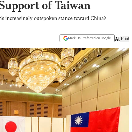
 Support of Taiwan
’s increasingly outspoken stance toward China’s
Mark Us Preferred on Google
Print