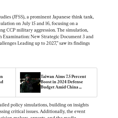
udies (JFSS), a prominent Japanese think tank, 
lation on July 15 and 16, focusing on a 
ing CCP military aggression. The simulation, 
pth Examination: New Strategic Document 3 and 
llenges Leading up to 2027,” saw its findings 
n 
Taiwan Aims 7.5 Percent 
d 
Boost in 2024 Defense 
Budget Amid China 
Tensions
led policy simulations, building on insights 
ing critical issues. Additionally, the event 
cision-makers, experts, and the media, 