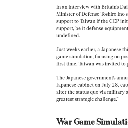
In an interview with Britain’s Da
Minister of Defense Toshiro Ino sa
support to Taiwan if the CCP initi
support, be it defense equipment 
undefined.
Just weeks earlier, a Japanese thi
game simulation, focusing on pos
first time, Taiwan was invited to 
The Japanese government’s annua
Japanese cabinet on July 28, cat
alter the status quo via military
greatest strategic challenge.”
War Game Simulatio