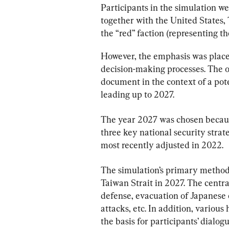
Participants in the simulation wer
together with the United States,
the “red” faction (representing t
However, the emphasis was place
decision-making processes. The o
document in the context of a pote
leading up to 2027.
The year 2027 was chosen because
three key national security strat
most recently adjusted in 2022.
The simulation’s primary methodo
Taiwan Strait in 2027. The centr
defense, evacuation of Japanese ci
attacks, etc. In addition, various
the basis for participants’ dialogu