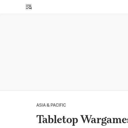
Open sidebar
ASIA & PACIFIC
Tabletop Wargames