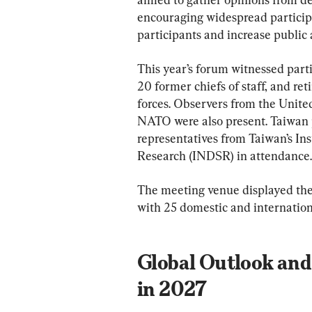
encouraging widespread particip
participants and increase public
This year’s forum witnessed parti
20 former chiefs of staff, and ret
forces. Observers from the United
NATO were also present. Taiwan pa
representatives from Taiwan’s Ins
Research (INDSR) in attendance.
The meeting venue displayed the 
with 25 domestic and internationa
Global Outlook and
in 2027