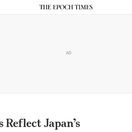
AD
 Reflect Japan’s