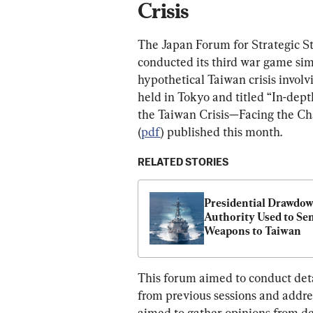
Crisis
The Japan Forum for Strategic St
conducted its third war game simu
hypothetical Taiwan crisis involv
held in Tokyo and titled “In-de
the Taiwan Crisis—Facing the Cha
(
pdf
) published this month.
RELATED STORIES
Presidential Drawdow
Authority Used to Sen
Weapons to Taiwan
This forum aimed to conduct detai
from previous sessions and address
aimed to gather opinions from de