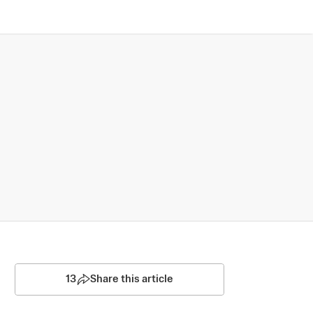
13
Share this article