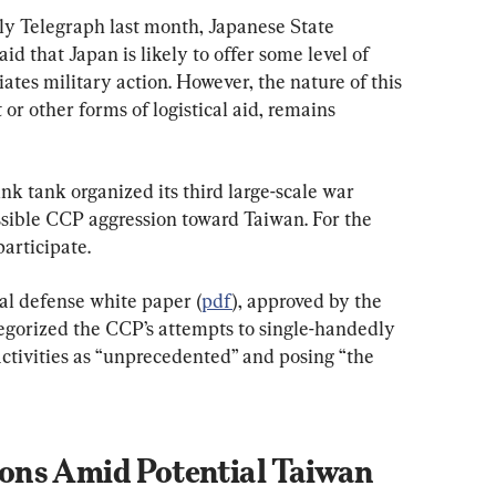
ily Telegraph last month, Japanese State 
id that Japan is likely to offer some level of 
ates military action. However, the nature of this 
or other forms of logistical aid, remains 
nk tank organized its third large-scale war 
sible CCP aggression toward Taiwan. For the 
participate.
l defense white paper (
pdf
), approved by the 
egorized the CCP’s attempts to single-handedly 
 activities as “unprecedented” and posing “the 
ns Amid Potential Taiwan 