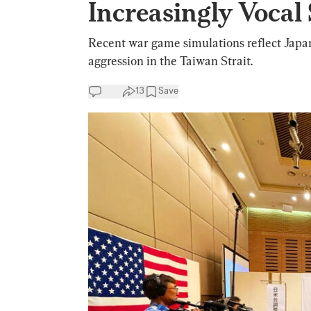
Increasingly Vocal
Recent war game simulations reflect Japan
aggression in the Taiwan Strait.
13
Save