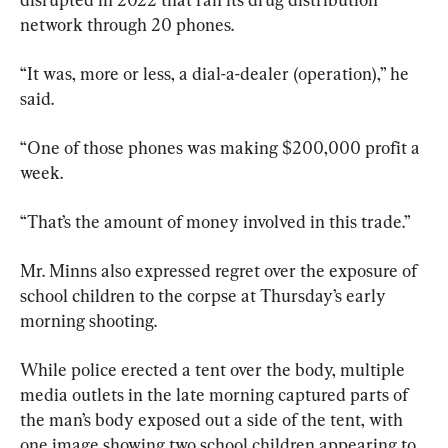
network through 20 phones.
“It was, more or less, a dial-a-dealer (operation),” he 
said.
“One of those phones was making $200,000 profit a 
week.
“That’s the amount of money involved in this trade.”
Mr. Minns also expressed regret over the exposure of 
school children to the corpse at Thursday’s early 
morning shooting.
While police erected a tent over the body, multiple 
media outlets in the late morning captured parts of 
the man’s body exposed out a side of the tent, with 
one image showing two school children appearing to 