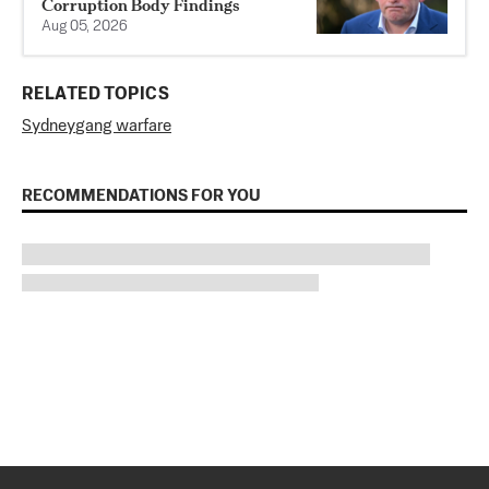
Corruption Body Findings
Aug 05, 2026
RELATED TOPICS
Sydney
gang warfare
RECOMMENDATIONS FOR YOU