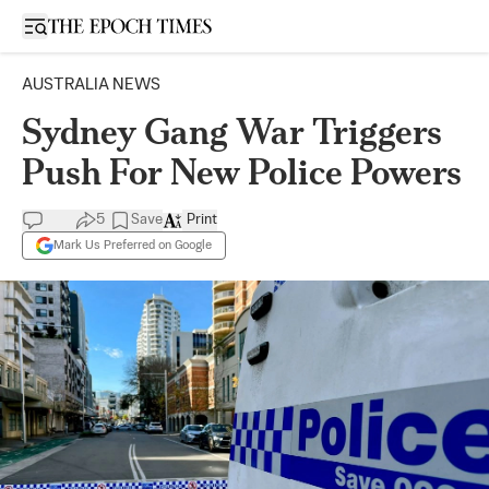
Open sidebar
AUSTRALIA NEWS
Sydney Gang War Triggers
Push For New Police Powers
5
Save
Print
Mark Us Preferred on Google