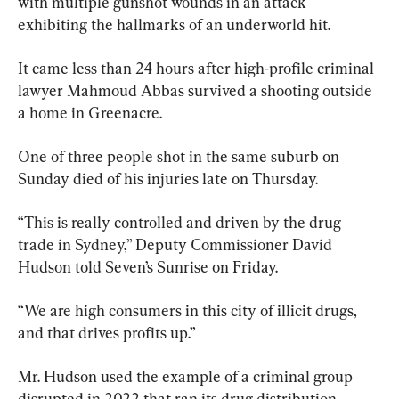
with multiple gunshot wounds in an attack 
exhibiting the hallmarks of an underworld hit.
It came less than 24 hours after high-profile criminal 
lawyer Mahmoud Abbas survived a shooting outside 
a home in Greenacre.
One of three people shot in the same suburb on 
Sunday died of his injuries late on Thursday.
“This is really controlled and driven by the drug 
trade in Sydney,” Deputy Commissioner David 
Hudson told Seven’s Sunrise on Friday.
“We are high consumers in this city of illicit drugs, 
and that drives profits up.”
Mr. Hudson used the example of a criminal group 
disrupted in 2022 that ran its drug distribution 