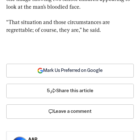
look at the man’s bloodied face.
“That situation and those circumstances are 
regrettable; of course, they are,” he said.
Mark Us Preferred on Google
5
Share this article
Leave a comment
AAP