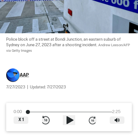
Police block off a street at Bondi Junction, an eastern suburb of 
Sydney on June 27, 2023 after a shooting incident. 
Andrew Leeson/AFP 
via Getty Images
AAP
7/27/2023
|
Updated:
7/27/2023
0:00
2:25
X
1