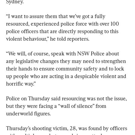
Sydney.
“I want to assure them that we’ve got a fully 
resourced, experienced police force with over 100 
police officers that are directly responding to this 
violent behaviour,” he told reporters.
“We will, of course, speak with NSW Police about 
any legislative changes they may need to strengthen 
their hands to ensure community safety and to lock 
up people who are acting in a despicable violent and 
horrific way.”
Police on Thursday said resourcing was not the issue, 
but they were facing a “wall of silence” from 
underworld figures.
Thursday’s shooting victim, 28, was found by officers 