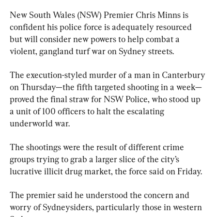
New South Wales (NSW) Premier Chris Minns is 
confident his police force is adequately resourced 
but will consider new powers to help combat a 
violent, gangland turf war on Sydney streets.
The execution-styled murder of a man in Canterbury 
on Thursday—the fifth targeted shooting in a week—
proved the final straw for NSW Police, who stood up 
a unit of 100 officers to halt the escalating 
underworld war.
The shootings were the result of different crime 
groups trying to grab a larger slice of the city’s 
lucrative illicit drug market, the force said on Friday.
The premier said he understood the concern and 
worry of Sydneysiders, particularly those in western 