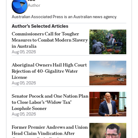
Author
Australian Associated Press is an Australian news agency.
Author’s Selected Articles
Commissioners Call for Tougher
Measures to Combat Modern Slavery
in Australia
Aug 05, 2026
Aboriginal Owners Hail High Court
Rejection of 40-Gigalitre Water
License
Aug 05, 2026
Senator Pocock and One Nation Plan
to Close Labor’s ‘Widow Tax’
Loophole Sooner
Aug 05, 2026
Former Premier Andrews and Union
Head Claim Vindication After