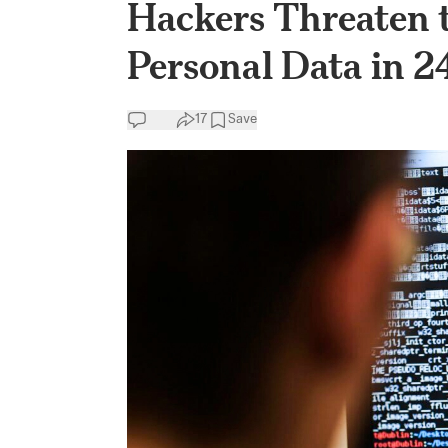
Hackers Threaten t
Personal Data in 2
17
Save