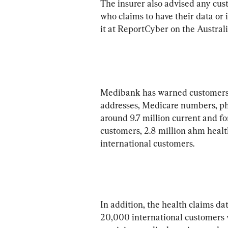
The insurer also advised any cust
who claims to have their data or 
Medibank has warned customers t
addresses, Medicare numbers, ph
around 9.7 million current and f
customers, 2.8 million ahm healt
international customers.
In addition, the health claims 
20,000 international customers 