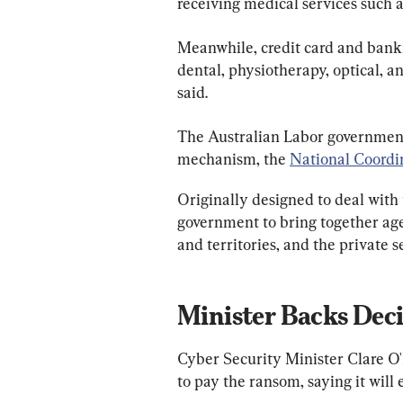
receiving medical services such 
Meanwhile, credit card and bankin
dental, physiotherapy, optical, 
said.
The Australian Labor government
mechanism, the 
National Coord
Originally designed to deal with
government to bring together age
and territories, and the private s
Minister Backs Dec
Cyber Security Minister Clare O
to pay the ransom, saying it will