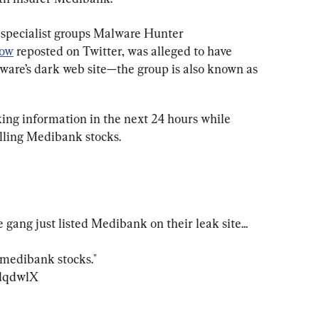
 specialist groups Malware Hunter 
ow
 reposted on Twitter, was alleged to have 
are’s dark web site—the group is also known as 
ing information in the next 24 hours while 
lling Medibank stocks.
ng just listed Medibank on their leak site...

 medibank stocks."

HdqdwlX