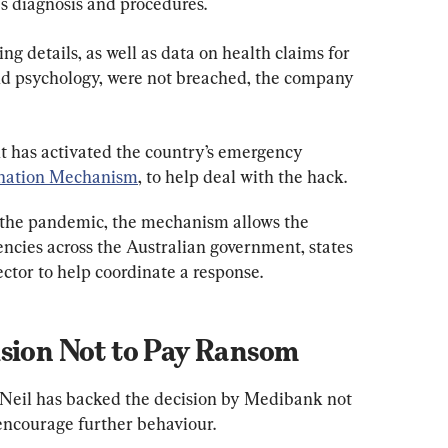
as diagnosis and procedures.
g details, as well as data on health claims for 
and psychology, were not breached, the company 
 has activated the country’s emergency 
ination Mechanism
, to help deal with the hack.
 the pandemic, the mechanism allows the 
ncies across the Australian government, states 
ector to help coordinate a response.
ision Not to Pay Ransom
'Neil has backed the decision by Medibank not 
 encourage further behaviour.