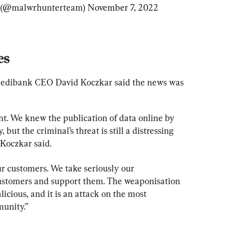
(@malwrhunterteam) 
November 7, 2022
es
Medibank CEO David Koczkar said the news was 
t. We knew the publication of data online by 
 but the criminal’s threat is still a distressing 
Koczkar said.
r customers. We take seriously our 
customers and support them. The weaponisation 
licious, and it is an attack on the most 
unity.”