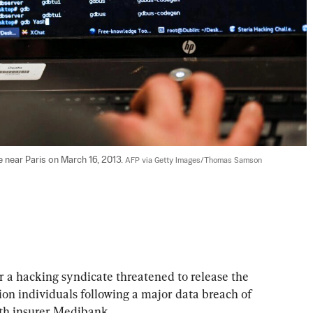
e near Paris on March 16, 2013. 
AFP via Getty Images/Thomas Samson
er a hacking syndicate threatened to release the 
lion individuals following a major data breach of 
lth insurer Medibank.