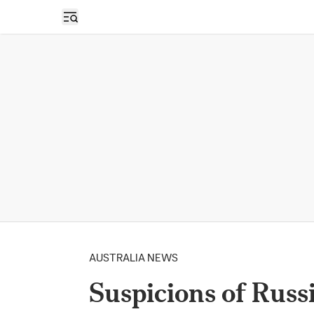
Open sidebar
AUSTRALIA NEWS
Suspicions of Russ