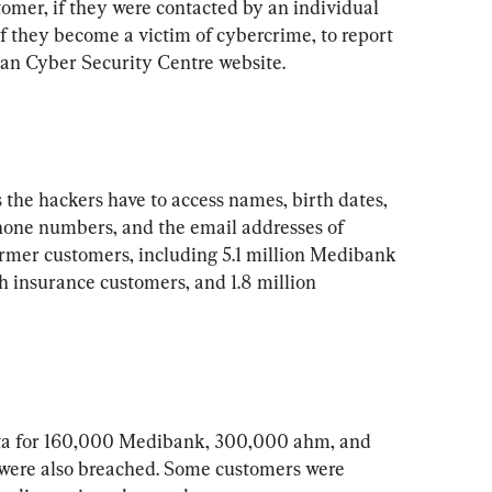
omer, if they were contacted by an individual 
if they become a victim of cybercrime, to report 
he hackers have to access names, birth dates, 
one numbers, and the email addresses of 
ormer customers, including 5.1 million Medibank 
h insurance customers, and 1.8 million 
data for 160,000 Medibank, 300,000 ahm, and 
were also breached. Some customers were 