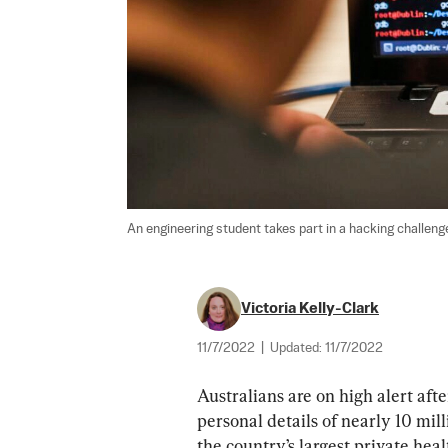
An engineering student takes part in a hacking challeng
Victoria Kelly-Clark
11/7/2022
|
Updated:
11/7/2022
Australians are on high alert aft
personal details of nearly 10 mil
the country’s largest private hea