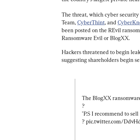
The threat, which cyber security
Team, 
CyberThint
, and 
CyberKn
been posted on the REvil ransomw
Ransomware Evil or BlogXX.
Hackers threatened to begin leak
suggesting shareholders begin se
The BlogXX ransomware ga
?

"P.S I recommend to sell
? 
pic.twitter.com/Ddv