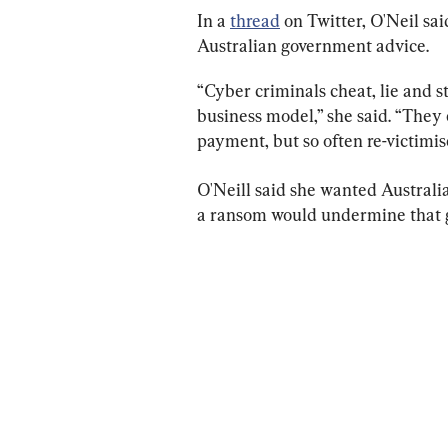
In a 
thread
 on Twitter, O'Neil sa
Australian government advice.
“Cyber criminals cheat, lie and 
business model,” she said. “They 
payment, but so often re-victimi
O'Neill said she wanted Australia