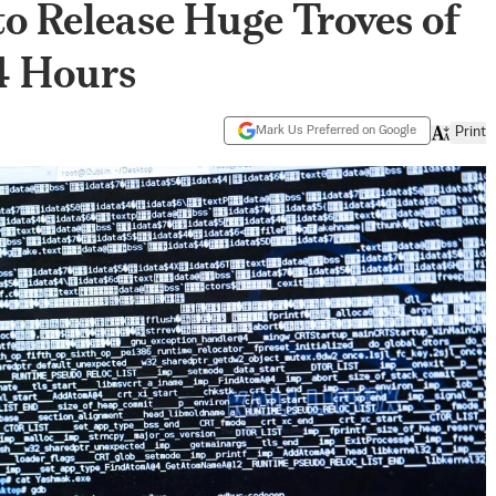
o Release Huge Troves of
4 Hours
Mark Us Preferred on Google
Print