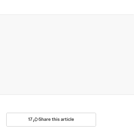
17
Share this article