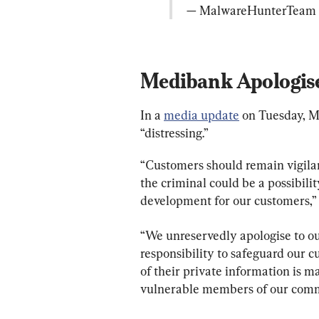
— MalwareHunterTeam 
Medibank Apologis
In a 
media update
 on Tuesday, 
“distressing.”
“Customers should remain vigilan
the criminal could be a possibility,
development for our customers,” 
“We unreservedly apologise to ou
responsibility to safeguard our 
of their private information is ma
vulnerable members of our comm