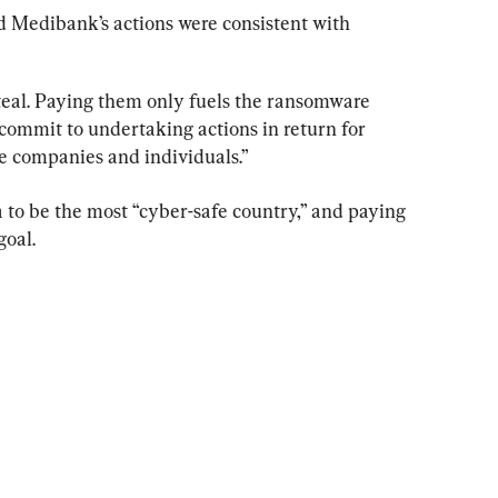
id Medibank’s actions were consistent with 
steal. Paying them only fuels the ransomware 
commit to undertaking actions in return for 
se companies and individuals.”
 to be the most “cyber-safe country,” and paying 