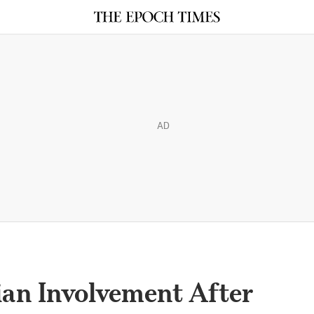
AD
ian Involvement After