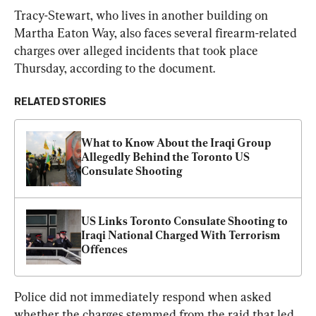
Tracy-Stewart, who lives in another building on 
Martha Eaton Way, also faces several firearm-related 
charges over alleged incidents that took place 
Thursday, according to the document.
RELATED STORIES
What to Know About the Iraqi Group 
Allegedly Behind the Toronto US 
Consulate Shooting
US Links Toronto Consulate Shooting to 
Iraqi National Charged With Terrorism 
Offences
Police did not immediately respond when asked 
whether the charges stemmed from the raid that led 