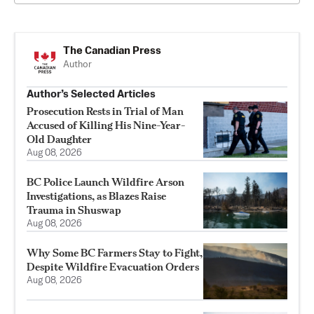
The Canadian Press
Author
Author’s Selected Articles
Prosecution Rests in Trial of Man
Accused of Killing His Nine-Year-
Old Daughter
Aug 08, 2026
BC Police Launch Wildfire Arson
Investigations, as Blazes Raise
Trauma in Shuswap
Aug 08, 2026
Why Some BC Farmers Stay to Fight,
Despite Wildfire Evacuation Orders
Aug 08, 2026