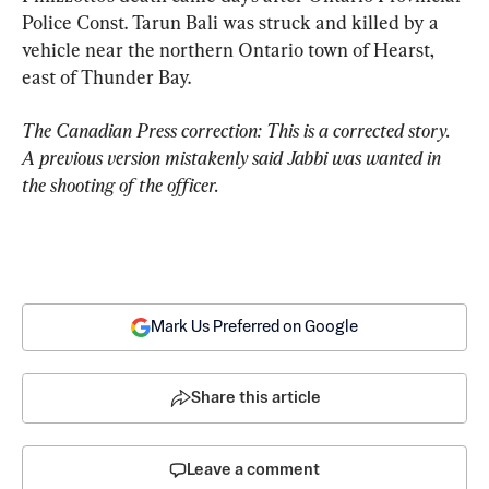
Police Const. Tarun Bali was struck and killed by a 
vehicle near the northern Ontario town of Hearst, 
east of Thunder Bay.
The Canadian Press correction: This is a corrected story. 
A previous version mistakenly said Jabbi was wanted in 
the shooting of the officer.
Mark Us Preferred on Google
Share this article
Leave a comment