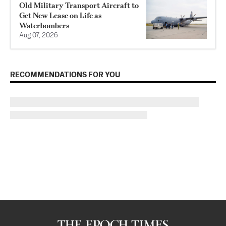
Old Military Transport Aircraft to
Get New Lease on Life as
Waterbombers
Aug 07, 2026
RECOMMENDATIONS FOR YOU