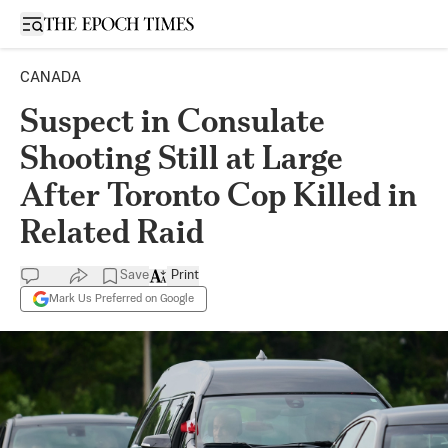
Open sidebar
CANADA
Suspect in Consulate
Shooting Still at Large
After Toronto Cop Killed in
Related Raid
Save
Print
Mark Us Preferred on Google