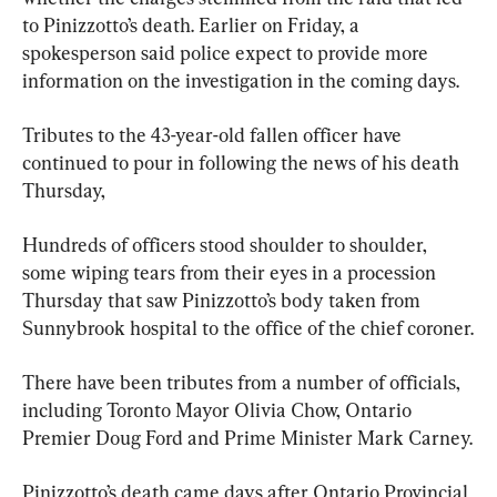
to Pinizzotto’s death. Earlier on Friday, a 
spokesperson said police expect to provide more 
information on the investigation in the coming days.
Tributes to the 43-year-old fallen officer have 
continued to pour in following the news of his death 
Thursday,
Hundreds of officers stood shoulder to shoulder, 
some wiping tears from their eyes in a procession 
Thursday that saw Pinizzotto’s body taken from 
Sunnybrook hospital to the office of the chief coroner.
There have been tributes from a number of officials, 
including Toronto Mayor Olivia Chow, Ontario 
Premier Doug Ford and Prime Minister Mark Carney.
Pinizzotto’s death came days after Ontario Provincial 