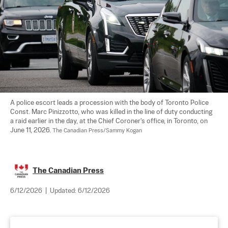
A police escort leads a procession with the body of Toronto Police 
Const. Marc Pinizzotto, who was killed in the line of duty conducting 
a raid earlier in the day, at the Chief Coroner's office, in Toronto, on 
June 11, 2026. 
The Canadian Press/Sammy Kogan
The Canadian Press
6/12/2026
|
Updated:
6/12/2026