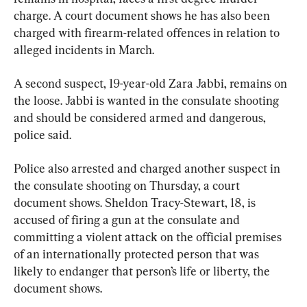
charge. A court document shows he has also been 
charged with firearm-related offences in relation to 
alleged incidents in March.
A second suspect, 19-year-old Zara Jabbi, remains on 
the loose. Jabbi is wanted in the consulate shooting 
and should be considered armed and dangerous, 
police said.
Police also arrested and charged another suspect in 
the consulate shooting on Thursday, a court 
document shows. Sheldon Tracy-Stewart, 18, is 
accused of firing a gun at the consulate and 
committing a violent attack on the official premises 
of an internationally protected person that was 
likely to endanger that person’s life or liberty, the 
document shows.