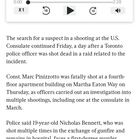
0:00
2:28
X
1
The search for a suspect in a shooting at the U.S. 
Consulate continued Friday, a day after a Toronto 
police officer was shot dead in a raid related to the 
incident.
Const. Marc Pinizzotto was fatally shot at a fourth-
floor apartment building on Martha Eaton Way on 
Thursday, as officers carried out an investigation into 
multiple shootings, including one at the consulate in 
March.
Police said 19-year-old Nicholas Bennett, who was 
shot multiple times in the exchange of gunfire and 
remains in hospital, faces a first-degree murder 