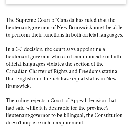
The Supreme Court of Canada has ruled that the 
lieutenant-governor of New Brunswick must be able 
to perform their functions in both official languages.
In a 6-3 decision, the court says appointing a 
lieutenant-governor who can’t communicate in both 
official languages violates the section of the 
Canadian Charter of Rights and Freedoms stating 
that English and French have equal status in New 
Brunswick.
The ruling rejects a Court of Appeal decision that 
had said while it is desirable for the province’s 
lieutenant-governor to be bilingual, the Constitution 
doesn’t impose such a requirement.