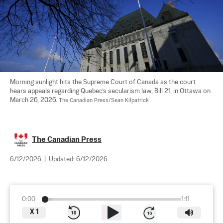
Morning sunlight hits the Supreme Court of Canada as the court 
hears appeals regarding Quebec’s secularism law, Bill 21, in Ottawa on 
March 26, 2026. 
The Canadian Press/Sean Kilpatrick
The Canadian Press
6/12/2026
|
Updated:
6/12/2026
0:00
1:11
X
1