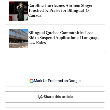
Carolina Hurricanes Anthem Singer 
Touched by Praise for Bilingual ‘O 
Canada’
Bilingual Quebec Communities Lose 
Bid to Suspend Application of Language 
Law Rules
Mark Us Preferred on Google
1
Share this article