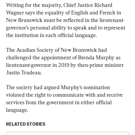
Writing for the majority, Chief Justice Richard 
Wagner says the equality of English and French in 
New Brunswick must be reflected in the lieutenant-
governor’s personal ability to speak and to represent 
the institution in each official language.
The Acadian Society of New Brunswick had 
challenged the appointment of Brenda Murphy as 
lieutenant-governor in 2019 by then-prime minister 
Justin Trudeau.
The society had argued Murphy’s nomination 
violated the right to communicate with and receive 
services from the government in either official 
language.
RELATED STORIES