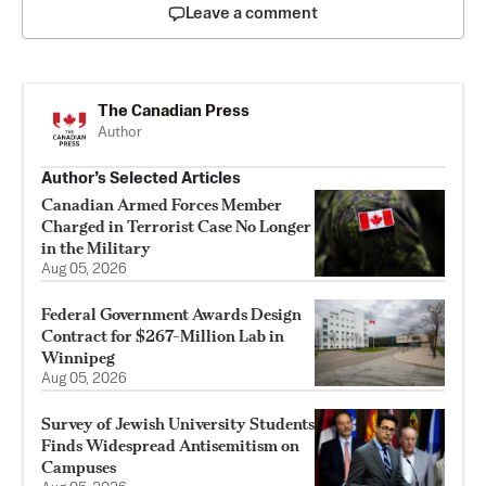
Leave a comment
The Canadian Press
Author
Author’s Selected Articles
Canadian Armed Forces Member
Charged in Terrorist Case No Longer
in the Military
Aug 05, 2026
Federal Government Awards Design
Contract for $267-Million Lab in
Winnipeg
Aug 05, 2026
Survey of Jewish University Students
Finds Widespread Antisemitism on
Campuses