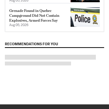
Aug 05, 2026
Grenade Found in Quebec
Campground Did Not Contain
Explosives, Armed Forces Say
Aug 05, 2026
RECOMMENDATIONS FOR YOU