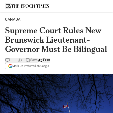
Open sidebar
CANADA
Supreme Court Rules New
Brunswick Lieutenant-
Governor Must Be Bilingual
1
Save
Print
Mark Us Preferred on Google