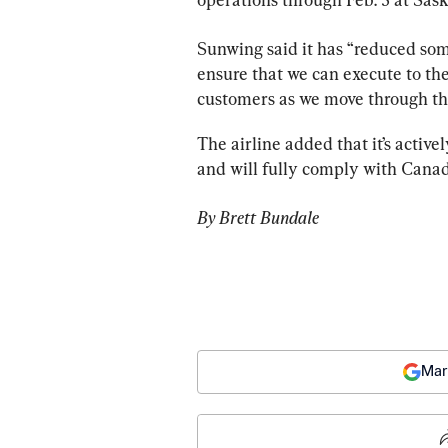
Sunwing
 said it has “reduced so
ensure that we can execute to the
customers as we move through th
The airline added that it’s activ
By Brett Bundale
Mar