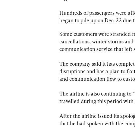
Hundreds of passengers were aff
began to pile up on Dec. 22 due t
Some customers were stranded for 
cancellations, winter storms and 
communication service that left 
The company said it has completed
disruptions and has a plan to fix t
and communication flow to cust
The airline is also continuing to
travelled during this period with
After the airline issued its apo
that he had spoken with the com