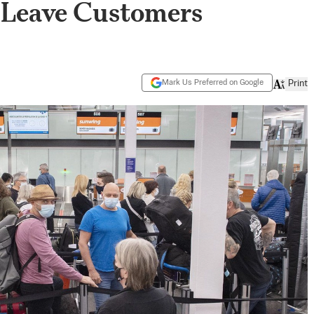
s Leave Customers
Mark Us Preferred on Google
Print