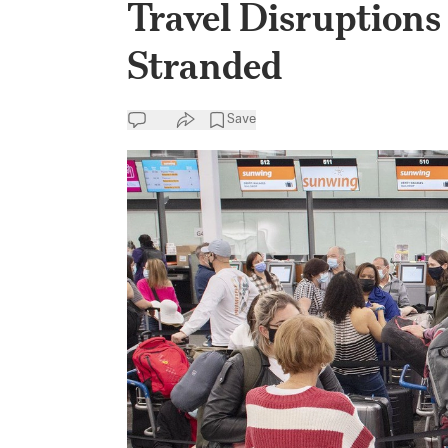
Travel Disruption
Stranded
Save