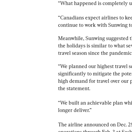
“What happened is completely un
“Canadians expect airlines to ke
continue to work with 
Sunwing
 t
Meanwhile, 
Sunwing
 suggested t
the holidays is similar to what se
travel season since the pandemic
“We planned our highest travel 
significantly to mitigate the pot
high demand for travel over our 
the statement.
“We built an achievable plan whic
longer deliver.”
The airline announced on Dec. 29
operations through Feb. 3 at Sask