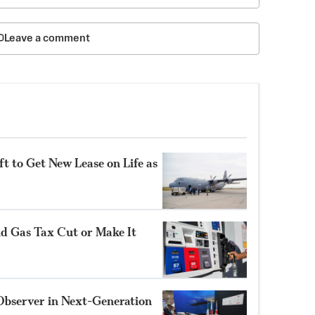
Leave a comment
t to Get New Lease on Life as
nd Gas Tax Cut or Make It
Observer in Next-Generation