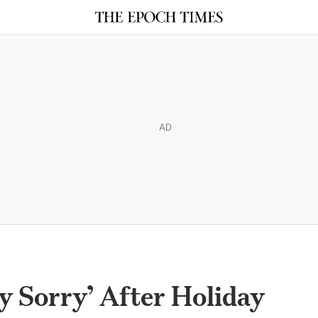
AD
y Sorry’ After Holiday