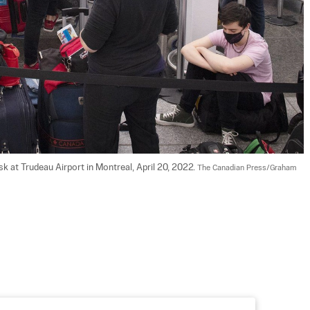
sk at Trudeau Airport in Montreal, April 20, 2022. 
The Canadian Press/Graham 