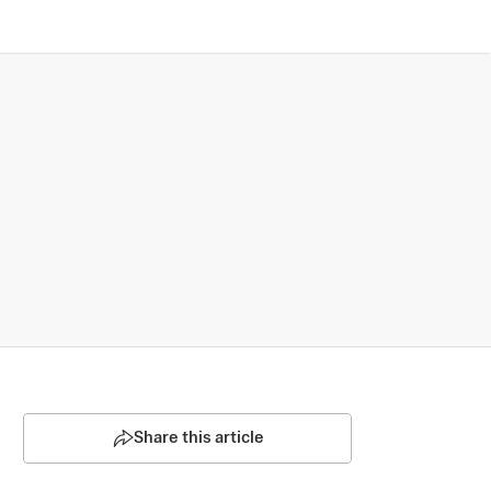
Share this article