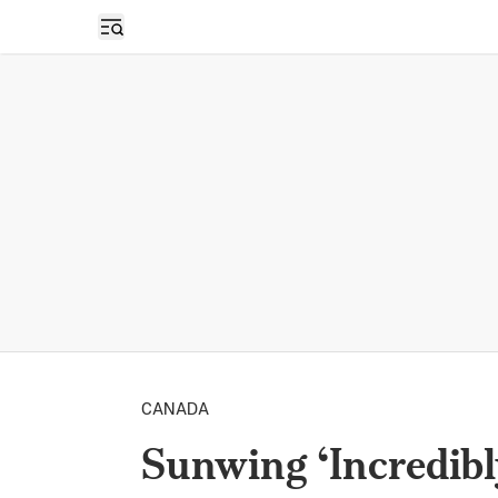
Open sidebar
CANADA
Sunwing ‘Incredibl