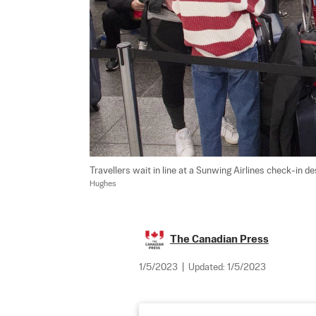
Travellers wait in line at a Sunwing Airlines check-in de
Hughes
The Canadian Press
1/5/2023
|
Updated:
1/5/2023