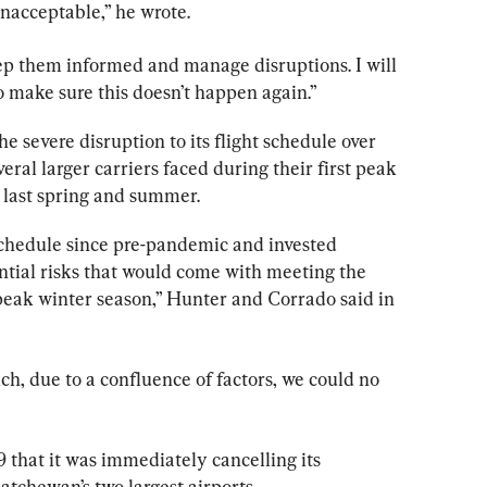
acceptable,” he wrote.
ep them informed and manage disruptions. I will 
o make sure this doesn’t happen again.”
he severe disruption to its flight schedule over 
veral larger carriers faced during their first peak 
 last spring and summer.
schedule since pre-pandemic and invested 
ential risks that would come with meeting the 
peak winter season,” Hunter and Corrado said in 
h, due to a confluence of factors, we could no 
 that it was immediately cancelling its 
atchewan’s two largest airports.