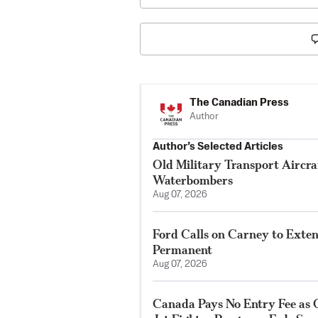
The Canadian Press
Author
Author’s Selected Articles
Old Military Transport Aircraf
Waterbombers
Aug 07, 2026
Ford Calls on Carney to Exte
Permanent
Aug 07, 2026
Canada Pays No Entry Fee as 