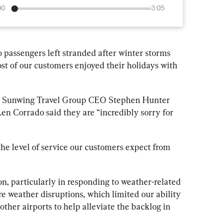
00
3:05
o passengers left stranded after winter storms 
t of our customers enjoyed their holidays with 
 
Sunwing
 Travel Group CEO Stephen Hunter 
Len Corrado said they are “incredibly sorry for 
he level of service our customers expect from 
on, particularly in responding to weather-related 
e weather disruptions, which limited our ability 
 other airports to help alleviate the backlog in 