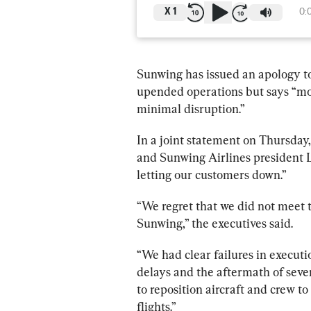
X
1
0:
Sunwing
 has issued an apology t
upended operations but says “mos
minimal disruption.”
In a joint statement on Thursday,
and 
Sunwing
 Airlines president 
letting our customers down.”
“We regret that we did not meet t
Sunwing
,” the executives said.
“We had clear failures in executi
delays and the aftermath of sever
to reposition aircraft and crew to
flights.”