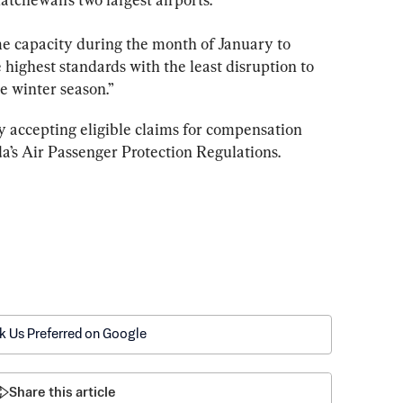
me capacity during the month of January to 
 highest standards with the least disruption to 
e winter season.”
ely accepting eligible claims for compensation 
k Us Preferred on Google
Share this article