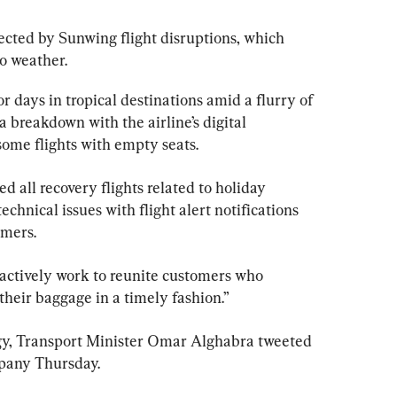
ected by 
Sunwing
 flight disruptions, which 
o weather.
days in tropical destinations amid a flurry of 
a breakdown with the airline’s digital 
some flights with empty seats.
 all recovery flights related to holiday 
echnical issues with flight alert notifications 
omers.
 “actively work to reunite customers who 
 their baggage in a timely fashion.”
logy, Transport Minister Omar Alghabra tweeted 
pany Thursday.