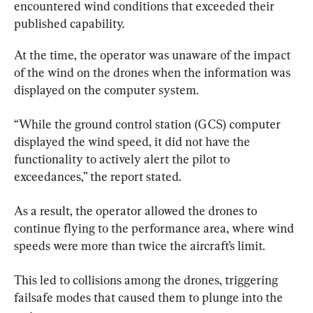
encountered wind conditions that exceeded their 
published capability.
At the time, the operator was unaware of the impact 
of the wind on the drones when the information was 
displayed on the computer system.
“While the ground control station (GCS) computer 
displayed the wind speed, it did not have the 
functionality to actively alert the pilot to 
exceedances,” the report stated.
As a result, the operator allowed the drones to 
continue flying to the performance area, where wind 
speeds were more than twice the aircraft’s limit.
This led to collisions among the drones, triggering 
failsafe modes that caused them to plunge into the 