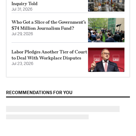
Inquiry Told
Jul 31, 2026
Who Got a Slice of the Government’s
$74 Million Journalism Fund?
Jul 29, 2026
Labor Pledges Another Tier of Court
to Deal With Workplace Disputes
Jul 23, 2026
RECOMMENDATIONS FOR YOU