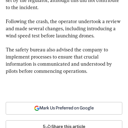
set by the regulator, although this did not contribute 
to the incident.
Following the crash, the operator undertook a review 
and made several changes, including introducing a 
wind speed test before launching drones.
The safety bureau also advised the company to 
implement processes to ensure that crucial 
information is communicated and understood by 
pilots before commencing operations.
Mark Us Preferred on Google
5
Share this article