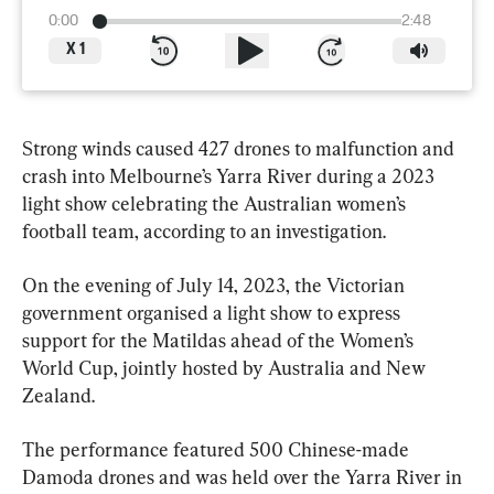
0:00
2:48
X
1
Strong winds caused 427 drones to malfunction and 
crash into Melbourne’s Yarra River during a 2023 
light show celebrating the Australian women’s 
football team, according to an investigation.
On the evening of July 14, 2023, the Victorian 
government organised a light show to express 
support for the Matildas ahead of the Women’s 
World Cup, jointly hosted by Australia and New 
Zealand.
The performance featured 500 Chinese-made 
Damoda drones and was held over the Yarra River in 