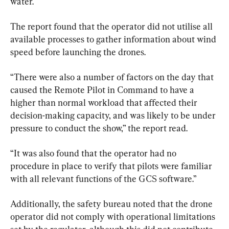
water.
The report found that the operator did not utilise all 
available processes to gather information about wind 
speed before launching the drones.
“There were also a number of factors on the day that 
caused the Remote Pilot in Command to have a 
higher than normal workload that affected their 
decision-making capacity, and was likely to be under 
pressure to conduct the show,” the report read.
“It was also found that the operator had no 
procedure in place to verify that pilots were familiar 
with all relevant functions of the GCS software.”
Additionally, the safety bureau noted that the drone 
operator did not comply with operational limitations 