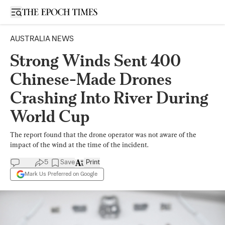
Open sidebar
AUSTRALIA NEWS
Strong Winds Sent 400
Chinese-Made Drones
Crashing Into River During
World Cup
The report found that the drone operator was not aware of the
impact of the wind at the time of the incident.
5
Save
Print
Mark Us Preferred on Google