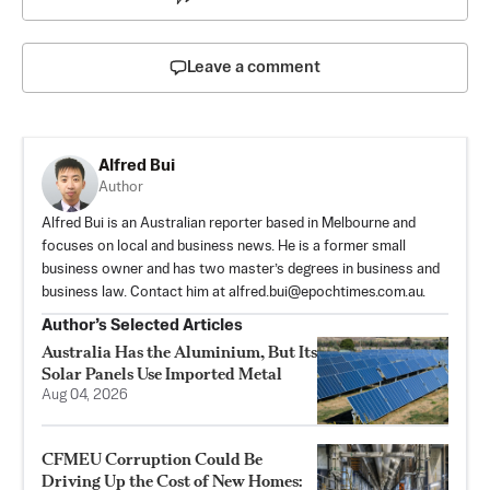
Leave a comment
Alfred Bui
Author
Alfred Bui is an Australian reporter based in Melbourne and
focuses on local and business news. He is a former small
business owner and has two master’s degrees in business and
business law. Contact him at
alfred.bui@epochtimes.com.au
.
Author’s Selected Articles
Australia Has the Aluminium, But Its
Solar Panels Use Imported Metal
Aug 04, 2026
CFMEU Corruption Could Be
Driving Up the Cost of New Homes: