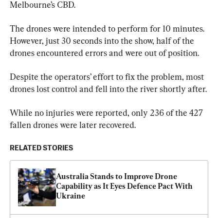
Melbourne’s CBD.
The drones were intended to perform for 10 minutes. 
However, just 30 seconds into the show, half of the 
drones encountered errors and were out of position.
Despite the operators’ effort to fix the problem, most 
drones lost control and fell into the river shortly after.
While no injuries were reported, only 236 of the 427 
fallen drones were later recovered.
RELATED STORIES
Australia Stands to Improve Drone 
Capability as It Eyes Defence Pact With 
Ukraine