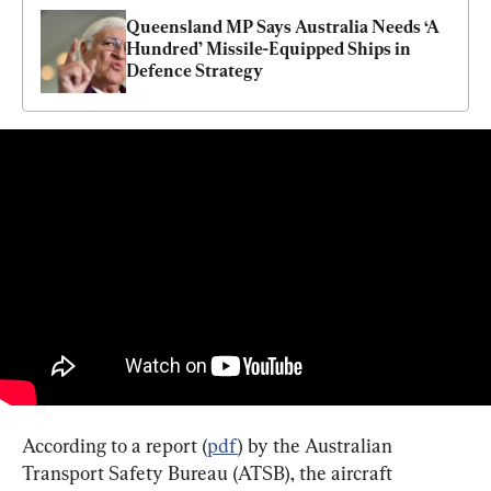
Queensland MP Says Australia Needs ‘A 
Hundred’ Missile-Equipped Ships in 
Defence Strategy
According to a report (
pdf
) by the Australian 
Transport Safety Bureau (ATSB), the aircraft 