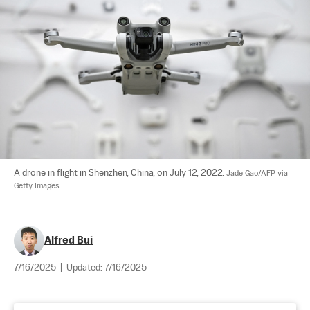
A drone in flight in Shenzhen, China, on July 12, 2022. 
Jade Gao/AFP via 
Getty Images
Alfred Bui
7/16/2025
|
Updated:
7/16/2025