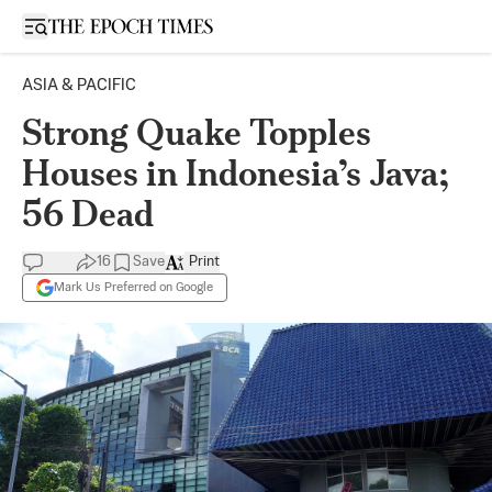
Open sidebar
ASIA & PACIFIC
Strong Quake Topples
Houses in Indonesia’s Java;
56 Dead
16
Save
Print
Mark Us Preferred on Google