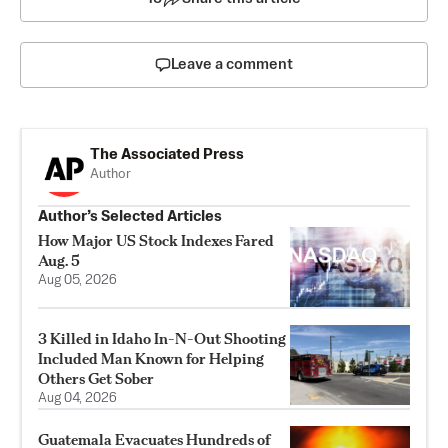
Leave a comment
The Associated Press
Author
Author’s Selected Articles
How Major US Stock Indexes Fared
Aug. 5
Aug 05, 2026
3 Killed in Idaho In-N-Out Shooting
Included Man Known for Helping
Others Get Sober
Aug 04, 2026
Guatemala Evacuates Hundreds of