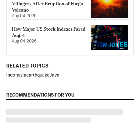
Villagers After Eruption of Fuego
Volcano
Aug 04, 2026
How Major US Stock Indexes Fared
Aug. 4
Aug 04, 2026
RELATED TOPICS
Indonesia
earthquake
Java
RECOMMENDATIONS FOR YOU