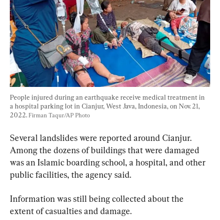
People injured during an earthquake receive medical treatment in 
a hospital parking lot in Cianjur, West Java, Indonesia, on Nov. 21, 
2022. 
Firman Taqur/AP Photo
Several landslides were reported around Cianjur. 
Among the dozens of buildings that were damaged 
was an Islamic boarding school, a hospital, and other 
public facilities, the agency said.
Information was still being collected about the 
extent of casualties and damage.