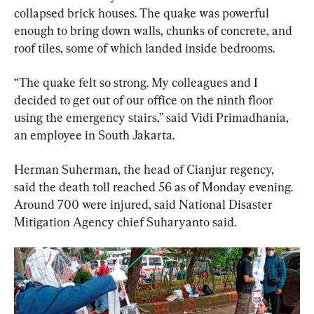
collapsed brick houses. The quake was powerful 
enough to bring down walls, chunks of concrete, and 
roof tiles, some of which landed inside bedrooms.
“The quake felt so strong. My colleagues and I 
decided to get out of our office on the ninth floor 
using the emergency stairs,” said Vidi Primadhania, 
an employee in South Jakarta.
Herman Suherman, the head of Cianjur regency, 
said the death toll reached 56 as of Monday evening. 
Around 700 were injured, said National Disaster 
Mitigation Agency chief Suharyanto said.