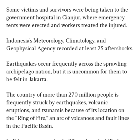
Some victims and survivors were being taken to the 
government hospital in Cianjur, where emergency 
tents were erected and workers treated the injured.
Indonesia’s Meteorology, Climatology, and 
Geophysical Agency recorded at least 25 aftershocks.
Earthquakes occur frequently across the sprawling 
archipelago nation, but it is uncommon for them to 
be felt in Jakarta.
The country of more than 270 million people is 
frequently struck by earthquakes, volcanic 
eruptions, and tsunamis because of its location on 
the “Ring of Fire,” an arc of volcanoes and fault lines 
in the Pacific Basin.