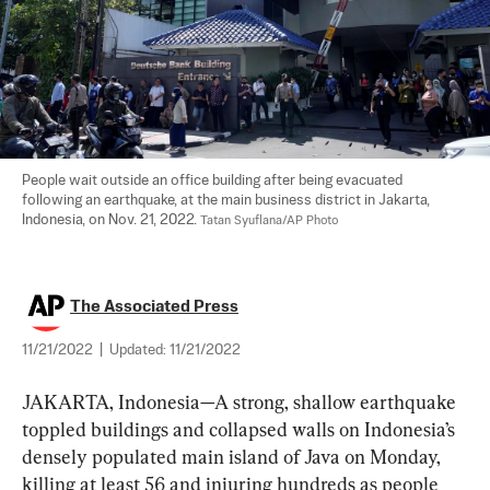
People wait outside an office building after being evacuated 
following an earthquake, at the main business district in Jakarta, 
Indonesia, on Nov. 21, 2022. 
Tatan Syuflana/AP Photo
The Associated Press
11/21/2022
|
Updated:
11/21/2022
JAKARTA, Indonesia—A strong, shallow earthquake 
toppled buildings and collapsed walls on Indonesia’s 
densely populated main island of Java on Monday, 
killing at least 56 and injuring hundreds as people 