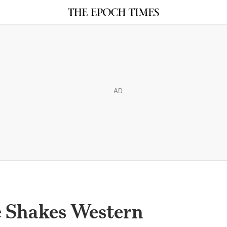
AD
 Shakes Western