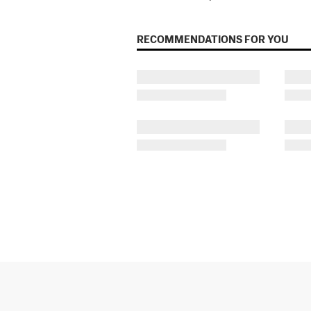
RECOMMENDATIONS FOR YOU