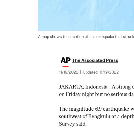
A map shows the location of an earthquake that struck
The Associated Press
11/19/2022
|
Updated:
11/19/2022
JAKARTA, Indonesia—A strong u
on Friday night but no serious d
The magnitude 6.9 earthquake wa
southwest of Bengkulu at a depth 
Survey said.