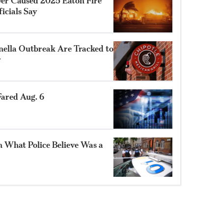
ower Caused 2025 Eaton Fire
ficials Say
nella Outbreak Are Tracked to
r
ared Aug. 6
n What Police Believe Was a