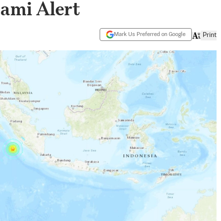
nami Alert
Mark Us Preferred on Google
Print