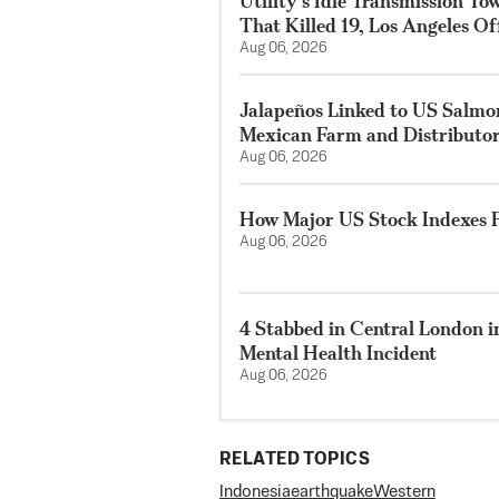
Utility’s Idle Transmission T
That Killed 19, Los Angeles Of
Aug 06, 2026
Jalapeños Linked to US Salmo
Mexican Farm and Distributo
Aug 06, 2026
How Major US Stock Indexes F
Aug 06, 2026
4 Stabbed in Central London i
Mental Health Incident
Aug 06, 2026
RELATED TOPICS
Indonesia
earthquake
Western