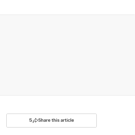
5
Share this article