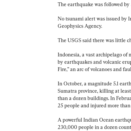
The earthquake was followed by a
No tsunami alert was issued by I
Geophysics Agency.
The USGS said there was little ch
Indonesia, a vast archipelago of 
by earthquakes and volcanic erupt
Fire,” an arc of volcanoes and faul
In October, a magnitude 5.1 earth
Sumatra province, killing at leas
than a dozen buildings. In Februa
25 people and injured more than
A powerful Indian Ocean earthqu
230,000 people in a dozen countr