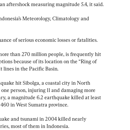
n aftershock measuring magnitude 5.4, it said.
ndonesia’s Meteorology, Climatology and 
ance of serious economic losses or fatalities.
more than 270 million people, is frequently hit 
ions because of its location on the “Ring of 
t lines in the Pacific Basin.
quake hit Sibolga, a coastal city in North 
t one person, injuring 11 and damaging more 
ry, a magnitude 6.2 earthquake killed at least 
 460 in West Sumatra province.
ake and tsunami in 2004 killed nearly 
ies, most of them in Indonesia.