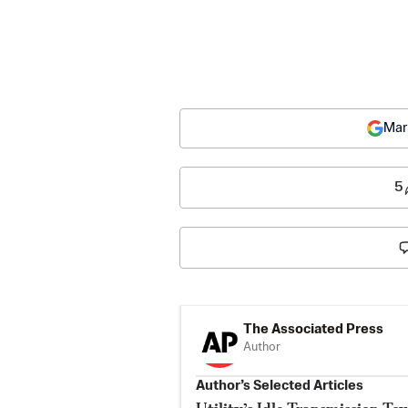
Mar
5
The Associated Press
Author
Author’s Selected Articles