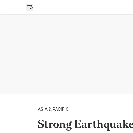
Open sidebar
ASIA & PACIFIC
Strong Earthquake