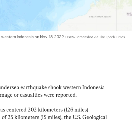
 western Indonesia on Nov. 18, 2022. 
USGS/Screenshot via The Epoch Times
ndersea earthquake shook western Indonesia 
amage or casualties were reported.
s centered 202 kilometers (126 miles) 
of 25 kilometers (15 miles), the U.S. Geological 