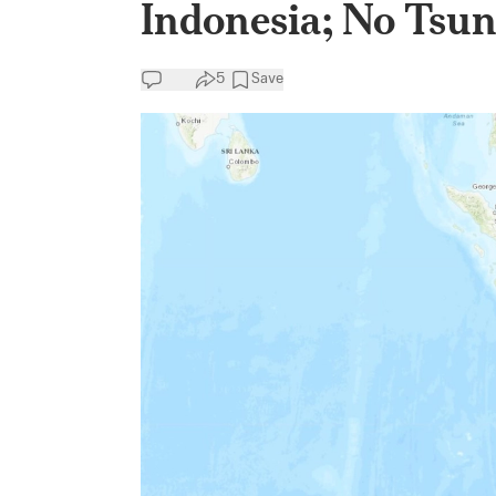
Indonesia; No Tsu
5
Save