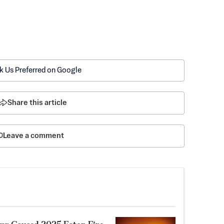
k Us Preferred on Google
Share this article
Leave a comment