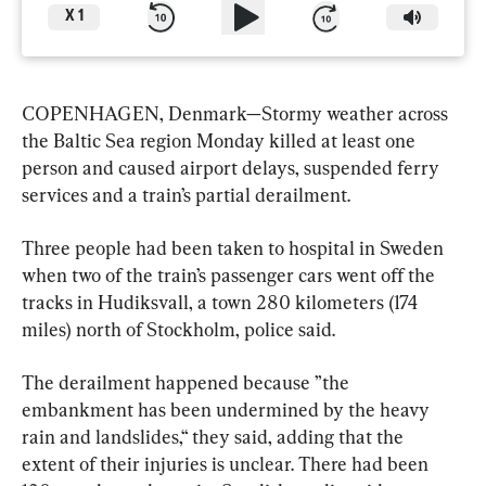
X
1
COPENHAGEN, Denmark—Stormy weather across 
the Baltic Sea region Monday killed at least one 
person and caused airport delays, suspended ferry 
services and a train’s partial derailment.
Three people had been taken to hospital in Sweden 
when two of the train’s passenger cars went off the 
tracks in Hudiksvall, a town 280 kilometers (174 
miles) north of Stockholm, police said.
The derailment happened because ”the 
embankment has been undermined by the heavy 
rain and landslides,“ they said, adding that the 
extent of their injuries is unclear. There had been 