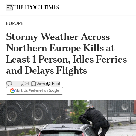
Open sidebar
EUROPE
Stormy Weather Across
Northern Europe Kills at
Least 1 Person, Idles Ferries
and Delays Flights
4
Save
Print
Mark Us Preferred on Google