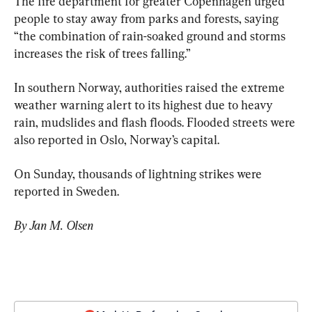
The fire department for greater Copenhagen urged 
people to stay away from parks and forests, saying 
“the combination of rain-soaked ground and storms 
increases the risk of trees falling.”
In southern Norway, authorities raised the extreme 
weather warning alert to its highest due to heavy 
rain, mudslides and flash floods. Flooded streets were 
also reported in Oslo, Norway’s capital.
On Sunday, thousands of lightning strikes were 
reported in Sweden.
By Jan M. Olsen