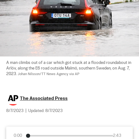
A man climbs out of a car which got stuck at a flooded roundabout in 
Arlöv, along the E6 road outside Malmö, southern Sweden, on Aug. 7, 
2023. 
Johan Nilsson/TT News Agency via AP
The Associated Press
8/7/2023
|
Updated:
8/7/2023
0:00
2:43