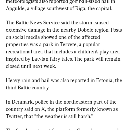
meteorologists also reported golf ball-sized hail in 
Apgulde, a village southwest of Riga, the capital.
The Baltic News Service said the storm caused 
extensive damage in the nearby Dobele region. Posts 
on social media showed one of the affected 
properties was a park in Tervete, a popular 
recreational area that includes a children’s play area 
inspired by Latvian fairy tales. The park will remain 
closed until next week.
Heavy rain and hail was also reported in Estonia, the 
third Baltic country.
In Denmark, police in the northeastern part of the 
country said on X, the platform formerly known as 
Twitter, that “the weather is still harsh.”