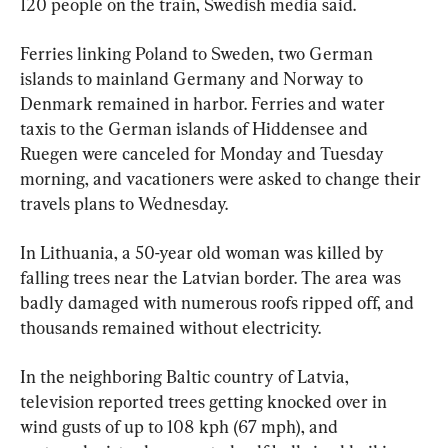
120 people on the train, Swedish media said.
Ferries linking Poland to Sweden, two German 
islands to mainland Germany and Norway to 
Denmark remained in harbor. Ferries and water 
taxis to the German islands of Hiddensee and 
Ruegen were canceled for Monday and Tuesday 
morning, and vacationers were asked to change their 
travels plans to Wednesday.
In Lithuania, a 50-year old woman was killed by 
falling trees near the Latvian border. The area was 
badly damaged with numerous roofs ripped off, and 
thousands remained without electricity.
In the neighboring Baltic country of Latvia, 
television reported trees getting knocked over in 
wind gusts of up to 108 kph (67 mph), and 