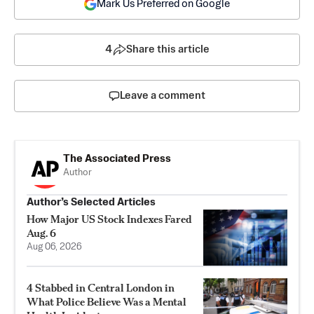
Mark Us Preferred on Google
4
Share this article
Leave a comment
The Associated Press
Author
Author’s Selected Articles
How Major US Stock Indexes Fared
Aug. 6
Aug 06, 2026
4 Stabbed in Central London in
What Police Believe Was a Mental