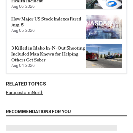
Health Incident
Aug 06, 2026
How Major US Stock Indexes Fared
Aug. 5
Aug 05, 2026
3 Killed in Idaho In-N-Out Shooting
Included Man Known for Helping
Others Get Sober
Aug 04, 2026
RELATED TOPICS
Europe
storm
North
RECOMMENDATIONS FOR YOU