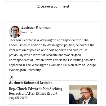
Leave a comment
Jackson Richman
Reporter
Jackson Richman is a Washington correspondent for The
Epoch Times. In addition to Washington politics, he covers the
intersection of politics and sports/sports and culture. He
previously was a writer at Mediaite and Washington
correspondent at Jewish News Syndicate. His writing has also
appeared in The Washington Examiner. He is an alum of George
Washington University.
Author’s Selected Articles
Rep. Chuck Edwards Not Seeking
Reelection After Ethics Report
Aug 05, 2026