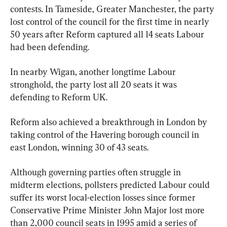
contests. In Tameside, Greater Manchester, the party 
lost control of the council for the first time in nearly 
50 years after Reform captured all 14 seats Labour 
had been defending.
In nearby Wigan, another longtime Labour 
stronghold, the party lost all 20 seats it was 
defending to Reform UK.
Reform also achieved a breakthrough in London by 
taking control of the Havering borough council in 
east London, winning 30 of 43 seats.
Although governing parties often struggle in 
midterm elections, pollsters predicted Labour could 
suffer its worst local-election losses since former 
Conservative Prime Minister John Major lost more 
than 2,000 council seats in 1995 amid a series of 