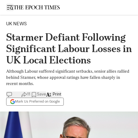
Open sidebar
UK NEWS
Starmer Defiant Following
Significant Labour Losses in
UK Local Elections
Although Labour suffered significant setbacks, senior allies rallied
behind Starmer, whose approval ratings have fallen sharply in
recent months.
11
Save
Print
Mark Us Preferred on Google