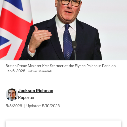
British Prime Minister Keir Starmer at the Elysee Palace in Paris on 
Jan 6, 2026. 
Ludovic Marin/AP
Jackson Richman
Reporter
5/8/2026
|
Updated:
5/10/2026