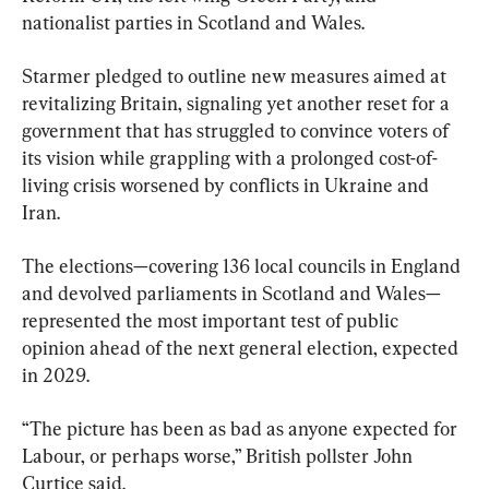
nationalist parties in Scotland and Wales.
Starmer pledged to outline new measures aimed at 
revitalizing Britain, signaling yet another reset for a 
government that has struggled to convince voters of 
its vision while grappling with a prolonged cost-of-
living crisis worsened by conflicts in Ukraine and 
Iran.
The elections—covering 136 local councils in England 
and devolved parliaments in Scotland and Wales—
represented the most important test of public 
opinion ahead of the next general election, expected 
in 2029.
“The picture has been as bad as anyone expected for 
Labour, or perhaps worse,” British pollster John 
Curtice said.