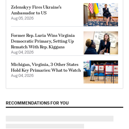
Zelenskyy Fires Ukraine’s
Ambassador to US
Aug 05, 2026
Former Rep. Luria Wins Virginia
Democratic Primary, Setting Up
Rematch With Rep. Kiggans
Aug 04, 2026
Michigan, Virginia, 3 Other States
Hold Key Primaries: What to Watch
Aug 04, 2026
RECOMMENDATIONS FOR YOU