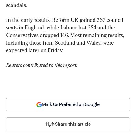
scandals.
In the early results, Reform UK gained 367 council 
seats in England, while Labour lost 254 and the 
Conservatives dropped 146. Most remaining results, 
including those from Scotland and Wales, were 
expected later on Friday.
Reuters contributed to this report.
Mark Us Preferred on Google
11
Share this article