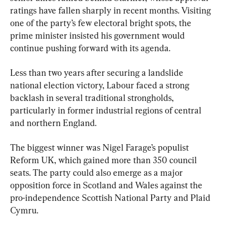
ratings have fallen sharply in recent months. Visiting 
one of the party’s few electoral bright spots, the 
prime minister insisted his government would 
continue pushing forward with its agenda.
Less than two years after securing a landslide 
national election victory, Labour faced a strong 
backlash in several traditional strongholds, 
particularly in former industrial regions of central 
and northern England.
The biggest winner was Nigel Farage’s populist 
Reform UK, which gained more than 350 council 
seats. The party could also emerge as a major 
opposition force in Scotland and Wales against the 
pro-independence Scottish National Party and Plaid 
Cymru.