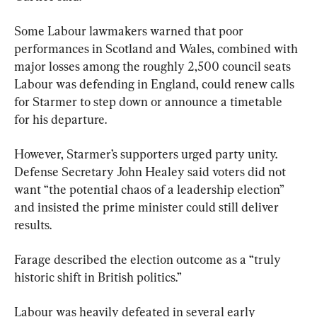
Some Labour lawmakers warned that poor 
performances in Scotland and Wales, combined with 
major losses among the roughly 2,500 council seats 
Labour was defending in England, could renew calls 
for Starmer to step down or announce a timetable 
for his departure.
However, Starmer’s supporters urged party unity. 
Defense Secretary John Healey said voters did not 
want “the potential chaos of a leadership election” 
and insisted the prime minister could still deliver 
results.
Farage described the election outcome as a “truly 
historic shift in British politics.”
Labour was heavily defeated in several early 