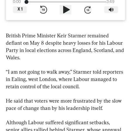
0:00
3:49
X
1
British Prime Minister Keir Starmer remained 
defiant on May 8 despite heavy losses for his Labour 
Party in local elections across England, Scotland, and 
Wales.
“I am not going to walk away,” Starmer told reporters 
in Ealing, west London, where Labour managed to 
retain control of the local council.
He said that voters were more frustrated by the slow 
pace of change than by his leadership itself.
Although Labour suffered significant setbacks, 
senior allies rallied behind Starmer, whose approval 