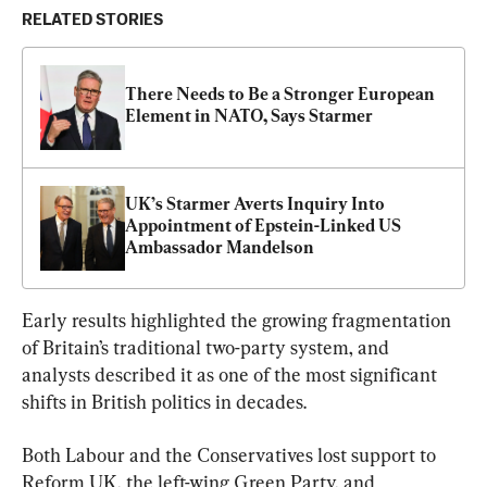
RELATED STORIES
There Needs to Be a Stronger European 
Element in NATO, Says Starmer
UK’s Starmer Averts Inquiry Into 
Appointment of Epstein-Linked US 
Ambassador Mandelson
Early results highlighted the growing fragmentation 
of Britain’s traditional two-party system, and 
analysts described it as one of the most significant 
shifts in British politics in decades.
Both Labour and the Conservatives lost support to 
Reform UK, the left-wing Green Party, and 